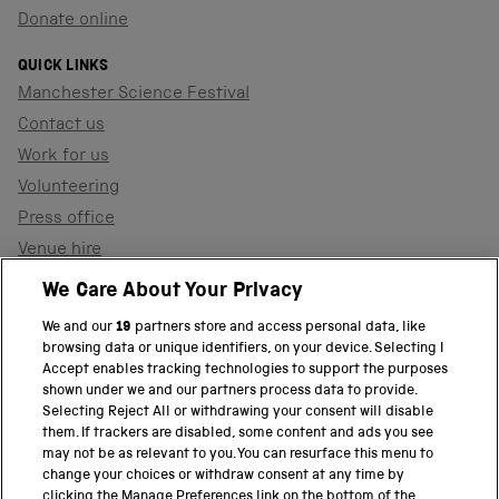
Donate online
QUICK LINKS
Manchester Science Festival
Contact us
Work for us
Volunteering
Press office
Venue hire
Support the museum
We Care About Your Privacy
We and our
19
partners store and access personal data, like
browsing data or unique identifiers, on your device. Selecting I
PART OF THE SCIENCE MUSEUM GROUP
Accept enables tracking technologies to support the purposes
shown under we and our partners process data to provide.
Science Museum
Selecting Reject All or withdrawing your consent will disable
them. If trackers are disabled, some content and ads you see
National Science and Media Museum
may not be as relevant to you. You can resurface this menu to
change your choices or withdraw consent at any time by
clicking the Manage Preferences link on the bottom of the