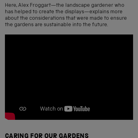
Here, Alex Froggart—the landscape gardener who
has helped to create the displays—explains more
about the considerations that were made to ensure
the gardens are sustainable into the future.
CARING FOR OUR GARDENS