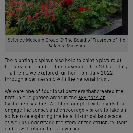
Science Museum Group © The Board of Trustees of the
Science Museum
The planting displays also help to paint a picture of
the area surrounding the museum in the 19th century
—a theme we explored further from July 2022
through a partnership with the National Trust.
We were one of four local partners that created the
first unique garden areas in the
‘sky park’ at
Castlefield Viaduct
. We filled our plot with plants that
engage the senses and encourage visitors to take an
active role exploring the local historical landscape,
as well as understand the story of the structure itself
and how it relates to our own site.