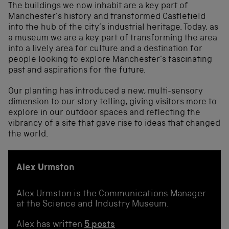
The buildings we now inhabit are a key part of
Manchester’s history and transformed Castlefield
into the hub of the city’s industrial heritage. Today, as
a museum we are a key part of transforming the area
into a lively area for culture and a destination for
people looking to explore Manchester’s fascinating
past and aspirations for the future.
Our planting has introduced a new, multi-sensory
dimension to our story telling, giving visitors more to
explore in our outdoor spaces and reflecting the
vibrancy of a site that gave rise to ideas that changed
the world.
Alex Urmston
Alex Urmston is the Communications Manager
at the Science and Industry Museum.
Alex has written
5 posts