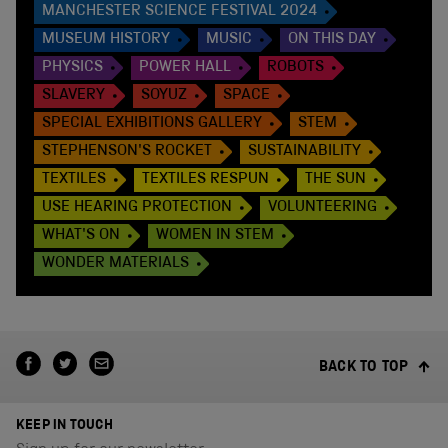
MANCHESTER SCIENCE FESTIVAL 2024
MUSEUM HISTORY
MUSIC
ON THIS DAY
PHYSICS
POWER HALL
ROBOTS
SLAVERY
SOYUZ
SPACE
SPECIAL EXHIBITIONS GALLERY
STEM
STEPHENSON'S ROCKET
SUSTAINABILITY
TEXTILES
TEXTILES RESPUN
THE SUN
USE HEARING PROTECTION
VOLUNTEERING
WHAT'S ON
WOMEN IN STEM
WONDER MATERIALS
BACK TO TOP
KEEP IN TOUCH