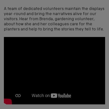
A team of dedicated volunteers maintain the displays
year-round and bring the narratives alive for our
visitors. Hear from Brenda, gardening volunteer,
about how she and her colleagues care for the
planters and help to bring the stories they tell to life.