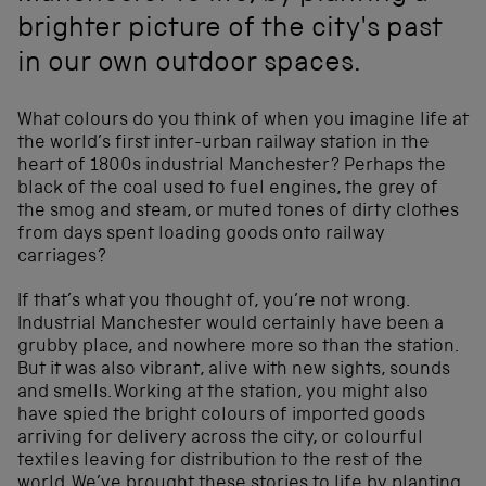
brighter picture of the city's past
in our own outdoor spaces.
What colours do you think of when you imagine life at
the world’s first inter-urban railway station in the
heart of 1800s industrial Manchester? Perhaps the
black of the coal used to fuel engines, the grey of
the smog and steam, or muted tones of dirty clothes
from days spent loading goods onto railway
carriages?
If that’s what you thought of, you’re not wrong.
Industrial Manchester would certainly have been a
grubby place, and nowhere more so than the station.
But it was also vibrant, alive with new sights, sounds
and smells. Working at the station, you might also
have spied the bright colours of imported goods
arriving for delivery across the city, or colourful
textiles leaving for distribution to the rest of the
world. We’ve brought these stories to life by planting