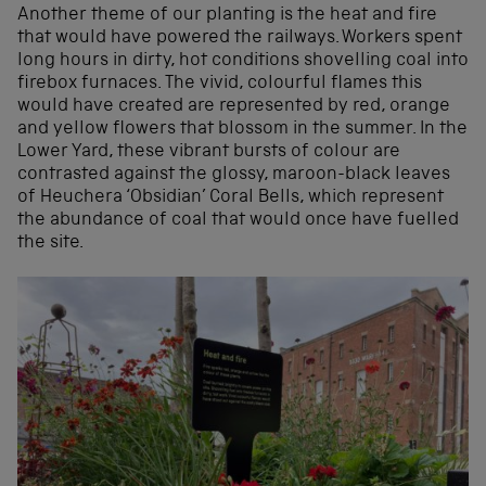
Another theme of our planting is the heat and fire
that would have powered the railways. Workers spent
long hours in dirty, hot conditions shovelling coal into
firebox furnaces. The vivid, colourful flames this
would have created are represented by red, orange
and yellow flowers that blossom in the summer. In the
Lower Yard, these vibrant bursts of colour are
contrasted against the glossy, maroon-black leaves
of Heuchera ‘Obsidian’ Coral Bells, which represent
the abundance of coal that would once have fuelled
the site.