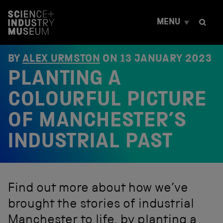
S
k
MENU
i
p
t
o
BY
ALEX URMSTON
ON
13 JANUARY 2023
c
PLANTING A
o
n
t
COLOURFUL PICTURE
e
n
OF MANCHESTER’S
t
INDUSTRIAL PAST
Find out more about how we’ve
brought the stories of industrial
Manchester to life, by planting a