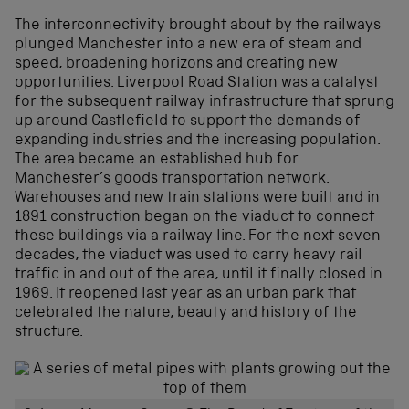
The interconnectivity brought about by the railways
plunged Manchester into a new era of steam and
speed, broadening horizons and creating new
opportunities. Liverpool Road Station was a catalyst
for the subsequent railway infrastructure that sprung
up around Castlefield to support the demands of
expanding industries and the increasing population.
The area became an established hub for
Manchester’s goods transportation network.
Warehouses and new train stations were built and in
1891 construction began on the viaduct to connect
these buildings via a railway line. For the next seven
decades, the viaduct was used to carry heavy rail
traffic in and out of the area, until it finally closed in
1969. It reopened last year as an urban park that
celebrated the nature, beauty and history of the
structure.