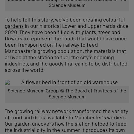
Science Museum
To help tell this story,
we’ve been creating colourful
gardens
in our historical Lower and Upper Yards since
2020. They have been filled with plants, trees and
flowers to represent the foods that would have once
been transported on the railway to feed
Manchester’s growing population, the materials that
arrived at the station to fuel the city’s booming
industries, and the goods that came to be distributed
across the world.
Science Museum Group © The Board of Trustees of the
Science Museum
The growing railway network transformed the variety
of food and drink available to Manchester’s workers.
Our garden uncovers how the station helped to feed
the industrial city. In the summer it produces its own