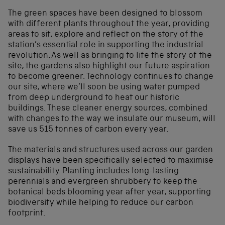
The green spaces have been designed to blossom
with different plants throughout the year, providing
areas to sit, explore and reflect on the story of the
station’s essential role in supporting the industrial
revolution. As well as bringing to life the story of the
site, the gardens also highlight our future aspiration
to become greener. Technology continues to change
our site, where we’ll soon be using water pumped
from deep underground to heat our historic
buildings. These cleaner energy sources, combined
with changes to the way we insulate our museum, will
save us 515 tonnes of carbon every year.
The materials and structures used across our garden
displays have been specifically selected to maximise
sustainability. Planting includes long-lasting
perennials and evergreen shrubbery to keep the
botanical beds blooming year after year, supporting
biodiversity while helping to reduce our carbon
footprint.