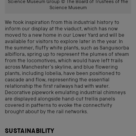
Science Museum Group © The Board of Trustees of the
Science Museum
We took inspiration from this industrial history to
inform our display at the viaduct, which has now
moved to a new home in our Lower Yard and will be
available for visitors to explore later in the year. In
the summer, fluffy white plants, such as Sanguisorba
albiflora, spring up to represent the plumes of steam
from the locomotives, which would have left trails
across Manchester’s skyline, and blue flowering
plants, including lobelia, have been positioned to
cascade and flow, representing the essential
relationship the first railways had with water.
Decorative pipework emulating industrial chimneys
are displayed alongside hand-cut trellis panels
covered in patterns to evoke the connectivity
brought about by the rail networks.
SUSTAINABILITY