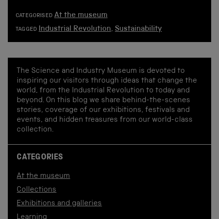
At the museum
CATEGORISED
Industrial Revolution
,
Sustainability
TAGGED
The Science and Industry Museum is devoted to
inspiring our visitors through ideas that change the
world, from the Industrial Revolution to today and
beyond. On this blog we share behind-the-scenes
stories, coverage of our exhibitions, festivals and
events, and hidden treasures from our world-class
collection.
CATEGORIES
At the museum
Collections
Exhibitions and galleries
Learning