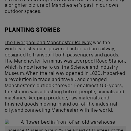
a brighter picture of Manchester’s past in our own
outdoor spaces.
PLANTING STORIES
The Liverpool and Manchester Railway
was the
world’s first steam-powered, inter-urban railway,
designed to transport both passengers and goods.
The Manchester terminus was Liverpool Road Station,
which is now home to us, the Science and Industry
Museum. When the railway opened in 1830, it sparked
a revolution in trade and travel, and changed
Manchester’s outlook forever. For almost 150 years,
the station was a bustling hub of people, animals and
machines, keeping produce, raw materials and
finished goods moving in and out of the industrial
city, and connecting Manchester with the world.
Science Museum Group © The Board of Trustees of the