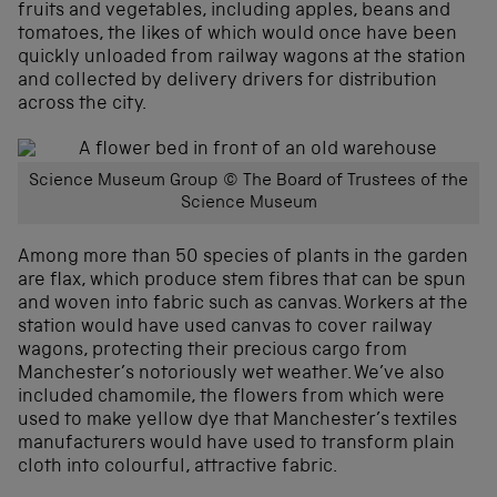
fruits and vegetables, including apples, beans and
tomatoes, the likes of which would once have been
quickly unloaded from railway wagons at the station
and collected by delivery drivers for distribution
across the city.
Science Museum Group © The Board of Trustees of the
Science Museum
Among more than 50 species of plants in the garden
are flax, which produce stem fibres that can be spun
and woven into fabric such as canvas. Workers at the
station would have used canvas to cover railway
wagons, protecting their precious cargo from
Manchester’s notoriously wet weather. We’ve also
included chamomile, the flowers from which were
used to make yellow dye that Manchester’s textiles
manufacturers would have used to transform plain
cloth into colourful, attractive fabric.