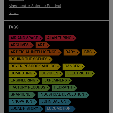
Manchester Science Festival
News
TAGS
AIR AND SPACE
ALAN TURING
ARCHIVES
ART
ARTIFICIAL INTELLIGENCE
BABY
BBC
BEHIND THE SCENES
BEYER PEACOCK AND CO
CANCER
COMPUTING
COVID-19
ELECTRICITY
ENGINEERING
EXPLAINERS
FACTORY RECORDS
FERRANTI
GRAPHENE
INDUSTRIAL REVOLUTION
INNOVATION
JOHN DALTON
LOCAL HISTORY
LOCOMOTION