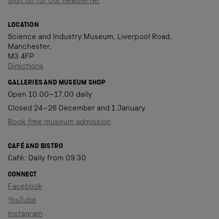
Sign up for our newsletter
LOCATION
Science and Industry Museum, Liverpool Road,
Manchester,
M3 4FP
Directions
GALLERIES AND MUSEUM SHOP
Open 10.00–17.00 daily
Closed 24–26 December and 1 January
Book free museum admission
CAFÉ AND BISTRO
Café: Daily from 09.30
CONNECT
Facebook
YouTube
Instagram