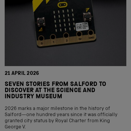
21 APRIL 2026
SEVEN STORIES FROM SALFORD TO
DISCOVER AT THE SCIENCE AND
INDUSTRY MUSEUM
2026 marks a major milestone in the history of
Salford—one hundred years since it was officially
granted city status by Royal Charter from King
George V.