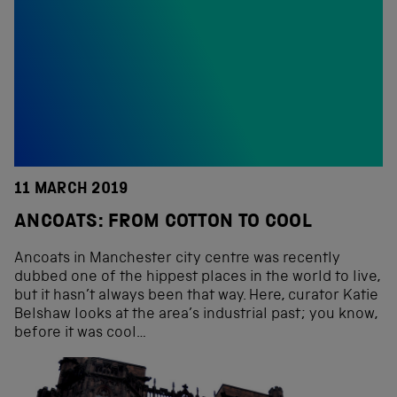
11 MARCH 2019
ANCOATS: FROM COTTON TO COOL
Ancoats in Manchester city centre was recently
dubbed one of the hippest places in the world to live,
but it hasn’t always been that way. Here, curator Katie
Belshaw looks at the area’s industrial past; you know,
before it was cool…