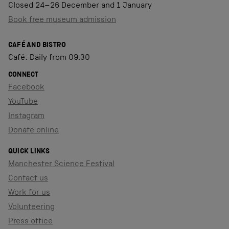
Closed 24–26 December and 1 January
Book free museum admission
CAFÉ AND BISTRO
Café: Daily from 09.30
CONNECT
Facebook
YouTube
Instagram
Donate online
QUICK LINKS
Manchester Science Festival
Contact us
Work for us
Volunteering
Press office