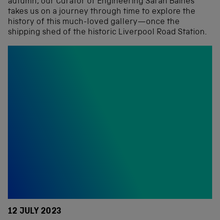
autumn, our Curator of Engineering Sarah Baines
takes us on a journey through time to explore the
history of this much-loved gallery—once the
shipping shed of the historic Liverpool Road Station.
12 JULY 2023