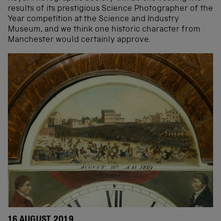
results of its prestigious Science Photographer of the
Year competition at the Science and Industry
Museum, and we think one historic character from
Manchester would certainly approve.
16 AUGUST 2019