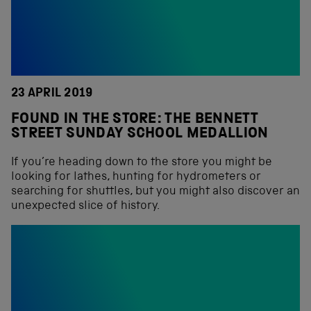
23 APRIL 2019
FOUND IN THE STORE: THE BENNETT
STREET SUNDAY SCHOOL MEDALLION
If you’re heading down to the store you might be
looking for lathes, hunting for hydrometers or
searching for shuttles, but you might also discover an
unexpected slice of history.