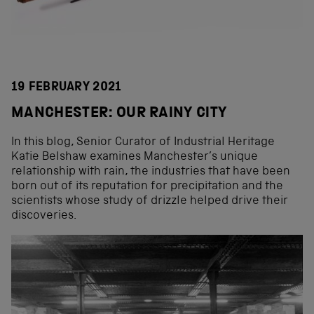
19 FEBRUARY 2021
MANCHESTER: OUR RAINY CITY
In this blog, Senior Curator of Industrial Heritage
Katie Belshaw examines Manchester’s unique
relationship with rain, the industries that have been
born out of its reputation for precipitation and the
scientists whose study of drizzle helped drive their
discoveries.