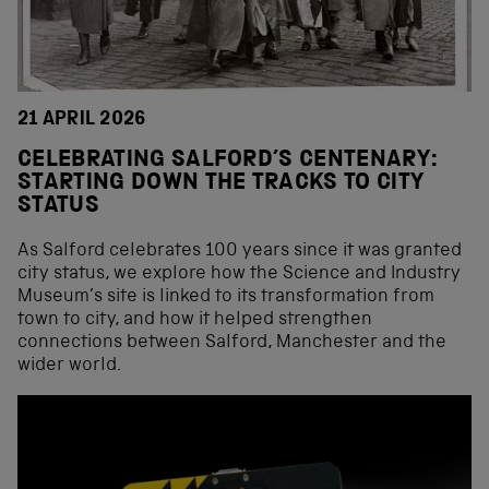
21 APRIL 2026
CELEBRATING SALFORD’S CENTENARY:
STARTING DOWN THE TRACKS TO CITY
STATUS
As Salford celebrates 100 years since it was granted
city status, we explore how the Science and Industry
Museum’s site is linked to its transformation from
town to city, and how it helped strengthen
connections between Salford, Manchester and the
wider world.