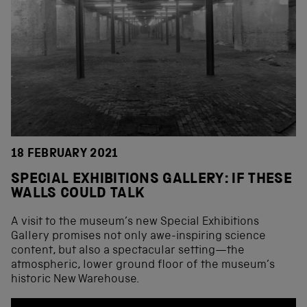
18 FEBRUARY 2021
SPECIAL EXHIBITIONS GALLERY: IF THESE
WALLS COULD TALK
A visit to the museum’s new Special Exhibitions
Gallery promises not only awe-inspiring science
content, but also a spectacular setting—the
atmospheric, lower ground floor of the museum’s
historic New Warehouse.