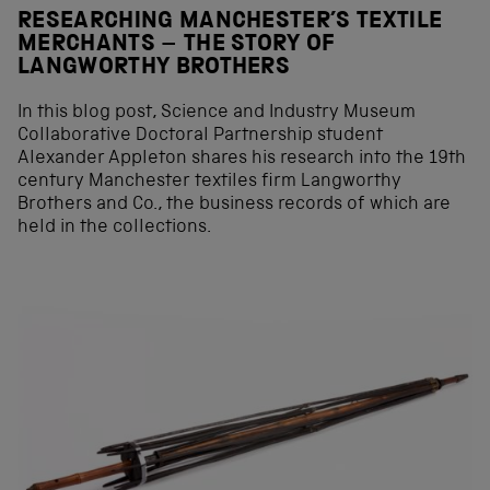
RESEARCHING MANCHESTER’S TEXTILE
MERCHANTS – THE STORY OF
LANGWORTHY BROTHERS
In this blog post, Science and Industry Museum
Collaborative Doctoral Partnership student
Alexander Appleton shares his research into the 19th
century Manchester textiles firm Langworthy
Brothers and Co., the business records of which are
held in the collections.