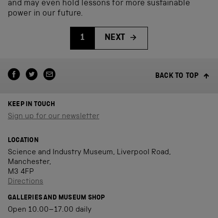
and may even hold lessons for more sustainable
power in our future.
1
NEXT
BACK TO TOP
KEEP IN TOUCH
Sign up for our newsletter
LOCATION
Science and Industry Museum, Liverpool Road,
Manchester,
M3 4FP
Directions
GALLERIES AND MUSEUM SHOP
Open 10.00–17.00 daily