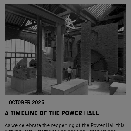
1 OCTOBER 2025
A TIMELINE OF THE POWER HALL
As we celebrate the reopening of the Power Hall this