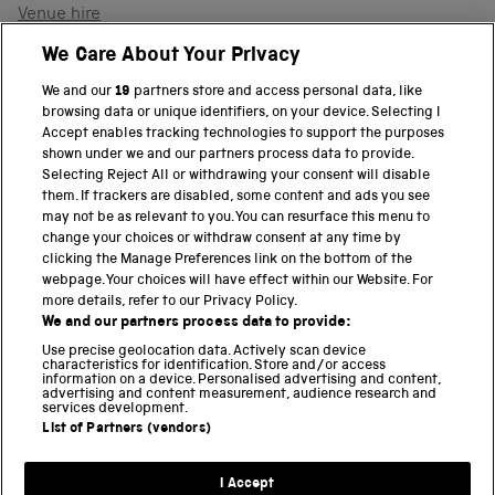
Venue hire
Support the museum
We Care About Your Privacy
We and our
19
partners store and access personal data, like
browsing data or unique identifiers, on your device. Selecting I
PART OF THE SCIENCE MUSEUM GROUP
Accept enables tracking technologies to support the purposes
shown under we and our partners process data to provide.
Science Museum
Selecting Reject All or withdrawing your consent will disable
them. If trackers are disabled, some content and ads you see
National Science and Media Museum
may not be as relevant to you. You can resurface this menu to
change your choices or withdraw consent at any time by
clicking the Manage Preferences link on the bottom of the
Science and Industry Museum
webpage. Your choices will have effect within our Website. For
more details, refer to our Privacy Policy.
National Railway Museum
We and our partners process data to provide:
Locomotion
Use precise geolocation data. Actively scan device
characteristics for identification. Store and/or access
information on a device. Personalised advertising and content,
Science and Innovation Park
advertising and content measurement, audience research and
services development.
List of Partners (vendors)
Terms and conditions
I Accept
Privacy and cookies