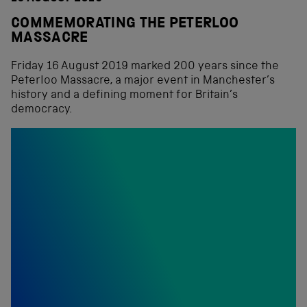
COMMEMORATING THE PETERLOO
MASSACRE
Friday 16 August 2019 marked 200 years since the
Peterloo Massacre, a major event in Manchester’s
history and a defining moment for Britain’s
democracy.