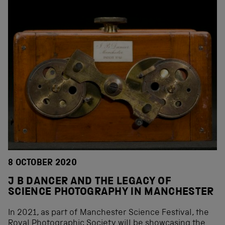
8 OCTOBER 2020
J B DANCER AND THE LEGACY OF
SCIENCE PHOTOGRAPHY IN MANCHESTER
In 2021, as part of Manchester Science Festival, the
Royal Photographic Society will be showcasing the