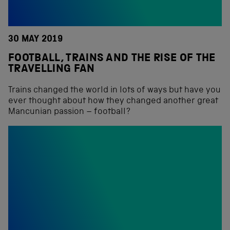
30 MAY 2019
FOOTBALL, TRAINS AND THE RISE OF THE
TRAVELLING FAN
Trains changed the world in lots of ways but have you
ever thought about how they changed another great
Mancunian passion – football?