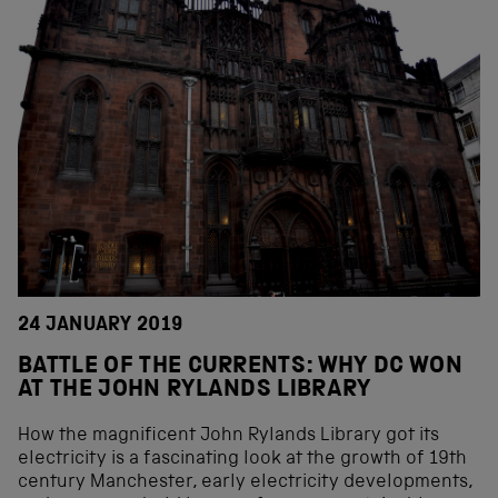
24 JANUARY 2019
BATTLE OF THE CURRENTS: WHY DC WON
AT THE JOHN RYLANDS LIBRARY
How the magnificent John Rylands Library got its
electricity is a fascinating look at the growth of 19th
century Manchester, early electricity developments,