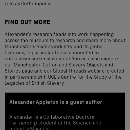
role as Cottonopolis.
FIND OUT MORE
Alexander’s research feeds into work happening
across the museum to research and share more about
Manchester’s textiles industry and its global
histories, in particular those connected to
colonialism and enslavement. You can also explore
our
Manchester, Cotton and Slavery
Objects and
Stories page and our
Global Threads website
, created
in partnership with UCL’s Centre for the Study of the
Legacies of British Slavery.
Alexander Appleton is a guest author
Alexander is a Collaborative Doctoral
Partnership student at the Science and
Industry Museum.