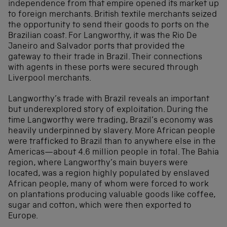
independence from that empire opened its market up
to foreign merchants. British textile merchants seized
the opportunity to send their goods to ports on the
Brazilian coast. For Langworthy, it was the Rio De
Janeiro and Salvador ports that provided the
gateway to their trade in Brazil. Their connections
with agents in these ports were secured through
Liverpool merchants.
Langworthy’s trade with Brazil reveals an important
but underexplored story of exploitation. During the
time Langworthy were trading, Brazil’s economy was
heavily underpinned by slavery. More African people
were trafficked to Brazil than to anywhere else in the
Americas—about 4.6 million people in total. The Bahia
region, where Langworthy’s main buyers were
located, was a region highly populated by enslaved
African people, many of whom were forced to work
on plantations producing valuable goods like coffee,
sugar and cotton, which were then exported to
Europe.