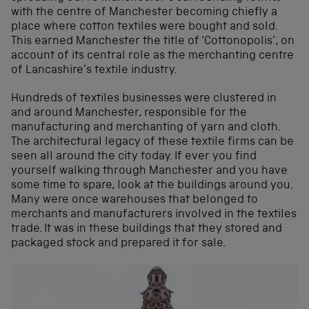
with the centre of Manchester becoming chiefly a
place where cotton textiles were bought and sold.
This earned Manchester the title of ‘Cottonopolis’, on
account of its central role as the merchanting centre
of Lancashire’s textile industry.
Hundreds of textiles businesses were clustered in
and around Manchester, responsible for the
manufacturing and merchanting of yarn and cloth.
The architectural legacy of these textile firms can be
seen all around the city today. If ever you find
yourself walking through Manchester and you have
some time to spare, look at the buildings around you.
Many were once warehouses that belonged to
merchants and manufacturers involved in the textiles
trade. It was in these buildings that they stored and
packaged stock and prepared it for sale.