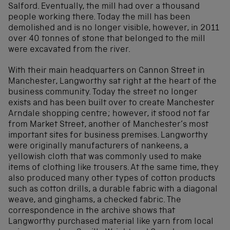
Salford. Eventually, the mill had over a thousand
people working there. Today the mill has been
demolished and is no longer visible, however, in 2011
over 40 tonnes of stone that belonged to the mill
were excavated from the river.
With their main headquarters on Cannon Street in
Manchester, Langworthy sat right at the heart of the
business community. Today the street no longer
exists and has been built over to create Manchester
Arndale shopping centre; however, it stood not far
from Market Street, another of Manchester’s most
important sites for business premises. Langworthy
were originally manufacturers of nankeens, a
yellowish cloth that was commonly used to make
items of clothing like trousers. At the same time, they
also produced many other types of cotton products
such as cotton drills, a durable fabric with a diagonal
weave, and ginghams, a checked fabric. The
correspondence in the archive shows that
Langworthy purchased material like yarn from local