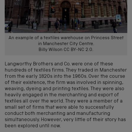
An example of a textiles warehouse on Princess Street
in Manchester City Centre.
Billy Wilson CC BY-NC 2.0.
Langworthy Brothers and Co. were one of these
hundreds of textiles firms. They traded in Manchester
from the early 1820s into the 1960s. Over the course
of their existence, the firm was involved in spinning,
weaving, dyeing and printing textiles. They were also
heavily engaged in the merchanting and export of
textiles all over the world. They were a member of a
small set of firms that were able to successfully
conduct both merchanting and manufacturing
simultaneously. However, very little of their story has
been explored until now.