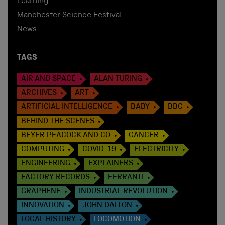
Learning
Manchester Science Festival
News
TAGS
AIR AND SPACE
ALAN TURING
ARCHIVES
ART
ARTIFICIAL INTELLIGENCE
BABY
BBC
BEHIND THE SCENES
BEYER PEACOCK AND CO
CANCER
COMPUTING
COVID-19
ELECTRICITY
ENGINEERING
EXPLAINERS
FACTORY RECORDS
FERRANTI
GRAPHENE
INDUSTRIAL REVOLUTION
INNOVATION
JOHN DALTON
LOCAL HISTORY
LOCOMOTION