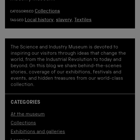
Collections
CATEGORISED
Local history
,
slavery
,
Textiles
TAGGED
The Science and Industry Museum is devoted to
inspiring our visitors through ideas that change the
world, from the Industrial Revolution to today and
beyond. On this blog we share behind-the-scenes
stories, coverage of our exhibitions, festivals and
events, and hidden treasures from our world-class
collection.
CATEGORIES
At the museum
Collections
Exhibitions and galleries