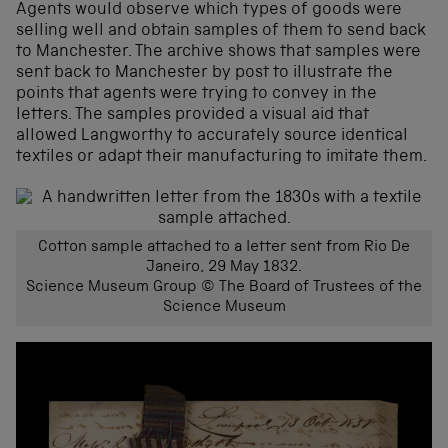
Agents would observe which types of goods were
selling well and obtain samples of them to send back
to Manchester. The archive shows that samples were
sent back to Manchester by post to illustrate the
points that agents were trying to convey in the
letters. The samples provided a visual aid that
allowed Langworthy to accurately source identical
textiles or adapt their manufacturing to imitate them.
Cotton sample attached to a letter sent from Rio De
Janeiro, 29 May 1832.
Science Museum Group © The Board of Trustees of the
Science Museum