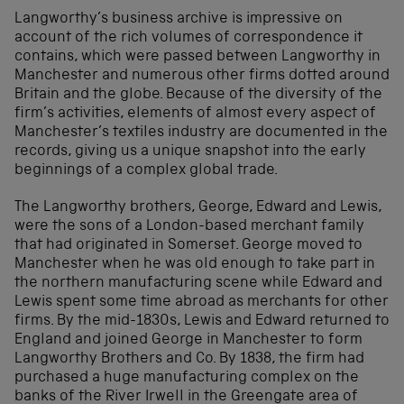
Langworthy’s business archive is impressive on
account of the rich volumes of correspondence it
contains, which were passed between Langworthy in
Manchester and numerous other firms dotted around
Britain and the globe. Because of the diversity of the
firm’s activities, elements of almost every aspect of
Manchester’s textiles industry are documented in the
records, giving us a unique snapshot into the early
beginnings of a complex global trade.
The Langworthy brothers, George, Edward and Lewis,
were the sons of a London-based merchant family
that had originated in Somerset. George moved to
Manchester when he was old enough to take part in
the northern manufacturing scene while Edward and
Lewis spent some time abroad as merchants for other
firms. By the mid-1830s, Lewis and Edward returned to
England and joined George in Manchester to form
Langworthy Brothers and Co. By 1838, the firm had
purchased a huge manufacturing complex on the
banks of the River Irwell in the Greengate area of