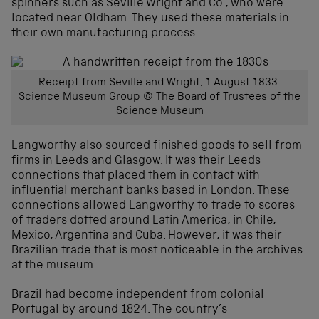
spinners such as Seville Wright and Co., who were
located near Oldham. They used these materials in
their own manufacturing process.
Receipt from Seville and Wright, 1 August 1833.
Science Museum Group © The Board of Trustees of the
Science Museum
Langworthy also sourced finished goods to sell from
firms in Leeds and Glasgow. It was their Leeds
connections that placed them in contact with
influential merchant banks based in London. These
connections allowed Langworthy to trade to scores
of traders dotted around Latin America, in Chile,
Mexico, Argentina and Cuba. However, it was their
Brazilian trade that is most noticeable in the archives
at the museum.
Brazil had become independent from colonial
Portugal by around 1824. The country’s