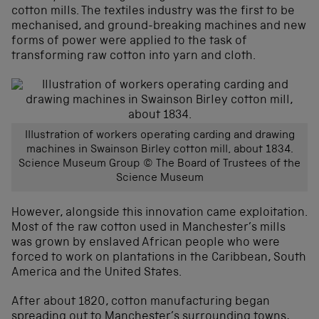
cotton mills. The textiles industry was the first to be
mechanised, and ground-breaking machines and new
forms of power were applied to the task of
transforming raw cotton into yarn and cloth.
Illustration of workers operating carding and drawing
machines in Swainson Birley cotton mill, about 1834.
Science Museum Group © The Board of Trustees of the
Science Museum
However, alongside this innovation came exploitation.
Most of the raw cotton used in Manchester’s mills
was grown by enslaved African people who were
forced to work on plantations in the Caribbean, South
America and the United States.
After about 1820, cotton manufacturing began
spreading out to Manchester’s surrounding towns,