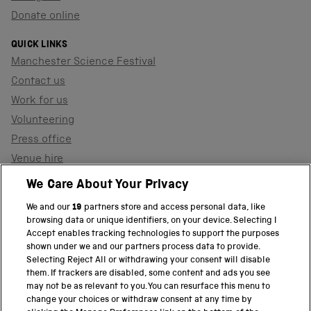
Donate online
QUICK LINKS
Manchester Science Festival
Contact us
Work for us
Volunteering
Press office
Venue hire
Support the museum
We Care About Your Privacy
We and our
19
partners store and access personal data, like
browsing data or unique identifiers, on your device. Selecting I
PART OF THE SCIENCE MUSEUM GROUP
Accept enables tracking technologies to support the purposes
shown under we and our partners process data to provide.
Science Museum
Selecting Reject All or withdrawing your consent will disable
them. If trackers are disabled, some content and ads you see
National Science and Media Museum
may not be as relevant to you. You can resurface this menu to
change your choices or withdraw consent at any time by