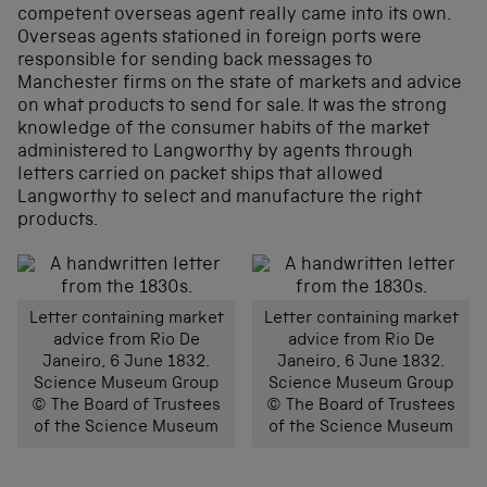
competent overseas agent really came into its own.
Overseas agents stationed in foreign ports were
responsible for sending back messages to
Manchester firms on the state of markets and advice
on what products to send for sale. It was the strong
knowledge of the consumer habits of the market
administered to Langworthy by agents through
letters carried on packet ships that allowed
Langworthy to select and manufacture the right
products.
Letter containing market
Letter containing market
advice from Rio De
advice from Rio De
Janeiro, 6 June 1832.
Janeiro, 6 June 1832.
Science Museum Group
Science Museum Group
© The Board of Trustees
© The Board of Trustees
of the Science Museum
of the Science Museum