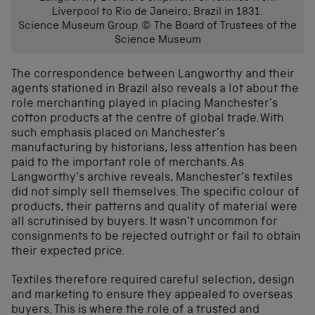
Liverpool to Rio de Janeiro, Brazil in 1831.
Science Museum Group © The Board of Trustees of the
Science Museum
The correspondence between Langworthy and their
agents stationed in Brazil also reveals a lot about the
role merchanting played in placing Manchester’s
cotton products at the centre of global trade. With
such emphasis placed on Manchester’s
manufacturing by historians, less attention has been
paid to the important role of merchants. As
Langworthy’s archive reveals, Manchester’s textiles
did not simply sell themselves. The specific colour of
products, their patterns and quality of material were
all scrutinised by buyers. It wasn’t uncommon for
consignments to be rejected outright or fail to obtain
their expected price.
Textiles therefore required careful selection, design
and marketing to ensure they appealed to overseas
buyers. This is where the role of a trusted and