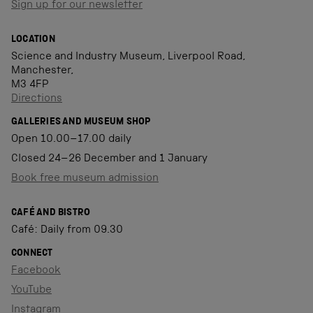
Sign up for our newsletter
LOCATION
Science and Industry Museum, Liverpool Road,
Manchester,
M3 4FP
Directions
GALLERIES AND MUSEUM SHOP
Open 10.00–17.00 daily
Closed 24–26 December and 1 January
Book free museum admission
CAFÉ AND BISTRO
Café: Daily from 09.30
CONNECT
Facebook
YouTube
Instagram