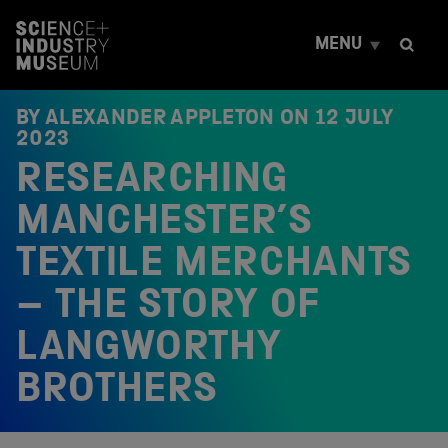
S
k
MENU
i
p
t
o
BY ALEXANDER APPLETON ON
12 JULY
c
2023
o
RESEARCHING
n
t
e
MANCHESTER’S
n
t
TEXTILE MERCHANTS
– THE STORY OF
LANGWORTHY
BROTHERS