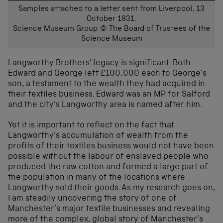
Samples attached to a letter sent from Liverpool, 13
October 1831.
Science Museum Group © The Board of Trustees of the
Science Museum
Langworthy Brothers’ legacy is significant. Both
Edward and George left £100,000 each to George’s
son, a testament to the wealth they had acquired in
their textiles business. Edward was an MP for Salford
and the city’s Langworthy area is named after him.
Yet it is important to reflect on the fact that
Langworthy’s accumulation of wealth from the
profits of their textiles business would not have been
possible without the labour of enslaved people who
produced the raw cotton and formed a large part of
the population in many of the locations where
Langworthy sold their goods. As my research goes on,
I am steadily uncovering the story of one of
Manchester’s major textile businesses and revealing
more of the complex, global story of Manchester’s