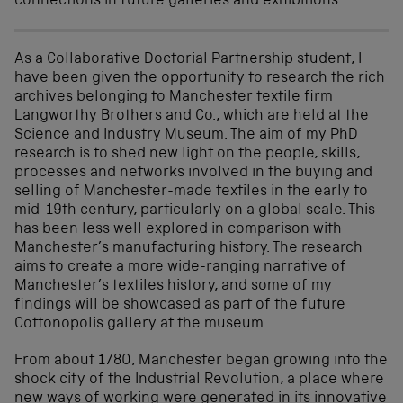
connections in future galleries and exhibitions.
As a Collaborative Doctorial Partnership student, I
have been given the opportunity to research the rich
archives belonging to Manchester textile firm
Langworthy Brothers and Co., which are held at the
Science and Industry Museum. The aim of my PhD
research is to shed new light on the people, skills,
processes and networks involved in the buying and
selling of Manchester-made textiles in the early to
mid-19th century, particularly on a global scale. This
has been less well explored in comparison with
Manchester’s manufacturing history. The research
aims to create a more wide-ranging narrative of
Manchester’s textiles history, and some of my
findings will be showcased as part of the future
Cottonopolis gallery at the museum.
From about 1780, Manchester began growing into the
shock city of the Industrial Revolution, a place where
new ways of working were generated in its innovative