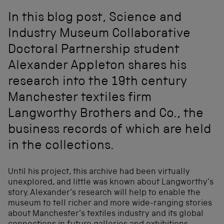
In this blog post, Science and
Industry Museum Collaborative
Doctoral Partnership student
Alexander Appleton shares his
research into the 19th century
Manchester textiles firm
Langworthy Brothers and Co., the
business records of which are held
in the collections.
Until his project, this archive had been virtually
unexplored, and little was known about Langworthy’s
story. Alexander’s research will help to enable the
museum to tell richer and more wide-ranging stories
about Manchester’s textiles industry and its global