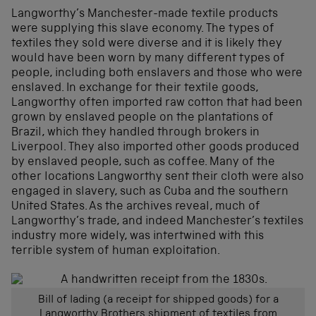
Langworthy’s Manchester-made textile products
were supplying this slave economy. The types of
textiles they sold were diverse and it is likely they
would have been worn by many different types of
people, including both enslavers and those who were
enslaved. In exchange for their textile goods,
Langworthy often imported raw cotton that had been
grown by enslaved people on the plantations of
Brazil, which they handled through brokers in
Liverpool. They also imported other goods produced
by enslaved people, such as coffee. Many of the
other locations Langworthy sent their cloth were also
engaged in slavery, such as Cuba and the southern
United States. As the archives reveal, much of
Langworthy’s trade, and indeed Manchester’s textiles
industry more widely, was intertwined with this
terrible system of human exploitation.
Bill of lading (a receipt for shipped goods) for a
Langworthy Brothers shipment of textiles from