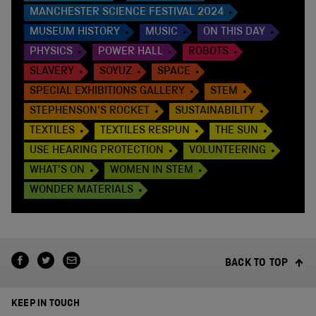
MANCHESTER SCIENCE FESTIVAL 2024
MUSEUM HISTORY
MUSIC
ON THIS DAY
PHYSICS
POWER HALL
ROBOTS
SLAVERY
SOYUZ
SPACE
SPECIAL EXHIBITIONS GALLERY
STEM
STEPHENSON'S ROCKET
SUSTAINABILITY
TEXTILES
TEXTILES RESPUN
THE SUN
USE HEARING PROTECTION
VOLUNTEERING
WHAT'S ON
WOMEN IN STEM
WONDER MATERIALS
BACK TO TOP
KEEP IN TOUCH