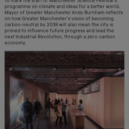
To mark the start of Manchester Science Festival’s
programme on climate and ideas for a better world,
Mayor of Greater Manchester Andy Burnham reflects
on how Greater Manchester’s vision of becoming
carbon-neutral by 2038 will also mean the city is
primed to influence future progress and lead the
next Industrial Revolution, through a zero-carbon
economy.