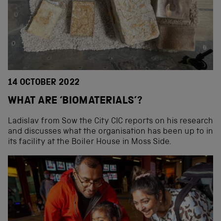
14 OCTOBER 2022
WHAT ARE ‘BIOMATERIALS’?
Ladislav from Sow the City CIC reports on his research
and discusses what the organisation has been up to in
its facility at the Boiler House in Moss Side.