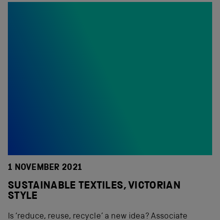
1 NOVEMBER 2021
SUSTAINABLE TEXTILES, VICTORIAN
STYLE
Is ‘reduce, reuse, recycle’ a new idea? Associate