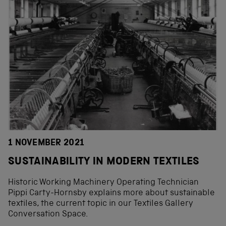
1 NOVEMBER 2021
SUSTAINABILITY IN MODERN TEXTILES
Historic Working Machinery Operating Technician
Pippi Carty-Hornsby explains more about sustainable
textiles, the current topic in our Textiles Gallery
Conversation Space.