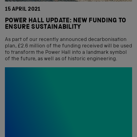
15 APRIL 2021
POWER HALL UPDATE: NEW FUNDING TO
ENSURE SUSTAINABILITY
As part of our recently announced decarbonisation
plan, £2.6 million of the funding received will be used
to transform the Power Hall into a landmark symbol
of the future, as well as of historic engineering.