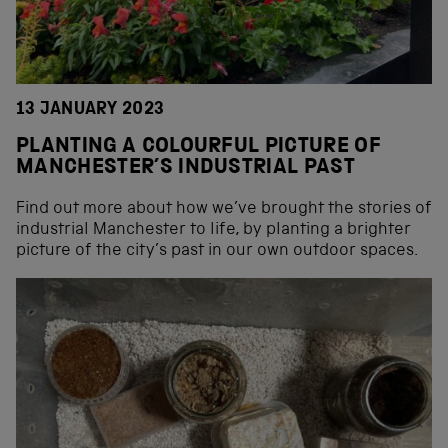
13 JANUARY 2023
PLANTING A COLOURFUL PICTURE OF
MANCHESTER’S INDUSTRIAL PAST
Find out more about how we’ve brought the stories of
industrial Manchester to life, by planting a brighter
picture of the city’s past in our own outdoor spaces.