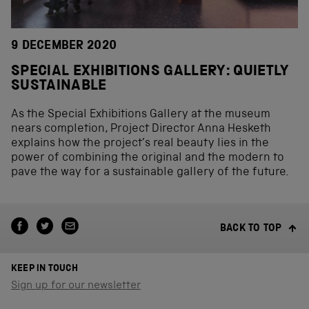
9 DECEMBER 2020
SPECIAL EXHIBITIONS GALLERY: QUIETLY
SUSTAINABLE
As the Special Exhibitions Gallery at the museum
nears completion, Project Director Anna Hesketh
explains how the project’s real beauty lies in the
power of combining the original and the modern to
pave the way for a sustainable gallery of the future.
BACK TO TOP
KEEP IN TOUCH
Sign up for our newsletter