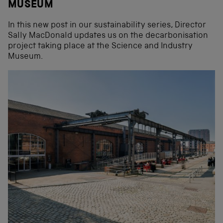
MUSEUM
In this new post in our sustainability series, Director
Sally MacDonald updates us on the decarbonisation
project taking place at the Science and Industry
Museum.