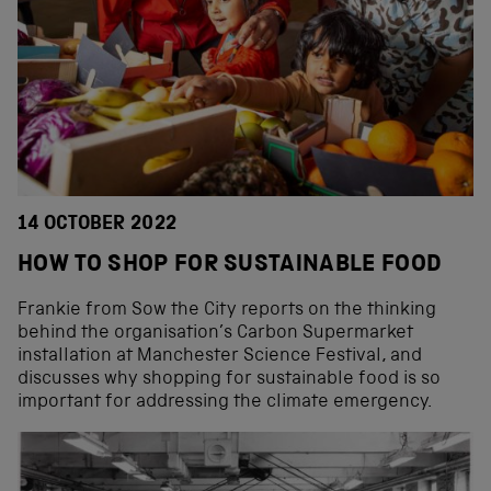
14 OCTOBER 2022
HOW TO SHOP FOR SUSTAINABLE FOOD
Frankie from Sow the City reports on the thinking
behind the organisation’s Carbon Supermarket
installation at Manchester Science Festival, and
discusses why shopping for sustainable food is so
important for addressing the climate emergency.