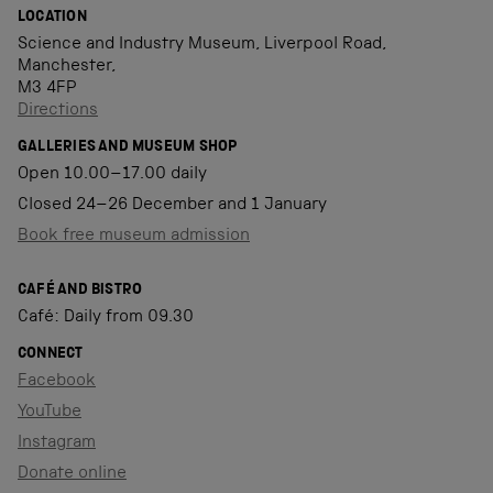
LOCATION
Science and Industry Museum, Liverpool Road,
Manchester,
M3 4FP
Directions
GALLERIES AND MUSEUM SHOP
Open 10.00–17.00 daily
Closed 24–26 December and 1 January
Book free museum admission
CAFÉ AND BISTRO
Café: Daily from 09.30
CONNECT
Facebook
YouTube
Instagram
Donate online