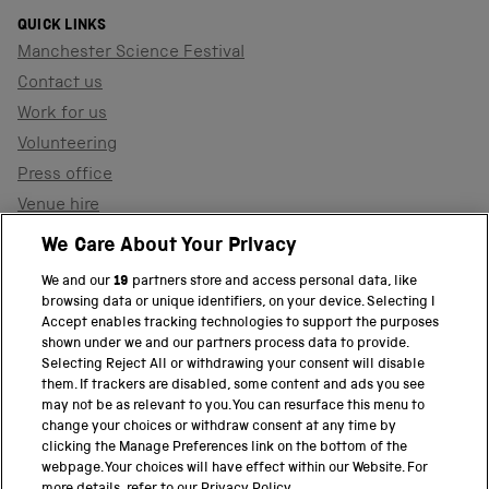
QUICK LINKS
Manchester Science Festival
Contact us
Work for us
Volunteering
Press office
Venue hire
Support the museum
We Care About Your Privacy
We and our
19
partners store and access personal data, like
browsing data or unique identifiers, on your device. Selecting I
PART OF THE SCIENCE MUSEUM GROUP
Accept enables tracking technologies to support the purposes
shown under we and our partners process data to provide.
Science Museum
Selecting Reject All or withdrawing your consent will disable
them. If trackers are disabled, some content and ads you see
National Science and Media Museum
may not be as relevant to you. You can resurface this menu to
change your choices or withdraw consent at any time by
clicking the Manage Preferences link on the bottom of the
Science and Industry Museum
webpage. Your choices will have effect within our Website. For