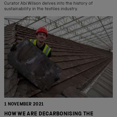
Curator Abi Wilson delves into the history of
sustainability in the textiles industry.
1 NOVEMBER 2021
HOW WE ARE DECARBONISING THE