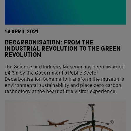
14 APRIL 2021
DECARBONISATION: FROM THE
INDUSTRIAL REVOLUTION TO THE GREEN
REVOLUTION
The Science and Industry Museum has been awarded
£4.3m by the Government’s Public Sector
Decarbonisation Scheme to transform the museum’s
environmental sustainability and place zero carbon
technology at the heart of the visitor experience.