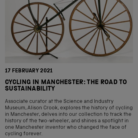
17 FEBRUARY 2021
CYCLING IN MANCHESTER: THE ROAD TO
SUSTAINABILITY
Associate curator at the Science and Industry
Museum, Alison Crook, explores the history of cycling
in Manchester, delves into our collection to track the
history of the two-wheeler, and shines a spotlight in
one Manchester inventor who changed the face of
cycling forever.