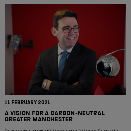
11 FEBRUARY 2021
A VISION FOR A CARBON-NEUTRAL
GREATER MANCHESTER