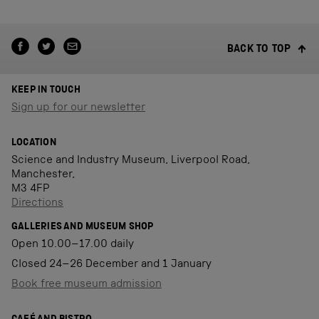
BACK TO TOP
KEEP IN TOUCH
Sign up for our newsletter
LOCATION
Science and Industry Museum, Liverpool Road,
Manchester,
M3 4FP
Directions
GALLERIES AND MUSEUM SHOP
Open 10.00–17.00 daily
Closed 24–26 December and 1 January
Book free museum admission