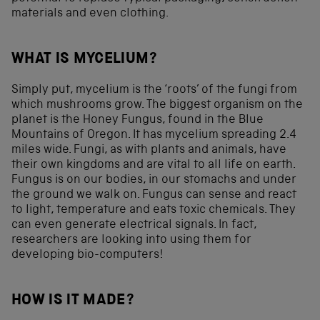
materials and even clothing.
WHAT IS MYCELIUM?
Simply put, mycelium is the ‘roots’ of the fungi from
which mushrooms grow. The biggest organism on the
planet is the Honey Fungus, found in the Blue
Mountains of Oregon. It has mycelium spreading 2.4
miles wide. Fungi, as with plants and animals, have
their own kingdoms and are vital to all life on earth.
Fungus is on our bodies, in our stomachs and under
the ground we walk on. Fungus can sense and react
to light, temperature and eats toxic chemicals. They
can even generate electrical signals. In fact,
researchers are looking into using them for
developing bio-computers!
HOW IS IT MADE?