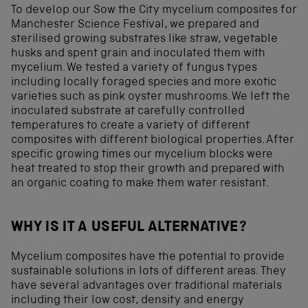
To develop our Sow the City mycelium composites for
Manchester Science Festival, we prepared and
sterilised growing substrates like straw, vegetable
husks and spent grain and inoculated them with
mycelium. We tested a variety of fungus types
including locally foraged species and more exotic
varieties such as pink oyster mushrooms. We left the
inoculated substrate at carefully controlled
temperatures to create a variety of different
composites with different biological properties. After
specific growing times our mycelium blocks were
heat treated to stop their growth and prepared with
an organic coating to make them water resistant.
WHY IS IT A USEFUL ALTERNATIVE?
Mycelium composites have the potential to provide
sustainable solutions in lots of different areas. They
have several advantages over traditional materials
including their low cost, density and energy