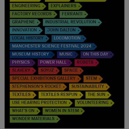
ENGINEERING
EXPLAINERS
FACTORY RECORDS
FERRANTI
GRAPHENE
INDUSTRIAL REVOLUTION
INNOVATION
JOHN DALTON
LOCAL HISTORY
LOCOMOTION
MANCHESTER SCIENCE FESTIVAL 2024
MUSEUM HISTORY
MUSIC
ON THIS DAY
PHYSICS
POWER HALL
ROBOTS
SLAVERY
SOYUZ
SPACE
SPECIAL EXHIBITIONS GALLERY
STEM
STEPHENSON'S ROCKET
SUSTAINABILITY
TEXTILES
TEXTILES RESPUN
THE SUN
USE HEARING PROTECTION
VOLUNTEERING
WHAT'S ON
WOMEN IN STEM
WONDER MATERIALS