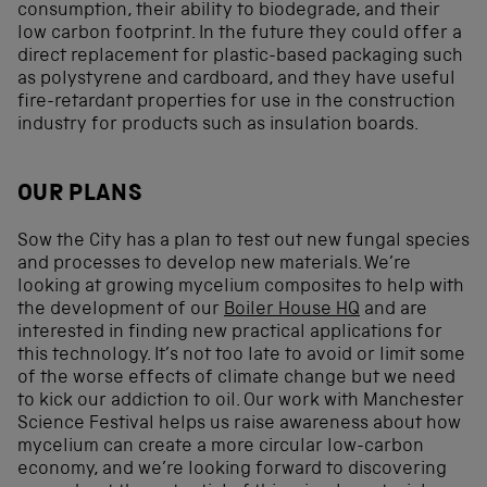
consumption, their ability to biodegrade, and their
low carbon footprint. In the future they could offer a
direct replacement for plastic-based packaging such
as polystyrene and cardboard, and they have useful
fire-retardant properties for use in the construction
industry for products such as insulation boards.
OUR PLANS
Sow the City has a plan to test out new fungal species
and processes to develop new materials. We’re
looking at growing mycelium composites to help with
the development of our
Boiler House HQ
and are
interested in finding new practical applications for
this technology. It’s not too late to avoid or limit some
of the worse effects of climate change but we need
to kick our addiction to oil. Our work with Manchester
Science Festival helps us raise awareness about how
mycelium can create a more circular low-carbon
economy, and we’re looking forward to discovering