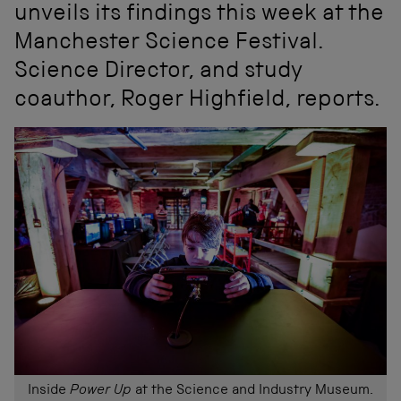
unveils its findings this week at the
Manchester Science Festival.
Science Director, and study
coauthor, Roger Highfield, reports.
Inside
Power Up
at the Science and Industry Museum.