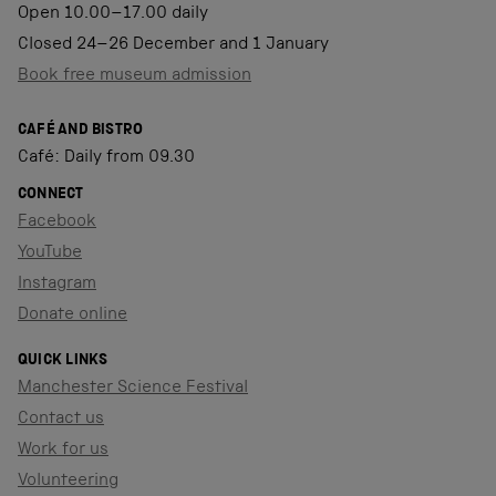
Open 10.00–17.00 daily
Closed 24–26 December and 1 January
Book free museum admission
CAFÉ AND BISTRO
Café: Daily from 09.30
CONNECT
Facebook
YouTube
Instagram
Donate online
QUICK LINKS
Manchester Science Festival
Contact us
Work for us
Volunteering