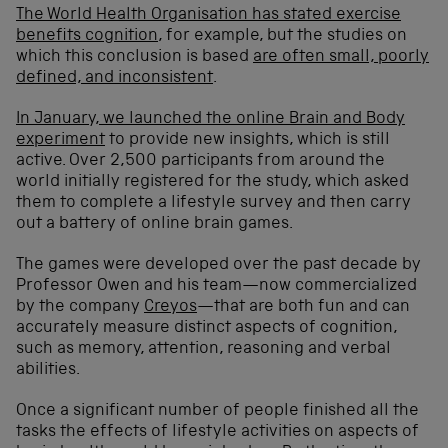
The World Health Organisation has stated exercise
benefits cognition
, for example, but the studies on
which this conclusion is based
are often small, poorly
defined, and inconsistent
.
In January, we launched the online Brain and Body
experiment
to provide new insights, which is still
active. Over 2,500 participants from around the
world initially registered for the study, which asked
them to complete a lifestyle survey and then carry
out a battery of online brain games.
The games were developed over the past decade by
Professor Owen and his team—now commercialized
by the company
Creyos
—that are both fun and can
accurately measure distinct aspects of cognition,
such as memory, attention, reasoning and verbal
abilities.
Once a significant number of people finished all the
tasks the effects of lifestyle activities on aspects of