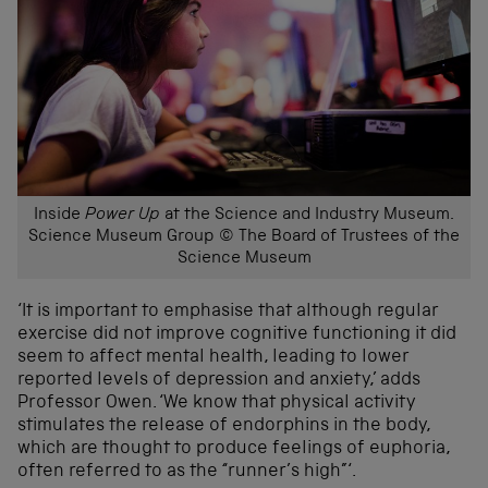
Inside
Power Up
at the Science and Industry Museum.
Science Museum Group © The Board of Trustees of the
Science Museum
‘It is important to emphasise that although regular
exercise did not improve cognitive functioning it did
seem to affect mental health, leading to lower
reported levels of depression and anxiety,’ adds
Professor Owen. ‘We know that physical activity
stimulates the release of endorphins in the body,
which are thought to produce feelings of euphoria,
often referred to as the “runner’s high”‘.