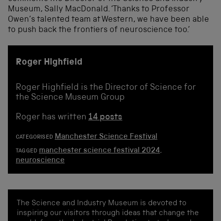
Museum, Sally MacDonald. ‘Thanks to Professor
Owen’s talented team at Western, we have been able
to push back the frontiers of neuroscience too.’
Roger Highfield
Roger Highfield is the Director of Science for
the Science Museum Group
Roger has written
14 posts
Manchester Science Festival
CATEGORISED
manchester science festival 2024
,
TAGGED
neuroscience
The Science and Industry Museum is devoted to
inspiring our visitors through ideas that change the