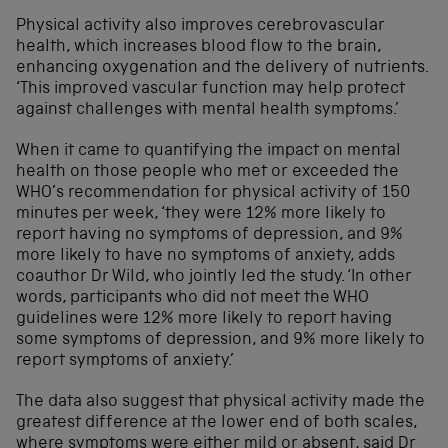
Physical activity also improves cerebrovascular
health, which increases blood flow to the brain,
enhancing oxygenation and the delivery of nutrients.
‘This improved vascular function may help protect
against challenges with mental health symptoms.’
When it came to quantifying the impact on mental
health on those people who met or exceeded the
WHO’s recommendation for physical activity of 150
minutes per week, ‘they were 12% more likely to
report having no symptoms of depression, and 9%
more likely to have no symptoms of anxiety, adds
coauthor Dr Wild, who jointly led the study. ‘In other
words, participants who did not meet the WHO
guidelines were 12% more likely to report having
some symptoms of depression, and 9% more likely to
report symptoms of anxiety.’
The data also suggest that physical activity made the
greatest difference at the lower end of both scales,
where symptoms were either mild or absent, said Dr