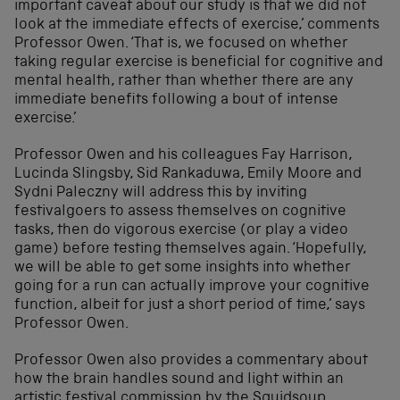
important caveat about our study is that we did not
look at the immediate effects of exercise,’ comments
Professor Owen. ‘That is, we focused on whether
taking regular exercise is beneficial for cognitive and
mental health, rather than whether there are any
immediate benefits following a bout of intense
exercise.’
Professor Owen and his colleagues Fay Harrison,
Lucinda Slingsby, Sid Rankaduwa, Emily Moore and
Sydni Paleczny will address this by inviting
festivalgoers to assess themselves on cognitive
tasks, then do vigorous exercise (or play a video
game) before testing themselves again. ‘Hopefully,
we will be able to get some insights into whether
going for a run can actually improve your cognitive
function, albeit for just a short period of time,’ says
Professor Owen.
Professor Owen also provides a commentary about
how the brain handles sound and light within an
artistic festival commission by the
Squidsoup