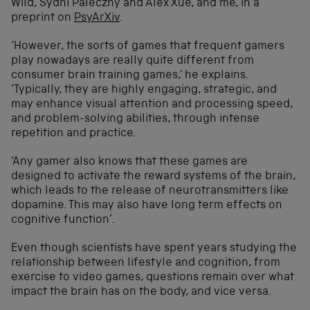
Wild, Sydni Paleczny and Alex Xue, and me, in a
preprint on
PsyArXiv
.
‘However, the sorts of games that frequent gamers
play nowadays are really quite different from
consumer brain training games,’ he explains.
‘Typically, they are highly engaging, strategic, and
may enhance visual attention and processing speed,
and problem-solving abilities, through intense
repetition and practice.
‘Any gamer also knows that these games are
designed to activate the reward systems of the brain,
which leads to the release of neurotransmitters like
dopamine. This may also have long term effects on
cognitive function’.
Even though scientists have spent years studying the
relationship between lifestyle and cognition, from
exercise to video games, questions remain over what
impact the brain has on the body, and vice versa.