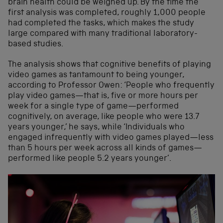
brain health could be weighed up. By the time the
first analysis was completed, roughly 1,000 people
had completed the tasks, which makes the study
large compared with many traditional laboratory-
based studies.
The analysis shows that cognitive benefits of playing
video games as tantamount to being younger,
according to Professor Owen: ‘People who frequently
play video games—that is, five or more hours per
week for a single type of game—performed
cognitively, on average, like people who were 13.7
years younger,’ he says, while ‘Individuals who
engaged infrequently with video games played—less
than 5 hours per week across all kinds of games—
performed like people 5.2 years younger’.