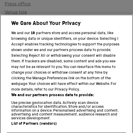
Press office
Venue hire
Support the museum
We Care About Your Privacy
We and our
19
partners store and access personal data, like
browsing data or unique identifiers, on your device. Selecting I
PART OF THE SCIENCE MUSEUM GROUP
Accept enables tracking technologies to support the purposes
shown under we and our partners process data to provide.
Science Museum
Selecting Reject All or withdrawing your consent will disable
them. If trackers are disabled, some content and ads you see
National Science and Media Museum
may not be as relevant to you. You can resurface this menu to
change your choices or withdraw consent at any time by
clicking the Manage Preferences link on the bottom of the
Science and Industry Museum
webpage. Your choices will have effect within our Website. For
more details, refer to our Privacy Policy.
National Railway Museum
We and our partners process data to provide:
Locomotion
Use precise geolocation data. Actively scan device
characteristics for identification. Store and/or access
information on a device. Personalised advertising and content,
Science and Innovation Park
advertising and content measurement, audience research and
services development.
List of Partners (vendors)
Terms and conditions