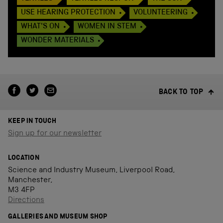
USE HEARING PROTECTION
VOLUNTEERING
WHAT'S ON
WOMEN IN STEM
WONDER MATERIALS
BACK TO TOP
KEEP IN TOUCH
Sign up for our newsletter
LOCATION
Science and Industry Museum, Liverpool Road,
Manchester,
M3 4FP
Directions
GALLERIES AND MUSEUM SHOP