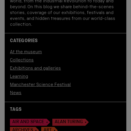
world, from the Industrial Revolution to today and
beyond. On this blog we share behind-the-scenes
stories, coverage of our exhibitions, festivals and
events, and hidden treasures from our world-class
collection.
CATEGORIES
At the museum
Collections
Exhibitions and galleries
Learning
Manchester Science Festival
News
TAGS
AIR AND SPACE
ALAN TURING
ARCHIVES
ART