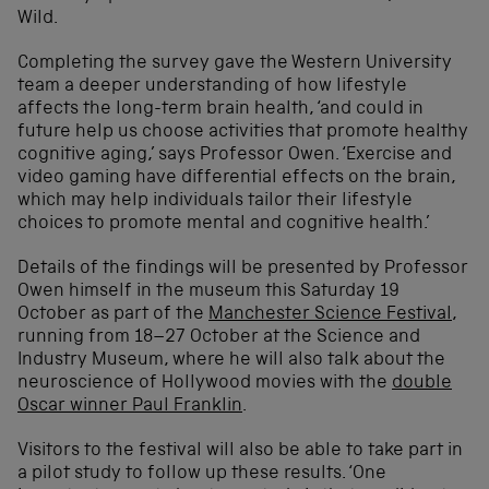
Wild.
Completing the survey gave the Western University
team a deeper understanding of how lifestyle
affects the long-term brain health, ‘and could in
future help us choose activities that promote healthy
cognitive aging,’ says Professor Owen. ‘Exercise and
video gaming have differential effects on the brain,
which may help individuals tailor their lifestyle
choices to promote mental and cognitive health.’
Details of the findings will be presented by Professor
Owen himself in the museum this Saturday 19
October as part of the
Manchester Science Festival
,
running from 18–27 October at the Science and
Industry Museum, where he will also talk about the
neuroscience of Hollywood movies with the
double
Oscar winner Paul Franklin
.
Visitors to the festival will also be able to take part in
a pilot study to follow up these results. ‘One