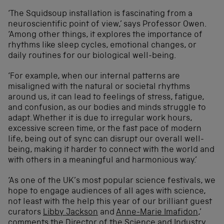
‘The Squidsoup installation is fascinating from a
neuroscientific point of view,’ says Professor Owen.
‘Among other things, it explores the importance of
rhythms like sleep cycles, emotional changes, or
daily routines for our biological well-being.
‘For example, when our internal patterns are
misaligned with the natural or societal rhythms
around us, it can lead to feelings of stress, fatigue,
and confusion, as our bodies and minds struggle to
adapt. Whether it is due to irregular work hours,
excessive screen time, or the fast pace of modern
life, being out of sync can disrupt our overall well-
being, making it harder to connect with the world and
with others in a meaningful and harmonious way.’
‘As one of the UK’s most popular science festivals, we
hope to engage audiences of all ages with science,
not least with the help this year of our brilliant guest
curators
Libby Jackson
and
Anne-Marie Imafidon
,’
comments the Director of the Science and Industry