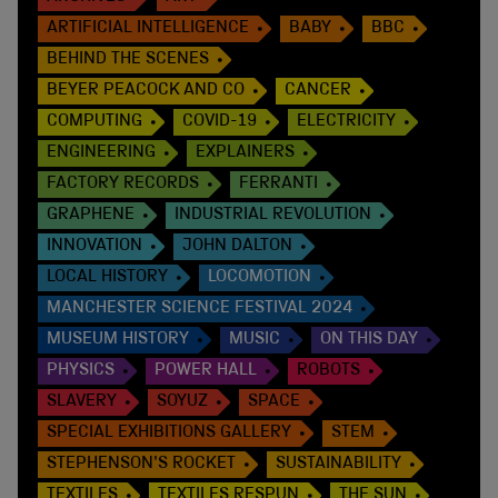
ARTIFICIAL INTELLIGENCE
BABY
BBC
BEHIND THE SCENES
BEYER PEACOCK AND CO
CANCER
COMPUTING
COVID-19
ELECTRICITY
ENGINEERING
EXPLAINERS
FACTORY RECORDS
FERRANTI
GRAPHENE
INDUSTRIAL REVOLUTION
INNOVATION
JOHN DALTON
LOCAL HISTORY
LOCOMOTION
MANCHESTER SCIENCE FESTIVAL 2024
MUSEUM HISTORY
MUSIC
ON THIS DAY
PHYSICS
POWER HALL
ROBOTS
SLAVERY
SOYUZ
SPACE
SPECIAL EXHIBITIONS GALLERY
STEM
STEPHENSON'S ROCKET
SUSTAINABILITY
TEXTILES
TEXTILES RESPUN
THE SUN