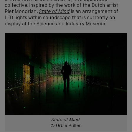
collective. Inspired by the work of the Dutch artist
Piet Mondrian,
State of Mind
is an arrangement of
LED lights within soundscape that is currently on
display at the Science and Industry Museum.
State of Mind.
© Orbie Pullen