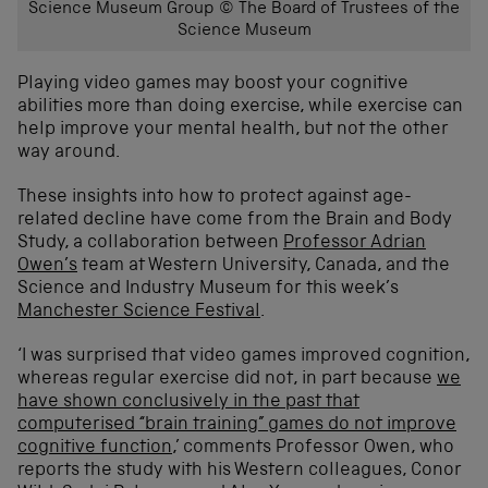
Science Museum Group © The Board of Trustees of the
Science Museum
Playing video games may boost your cognitive
abilities more than doing exercise, while exercise can
help improve your mental health, but not the other
way around.
These insights into how to protect against age-
related decline have come from the Brain and Body
Study, a collaboration between
Professor Adrian
Owen’s
team at Western University, Canada, and the
Science and Industry Museum for this week’s
Manchester Science Festival
.
‘I was surprised that video games improved cognition,
whereas regular exercise did not, in part because
we
have shown conclusively in the past that
computerised “brain training” games do not improve
cognitive function
,’ comments Professor Owen, who
reports the study with his Western colleagues, Conor