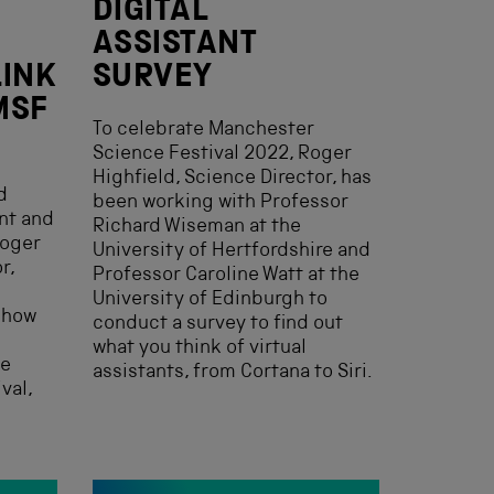
DIGITAL
ASSISTANT
LINK
SURVEY
MSF
To celebrate Manchester
Science Festival 2022, Roger
Highfield, Science Director, has
d
been working with Professor
ant and
Richard Wiseman at the
Roger
University of Hertfordshire and
r,
Professor Caroline Watt at the
University of Edinburgh to
f how
conduct a survey to find out
what you think of virtual
he
assistants, from Cortana to Siri.
val,