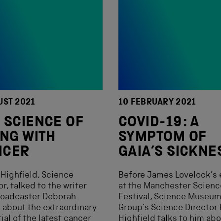
UST 2021
10 FEBRUARY 2021
 SCIENCE OF
COVID-19: A
ING WITH
SYMPTOM OF
NCER
GAIA’S SICKNE
Highfield, Science
Before James Lovelock’s 
or, talked to the writer
at the Manchester Scienc
roadcaster Deborah
Festival, Science Museu
about the extraordinary
Group’s Science Director
ial of the latest cancer
Highfield talks to him ab