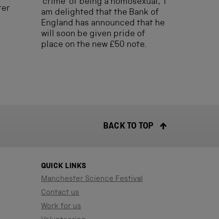
‘crime’ of being a homosexual, I
ter
am delighted that the Bank of
England has announced that he
will soon be given pride of
place on the new £50 note.
BACK TO TOP
QUICK LINKS
Manchester Science Festival
Contact us
Work for us