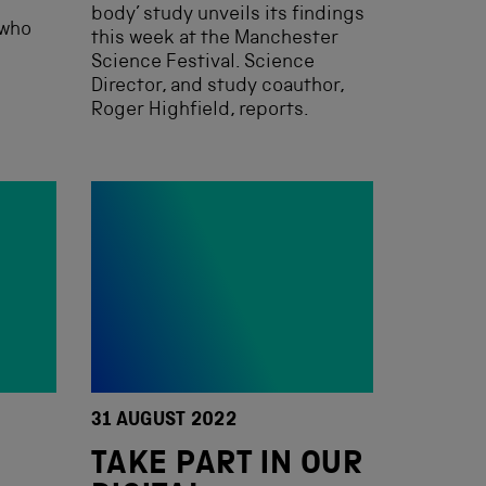
body’ study unveils its findings
 who
this week at the Manchester
Science Festival. Science
Director, and study coauthor,
Roger Highfield, reports.
31 AUGUST 2022
TAKE PART IN OUR