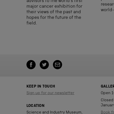
advisors to the world’s first
resear
major cancer exhibition for
world-
their views of the past and
hopes for the future of the
field.
KEEP IN TOUCH
GALLE
Sign up for our newsletter
Open 1
Closed
Januar
LOCATION
Science and Industry Museum,
Book f