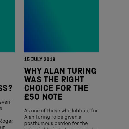
15 JULY 2019
WHY ALAN TURING
WAS THE RIGHT
SS?
CHOICE FOR THE
£50 NOTE
event
e
As one of those who lobbied for
m
Alan Turing to be given a
 Roger
posthumous pardon for the
out