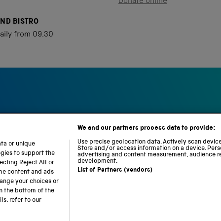
Donate online
AND BISTRO
aily from 09.30
We and our partners process data to provide:
S
N
L
c
a
o
Use precise geolocation data. Actively scan device 
ata or unique
i
Store and/or access information on a device. Pers
t
c
ogies to support the
advertising and content measurement, audience r
e
i
o
development.
cting Reject All or
n
o
m
List of Partners (vendors)
ome content and ads
c
n
o
hange your choices or
e
a
t
n the bottom of the
a
l
i
s, refer to our
b accessibility
Modern slavery
Sustainability
Science M
n
R
o
d
a
n