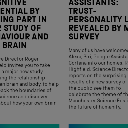
NITIVE
ASSISTANTS:
ENTIAL BY
TRUST-
ING PART IN
PERSONALITY 
 STUDY OF
REVEALED BY 
AVIOUR AND
SURVEY
 BRAIN
Many of us have welcome
Alexa, Siri, Google Assist
e Director Roger
Cortana into our homes. 
eld invites you to take
Highfield, Science Directo
n a major new study
reports on the surprising
ing the relationship
results of a new survey o
n brain and body, to help
the public see them to
ack the boundaries of
celebrate the theme of t
science and discover
Manchester Science Festi
bout how your own brain
the future of humanity.
.