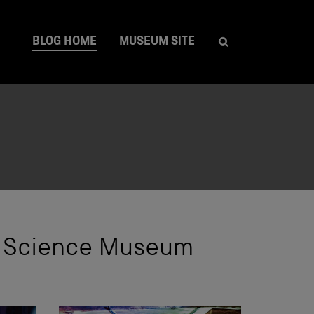
BLOG HOME
MUSEUM SITE
he Science Museum