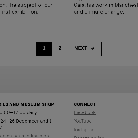
ch, the subject of our
Gaia, his work in Manches
first exhibition.
and climate change.
1
2
NEXT
RIES AND MUSEUM SHOP
CONNECT
0.00–17.00 daily
Facebook
 24–26 December and 1
YouTube
y
Instagram
ree museum admission