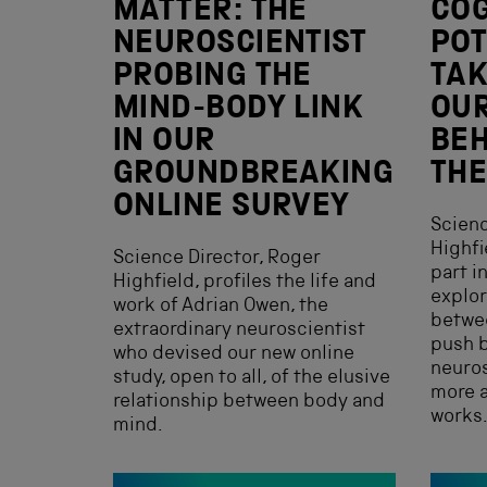
MATTER: THE
COG
NEUROSCIENTIST
POT
PROBING THE
TAK
MIND-BODY LINK
OUR
IN OUR
BEH
GROUNDBREAKING
THE
ONLINE SURVEY
Scienc
Highfi
Science Director, Roger
part i
Highfield, profiles the life and
explor
work of Adrian Owen, the
betwee
extraordinary neuroscientist
push b
who devised our new online
neuro
study, open to all, of the elusive
more a
relationship between body and
works
mind.