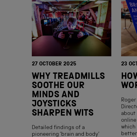
27 OCTOBER 2025
23 OC
WHY TREADMILLS
HOW
SOOTHE OUR
WO
MINDS AND
Roger 
JOYSTICKS
Direct
SHARPEN WITS
about 
online
which 
Detailed findings of a
better
pioneering ‘brain and body’