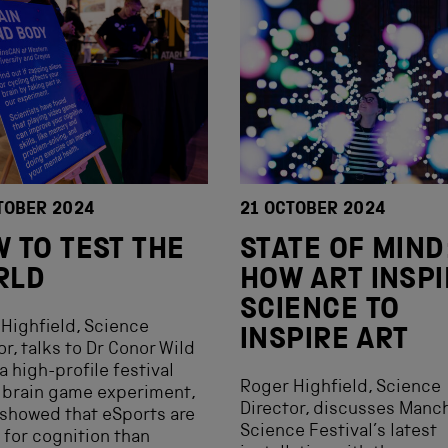
TOBER 2024
21 OCTOBER 2024
 TO TEST THE
STATE OF MIND
RLD
HOW ART INSP
SCIENCE TO
Highfield, Science
INSPIRE ART
or, talks to Dr Conor Wild
a high-profile festival
Roger Highfield, Science
 brain game experiment,
Director, discusses Manc
showed that eSports are
Science Festival’s latest
 for cognition than