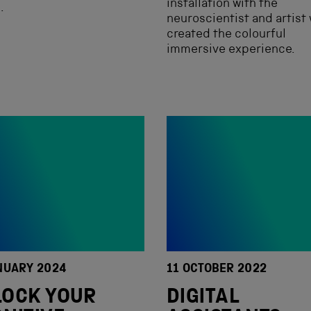
installation with the
.
neuroscientist and artist
created the colourful
immersive experience.
NUARY 2024
11 OCTOBER 2022
LOCK YOUR
DIGITAL