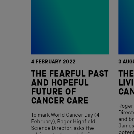
4 FEBRUARY 2022
3 AUG
THE FEARFUL PAST
THE
AND HOPEFUL
LIV
FUTURE OF
CA
CANCER CARE
Roger 
Direct
To mark World Cancer Day (4
and b
February), Roger Highfield,
James 
Science Director, asks the
potent