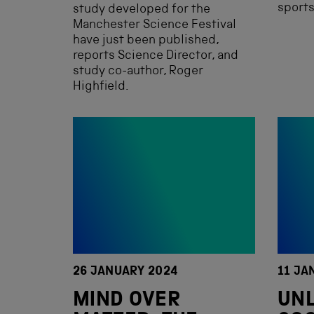
sports
study developed for the
Manchester Science Festival
have just been published,
reports Science Director, and
study co-author, Roger
Highfield.
26 JANUARY 2024
11 JA
MIND OVER
UN