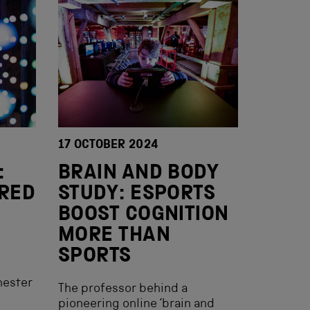
17 OCTOBER 2024
:
BRAIN AND BODY
IRED
STUDY: ESPORTS
BOOST COGNITION
MORE THAN
SPORTS
hester
The professor behind a
pioneering online ‘brain and