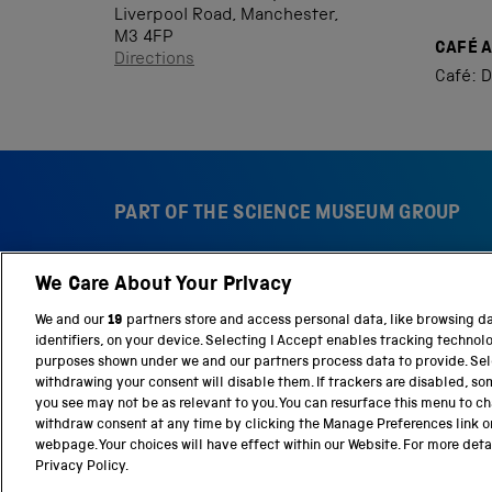
Liverpool Road, Manchester,
M3 4FP
CAFÉ 
Directions
Café: D
PART OF THE SCIENCE MUSEUM GROUP
We Care About Your Privacy
S
N
c
a
We and our
19
partners store and access personal data, like browsing d
i
t
identifiers, on your device. Selecting I Accept enables tracking technol
e
i
purposes shown under we and our partners process data to provide. Sele
n
o
withdrawing your consent will disable them. If trackers are disabled, s
c
n
you see may not be as relevant to you. You can resurface this menu to c
e
a
withdraw consent at any time by clicking the Manage Preferences link o
M
l
webpage. Your choices will have effect within our Website. For more detail
Terms and conditions
Privacy and cookies
We
u
S
Privacy Policy.
s
c