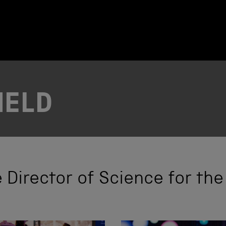
IELD
he Director of Science for t