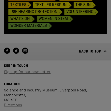
TEXTILES
TEXTILES RESPUN
THE SUN
USE HEARING PROTECTION
VOLUNTEERING
WHAT'S ON
WOMEN IN STEM
WONDER MATERIALS
BACK TO TOP
KEEP IN TOUCH
Sign up for our newsletter
LOCATION
Science and Industry Museum, Liverpool Road,
Manchester,
M3 4FP
Directions