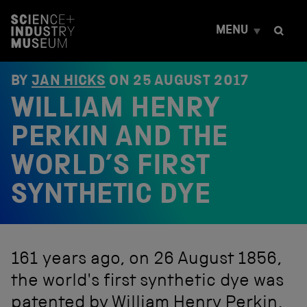
S
k
MENU
i
p
t
o
BY
JAN HICKS
ON
25 AUGUST 2017
c
WILLIAM HENRY
o
n
t
PERKIN AND THE
e
n
WORLD’S FIRST
t
SYNTHETIC DYE
161 years ago, on 26 August 1856,
the world's first synthetic dye was
patented by William Henry Perkin,