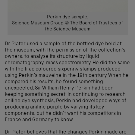
Perkin dye sample.
Science Museum Group © The Board of Trustees of
the Science Museum
Dr Plater used a sample of the bottled dye held at
the museum, with the permission of the collection’s
owners, to analyse its structure by liquid
chromatography-mass spectrometry. He did the same
with the lilac coloured sixpenny stamps produced
using Perkin’s mauveine in the 19th century. When he
compared his results, he found something
unexpected. Sir William Henry Perkin had been
keeping something secret. In continuing to research
aniline dye synthesis, Perkin had developed ways of
producing aniline purple by varying its key
components, but he didn’t want his competitors in
France and Germany to know.
Dr Plater believes that the changes Perkin made are