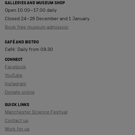
GALLERIES AND MUSEUM SHOP
Open 10.00–17.00 daily
Closed 24–26 December and 1 January
Book free museum admission
CAFÉ AND BISTRO
Café: Daily from 09.30
CONNECT
Facebook
YouTube
Instagram
Donate online
QUICK LINKS
Manchester Science Festival
Contact us
Work for us