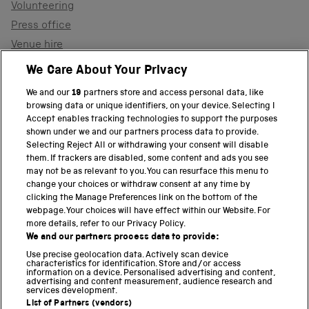
Volunteering
Press office
Venue hire
Support the museum
We Care About Your Privacy
We and our
19
partners store and access personal data, like
browsing data or unique identifiers, on your device. Selecting I
PART OF THE SCIENCE MUSEUM GROUP
Accept enables tracking technologies to support the purposes
shown under we and our partners process data to provide.
Science Museum
Selecting Reject All or withdrawing your consent will disable
them. If trackers are disabled, some content and ads you see
National Science and Media Museum
may not be as relevant to you. You can resurface this menu to
change your choices or withdraw consent at any time by
clicking the Manage Preferences link on the bottom of the
Science and Industry Museum
webpage. Your choices will have effect within our Website. For
more details, refer to our Privacy Policy.
National Railway Museum
We and our partners process data to provide:
Locomotion
Use precise geolocation data. Actively scan device
characteristics for identification. Store and/or access
information on a device. Personalised advertising and content,
Science and Innovation Park
advertising and content measurement, audience research and
services development.
List of Partners (vendors)