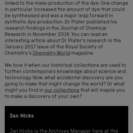
linked to the mass-production of the dye. One change
in particular increased the amount of dye that could
be synthesised and was a major leap forward in
synthetic dye production. Dr Plater published his
research findings in the Journal of Chemical
Research in November 2016. You can read an
interesting article about Dr Plater’s research in the
January 2017 issue of the Royal Society of
Chemistry’s
Chemistry World
magazine.
We love it when our historical collections are used to
further contemporary knowledge about science and
technology. Now, what accidental discovery are you
going to make that might change the world? Or what
might you find in
our collections
that will inspire you
to make a discovery of your own?
Jan Hicks
Jan Hicks is the Archives Manager here at the