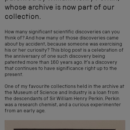
whose archive is now part of our
collection.
How many significant scientific discoveries can you
think of? And how many of those discoveries came
about by accident, because someone was exercising
his or her curiosity? This blog post is a celebration of
the anniversary of one such discovery being
patented more than 160 years ago. It’s a discovery
that continues to have significance right up to the
present.
One of my favourite collections held in the archive at
the Museum of Science and Industry is a loan from
the descendants of Sir William Henry Perkin. Perkin
was a research chemist, and a curious experimenter
from an early age.