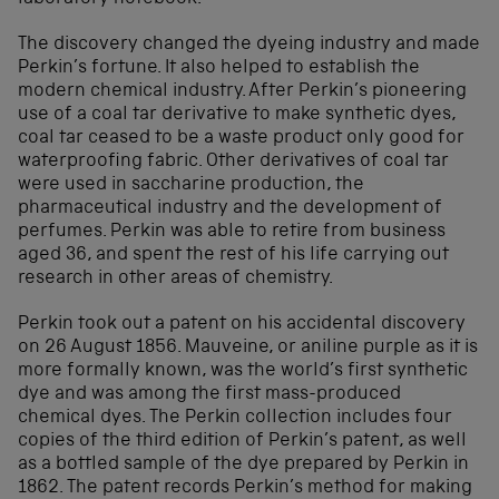
The discovery changed the dyeing industry and made
Perkin’s fortune. It also helped to establish the
modern chemical industry. After Perkin’s pioneering
use of a coal tar derivative to make synthetic dyes,
coal tar ceased to be a waste product only good for
waterproofing fabric. Other derivatives of coal tar
were used in saccharine production, the
pharmaceutical industry and the development of
perfumes. Perkin was able to retire from business
aged 36, and spent the rest of his life carrying out
research in other areas of chemistry.
Perkin took out a patent on his accidental discovery
on 26 August 1856. Mauveine, or aniline purple as it is
more formally known, was the world’s first synthetic
dye and was among the first mass-produced
chemical dyes. The Perkin collection includes four
copies of the third edition of Perkin’s patent, as well
as a bottled sample of the dye prepared by Perkin in
1862. The patent records Perkin’s method for making