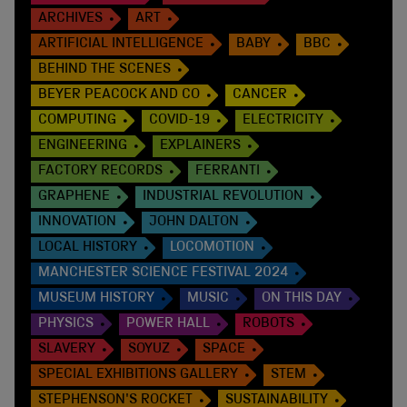
ARCHIVES
ART
ARTIFICIAL INTELLIGENCE
BABY
BBC
BEHIND THE SCENES
BEYER PEACOCK AND CO
CANCER
COMPUTING
COVID-19
ELECTRICITY
ENGINEERING
EXPLAINERS
FACTORY RECORDS
FERRANTI
GRAPHENE
INDUSTRIAL REVOLUTION
INNOVATION
JOHN DALTON
LOCAL HISTORY
LOCOMOTION
MANCHESTER SCIENCE FESTIVAL 2024
MUSEUM HISTORY
MUSIC
ON THIS DAY
PHYSICS
POWER HALL
ROBOTS
SLAVERY
SOYUZ
SPACE
SPECIAL EXHIBITIONS GALLERY
STEM
STEPHENSON'S ROCKET
SUSTAINABILITY