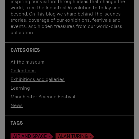
inspiring our visitors through ideas that change the
world, from the Industrial Revolution to today and
beyond. On this blog we share behind-the-scenes
stories, coverage of our exhibitions, festivals and
events, and hidden treasures from our world-class
collection.
CATEGORIES
At the museum
Collections
Exhibitions and galleries
Learning
Manchester Science Festival
News
TAGS
AIR AND SPACE
ALAN TURING