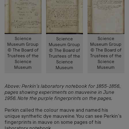
Science
Science
Science
Museum Group
Museum Group
Museum Group
© The Board of
© The Board of
© The Board of
Trustees of the
Trustees of the
Trustees of the
Science
Science
Science
Museum
Museum
Museum
Above: Perkin’s laboratory notebook for 1855-1856,
pages showing experiments on mauveine in June
1956. Note the purple fingerprints on the pages.
Perkin called the colour mauve and named his
unique synthetic dye mauveine. You can see Perkin’s
fingerprints in mauve on some pages of his
laboratory notebook.