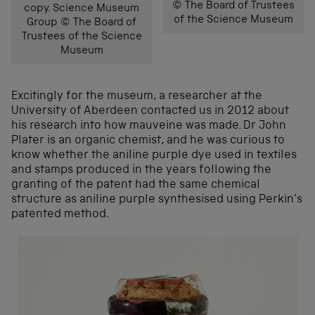
© The Board of Trustees
copy. Science Museum
of the Science Museum
Group © The Board of
Trustees of the Science
Museum
Excitingly for the museum, a researcher at the
University of Aberdeen contacted us in 2012 about
his research into how mauveine was made. Dr John
Plater is an organic chemist, and he was curious to
know whether the aniline purple dye used in textiles
and stamps produced in the years following the
granting of the patent had the same chemical
structure as aniline purple synthesised using Perkin’s
patented method.