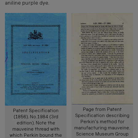
aniline purple dye.
Page from Patent
Patent Specification
Specification describing
(1856). No.1984 (3rd
Perkin’s method for
edition). Note the
manufacturing mauveine.
mauveine thread with
Science Museum Group
which Perkin bound the