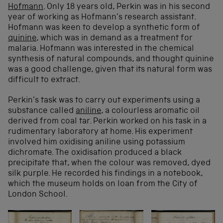
Hofmann
. Only 18 years old, Perkin was in his second
year of working as Hofmann’s research assistant.
Hofmann was keen to develop a synthetic form of
quinine
, which was in demand as a treatment for
malaria. Hofmann was interested in the chemical
synthesis of natural compounds, and thought quinine
was a good challenge, given that its natural form was
difficult to extract.
Perkin’s task was to carry out experiments using a
substance called
aniline
, a colourless aromatic oil
derived from coal tar. Perkin worked on his task in a
rudimentary laboratory at home. His experiment
involved him oxidising aniline using potassium
dichromate. The oxidisation produced a black
precipitate that, when the colour was removed, dyed
silk purple. He recorded his findings in a notebook,
which the museum holds on loan from the City of
London School.