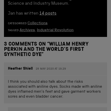
Science and Industry Museum.
Jan has written
14 posts
Collections
CATEGORISED
Archives
,
Industrial Revolution
TAGGED
3 COMMENTS ON “
WILLIAM HENRY
PERKIN AND THE WORLD’S FIRST
SYNTHETIC DYE
”
Heather Shiell
28 MAY 2020 AT 19.29
I think you should also talk about the risks
associated with aniline dyes. Socks made with aniline
dyes inflamed men’s feet and gave garment workers
sores and even bladder cancer.