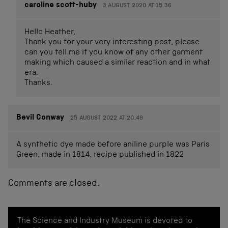
caroline scott-huby
3 AUGUST 2020 AT 15.36
Hello Heather,
Thank you for your very interesting post, please
can you tell me if you know of any other garment
making which caused a similar reaction and in what
era.
Thanks.
Bevil Conway
25 AUGUST 2022 AT 20.49
A synthetic dye made before aniline purple was Paris
Green, made in 1814, recipe published in 1822
Comments are closed.
The Science and Industry Museum is devoted to