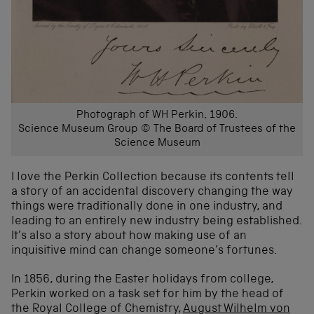
Photograph of WH Perkin, 1906.
Science Museum Group © The Board of Trustees of the
Science Museum
I love the Perkin Collection because its contents tell
a story of an accidental discovery changing the way
things were traditionally done in one industry, and
leading to an entirely new industry being established.
It’s also a story about how making use of an
inquisitive mind can change someone’s fortunes.
In 1856, during the Easter holidays from college,
Perkin worked on a task set for him by the head of
the Royal College of Chemistry,
August Wilhelm von