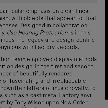
particular emphasis on clean lines,
nish, with objects that appear to float
owcases. Designed in collaboration
ly,
Use Hearing Protection
is in this
tinues the legacy and design-centric
nymous with Factory Records.
vation team employed display methods
bition design. In the first and second
mber of beautifully rendered
 of fascinating and irreplaceable
dwritten letters of music royalty, to
 such as a cast metal Factory anvil
ert by Tony Wilson upon New Order