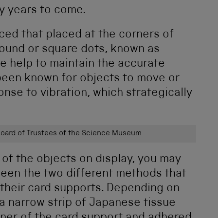
y years to come.
ced that placed at the corners of
 round or square dots, known as
e help to maintain the accurate
s been known for objects to move or
ponse to vibration, which strategically
ard of Trustees of the Science Museum
 of the objects on display, you may
ween the two different methods that
 their card supports. Depending on
 a narrow strip of Japanese tissue