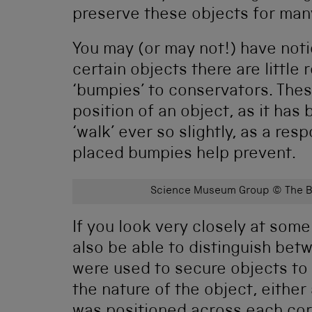
preserve these objects for man
You may (or may not!) have noti
certain objects there are little
‘bumpies’ to conservators. Thes
position of an object, as it ha
‘walk’ ever so slightly, as a res
placed bumpies help prevent.
Science Museum Group © The Bo
If you look very closely at some
also be able to distinguish bet
were used to secure objects to
the nature of the object, either