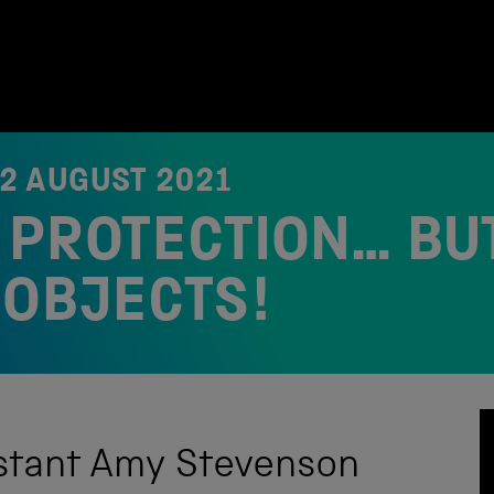
12 AUGUST 2021
PROTECTION… BUT
 OBJECTS!
istant Amy Stevenson