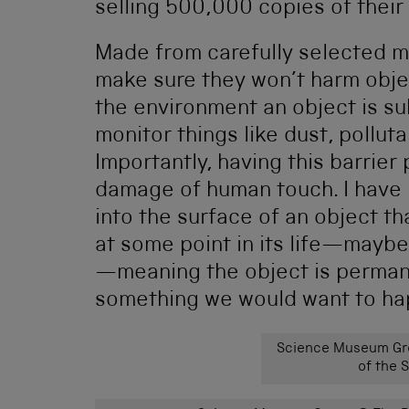
selling 500,000 copies of their
Made from carefully selected m
make sure they won’t harm obje
the environment an object is sub
monitor things like dust, polluta
Importantly, having this barrier
damage of human touch. I have 
into the surface of an object t
at some point in its life—mayb
—meaning the object is permanen
something we would want to hap
Science Museum Gro
of the