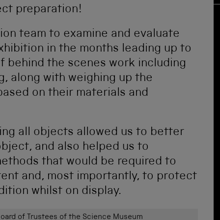
ect preparation!
tion team to examine and evaluate
xhibition in the months leading up to
t of behind the scenes work including
g, along with weighing up the
based on their materials and
ng all objects allowed us to better
bject, and also helped us to
methods that would be required to
tent and, most importantly, to protect
tion whilst on display.
ard of Trustees of the Science Museum