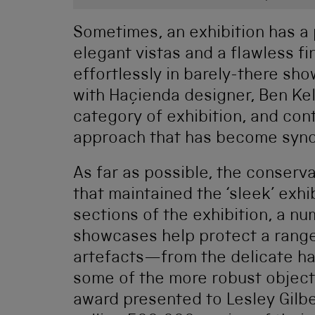
Sometimes, an exhibition has a 
elegant vistas and a flawless fi
effortlessly in barely-there sh
with Haçienda designer, Ben Kel
category of exhibition, and con
approach that has become syno
As far as possible, the conser
that maintained the ‘sleek’ exhi
sections of the exhibition, a nu
showcases help protect a range
artefacts—from the delicate han
some of the more robust objects
award presented to Lesley Gilb