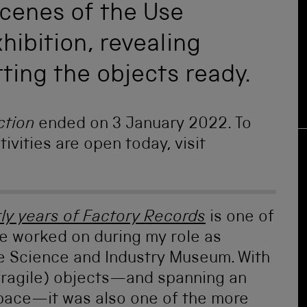
scenes of the Use
hibition, revealing
tting the objects ready.
ction
ended on 3 January 2022. To
ivities are open today, visit
rly years of Factory Records
is one of
ve worked on during my role as
he Science and Industry Museum. With
fragile) objects—and spanning an
pace—it was also one of the more