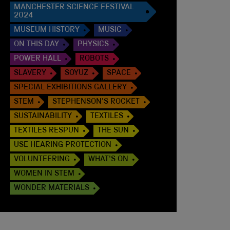
MANCHESTER SCIENCE FESTIVAL
2024
MUSEUM HISTORY
MUSIC
ON THIS DAY
PHYSICS
POWER HALL
ROBOTS
SLAVERY
SOYUZ
SPACE
SPECIAL EXHIBITIONS GALLERY
STEM
STEPHENSON'S ROCKET
SUSTAINABILITY
TEXTILES
TEXTILES RESPUN
THE SUN
USE HEARING PROTECTION
VOLUNTEERING
WHAT'S ON
WOMEN IN STEM
WONDER MATERIALS