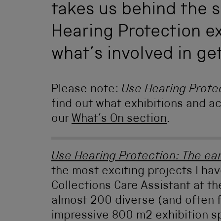
takes us behind the 
Hearing Protection ex
what’s involved in ge
Please note:
Use Hearing Prote
find out what exhibitions and act
our
What’s On section
.
Use Hearing Protection: The ea
the most exciting projects I ha
Collections Care Assistant at t
almost 200 diverse (and often 
impressive 800 m2 exhibition s