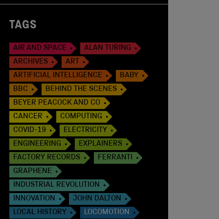
TAGS
AIR AND SPACE
ALAN TURING
ARCHIVES
ART
ARTIFICIAL INTELLIGENCE
BABY
BBC
BEHIND THE SCENES
BEYER PEACOCK AND CO
CANCER
COMPUTING
COVID-19
ELECTRICITY
ENGINEERING
EXPLAINERS
FACTORY RECORDS
FERRANTI
GRAPHENE
INDUSTRIAL REVOLUTION
INNOVATION
JOHN DALTON
LOCAL HISTORY
LOCOMOTION