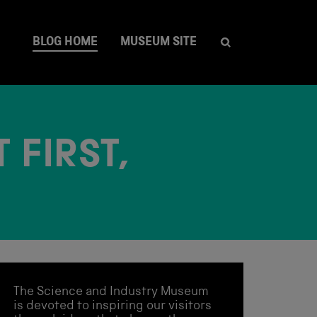
BLOG HOME
MUSEUM SITE
 FIRST,
The Science and Industry Museum
is devoted to inspiring our visitors