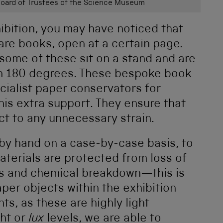
ard of Trustees of the Science Museum
hibition, you may have noticed that
are books, open at a certain page.
some of these sit on a stand and are
an 180 degrees. These bespoke book
ialist paper conservators for
his extra support. They ensure that
ct to any unnecessary strain.
 by hand on a case-by-case basis, to
aterials are protected from loss of
ls and chemical breakdown—this is
aper objects within the exhibition
s, as these are highly light
ght or
lux
levels, we are able to