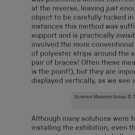
was positioned across each cor
at the reverse, leaving just eno
object to be carefully tucked in
instances this method was suffi
support and is practically invi
involved the more conventional
of polyester strips around the s
pair of braces! Often these me
is the point!), but they are im
displayed vertically, as we see 
Science Museum Group © Th
Although many solutions were f
installing the exhibition, even 