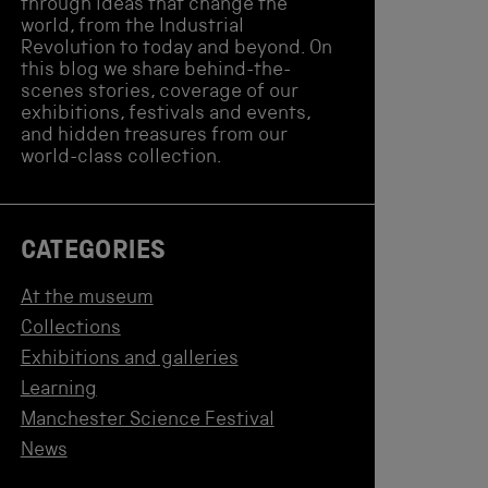
through ideas that change the
world, from the Industrial
Revolution to today and beyond. On
this blog we share behind-the-
scenes stories, coverage of our
exhibitions, festivals and events,
and hidden treasures from our
world-class collection.
CATEGORIES
At the museum
Collections
Exhibitions and galleries
Learning
Manchester Science Festival
News