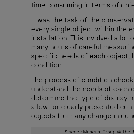
time consuming in terms of obj
It was the task of the conserva
every single object within the e
installation. This involved a lo
many hours of careful measurin
specific needs of each object, 
condition.
The process of condition checki
understand the needs of each o
determine the type of display 
allow for clearly presented con
objects from any change in condi
Science Museum Group © The Bo