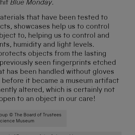
 hit
Blue Monday
.
aterials that have been tested to
cts, showcases help us to control
ject to, helping us to control and
nts, humidity and light levels.
 protects objects from the lasting
previously seen fingerprints etched
hat has been handled without gloves
e before it became a museum artifact
tly altered, which is certainly not
pen to an object in our care!
up © The Board of Trustees
 Science Museum