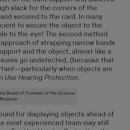
ner of the card support and adhered
ugh slack for the corners of the
 and secured to the card. In many
cient to secure the object to the
sible to the eye! The second method
 approach of strapping narrow bands
upport and the object, almost like a
asures go undetected, (because that
portant—particularly when objects are
in
Use Hearing Protection
.
e Board of Trustees of the Science
Museum
ound for displaying objects ahead of
the most experienced team may still