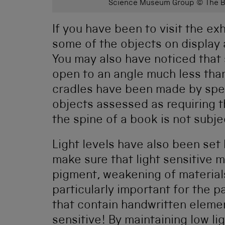
Science Museum Group © The Bo
If you have been to visit the ex
some of the objects on display 
You may also have noticed that 
open to an angle much less th
cradles have been made by spec
objects assessed as requiring t
the spine of a book is not subje
Light levels have also been set
make sure that light sensitive m
pigment, weakening of materia
particularly important for the p
that contain handwritten element
sensitive! By maintaining low li