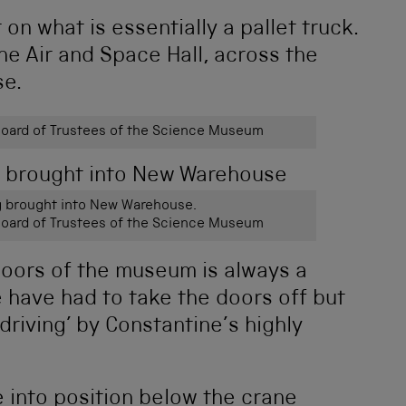
on what is essentially a pallet truck.
the Air and Space Hall, across the
se.
ard of Trustees of the Science Museum
g brought into New Warehouse.
ard of Trustees of the Science Museum
doors of the museum is always a
 have had to take the doors off but
‘driving’ by Constantine’s highly