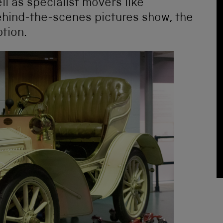
l as specialist movers like
behind-the-scenes pictures show, the
tion.