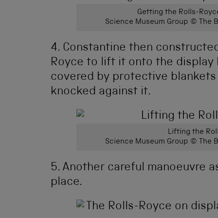
Getting the Rolls-Royc
Science Museum Group © The Bo
4. Constantine then constructed 
Royce to lift it onto the displa
covered by protective blankets 
knocked against it.
Lifting the Ro
Science Museum Group © The Bo
5. Another careful manoeuvre as
place.