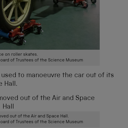
e on roller skates.
ard of Trustees of the Science Museum
re used to manoeuvre the car out of its
 Hall.
ved out of the Air and Space Hall.
ard of Trustees of the Science Museum