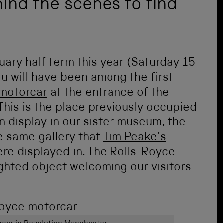
hind the scenes to find
uary half term this year (Saturday 15
u will have been among the first
 motorcar
at the entrance of the
This is the place previously occupied
 display in our sister museum, the
e same gallery that
Tim Peake’s
re displayed in. The Rolls-Royce
ighted object welcoming our visitors