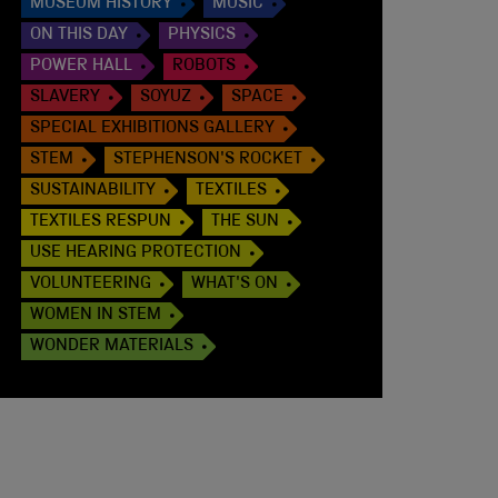
MUSEUM HISTORY
MUSIC
ON THIS DAY
PHYSICS
POWER HALL
ROBOTS
SLAVERY
SOYUZ
SPACE
SPECIAL EXHIBITIONS GALLERY
STEM
STEPHENSON'S ROCKET
SUSTAINABILITY
TEXTILES
TEXTILES RESPUN
THE SUN
USE HEARING PROTECTION
VOLUNTEERING
WHAT'S ON
WOMEN IN STEM
WONDER MATERIALS