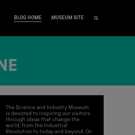
BLOG HOME
MUSEUM SITE
NE
The Science and Industry Museum
is devoted to inspiring our visitors
through ideas that change the
world, from the Industrial
Revolution to today and beyond. On