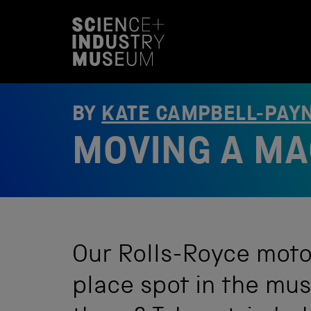
S
k
i
p
t
o
c
o
BY
KATE CAMPBELL-PAY
n
t
MOVING A MA
e
n
t
Our Rolls-Royce moto
place spot in the mus