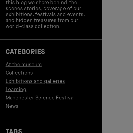
this blog we share behind-the-
scenes stories, coverage of our
exhibitions, festivals and events,
and hidden treasures from our
world-class collection.
CATEGORIES
At the museum
Collections
Exhibitions and galleries
Learning
Manchester Science Festival
News
TAGS