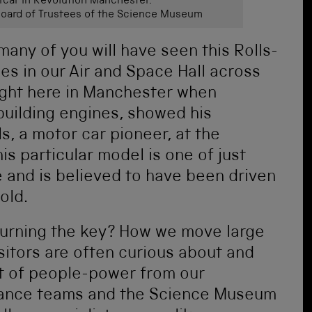
car in Revolution Manchester.
ard of Trustees of the Science Museum
 many of you will have seen this Rolls-
des in our Air and Space Hall across
right here in Manchester when
building engines, showed his
s, a motor car pioneer, at the
s particular model is one of just
and is believed to have been driven
old.
turning the key? How we move large
isitors are often curious about and
ot of people-power from our
enance teams and the Science Museum