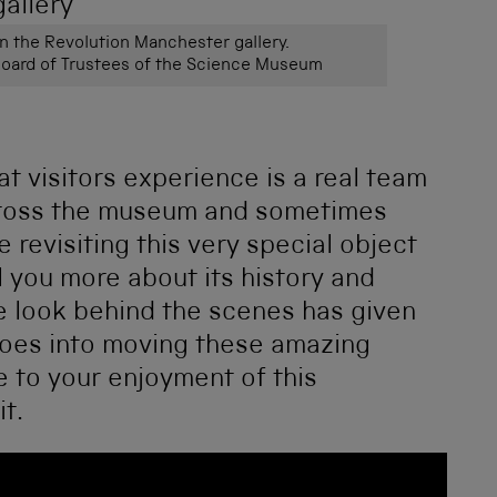
in the Revolution Manchester gallery.
ard of Trustees of the Science Museum
at visitors experience is a real team
across the museum and sometimes
e revisiting this very special object
l you more about its history and
tle look behind the scenes has given
goes into moving these amazing
re to your enjoyment of this
t.