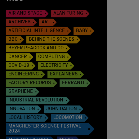
AIR AND SPACE
ALAN TURING
ARCHIVES
ART
ARTIFICIAL INTELLIGENCE
BABY
BBC
BEHIND THE SCENES
BEYER PEACOCK AND CO
CANCER
COMPUTING
COVID-19
ELECTRICITY
ENGINEERING
EXPLAINERS
FACTORY RECORDS
FERRANTI
GRAPHENE
INDUSTRIAL REVOLUTION
INNOVATION
JOHN DALTON
LOCAL HISTORY
LOCOMOTION
MANCHESTER SCIENCE FESTIVAL
2024