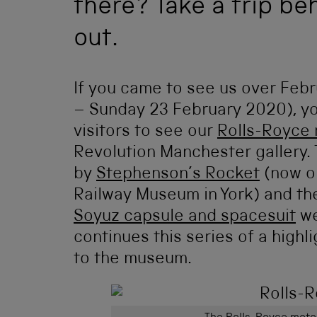
there? Take a trip be
out.
If you came to see us over Febr
– Sunday 23 February 2020), yo
visitors to see our
Rolls-Royce
Revolution Manchester gallery. 
by
Stephenson’s Rocket
(now on
Railway Museum in York) and th
Soyuz capsule and spacesuit
we
continues this series of a highl
to the museum.