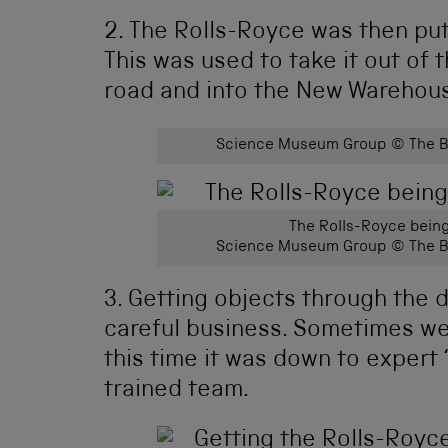
2. The Rolls-Royce was then put 
This was used to take it out of 
road and into the New Warehou
Science Museum Group © The Bo
The Rolls-Royce bein
Science Museum Group © The Bo
3. Getting objects through the 
careful business. Sometimes we
this time it was down to expert 
trained team.