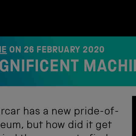
NE
ON
26 FEBRUARY 2020
GNIFICENT MACHI
rcar has a new pride-of-
eum, but how did it get