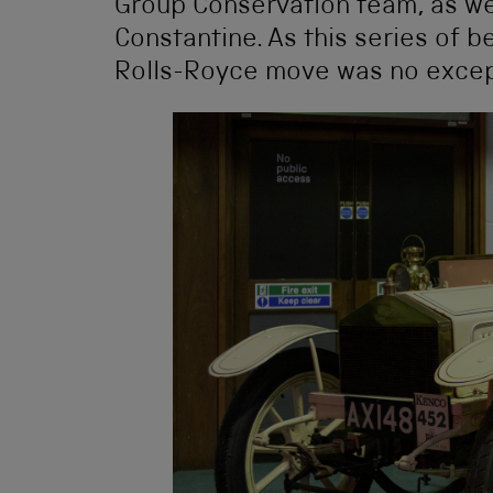
Group Conservation team, as wel
Constantine. As this series of 
Rolls-Royce move was no excep