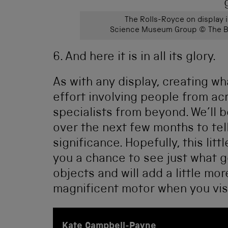
The Rolls-Royce on display 
Science Museum Group © The Bo
6. And here it is in all its glory.
As with any display, creating wh
effort involving people from 
specialists from beyond. We’ll b
over the next few months to tel
significance. Hopefully, this lit
you a chance to see just what 
objects and will add a little mo
magnificent motor when you visi
Kate Campbell-Payne