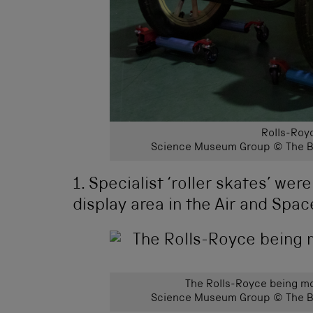
Rolls-Royc
Science Museum Group © The Bo
1. Specialist ‘roller skates’ we
display area in the Air and Space
The Rolls-Royce being mo
Science Museum Group © The Bo