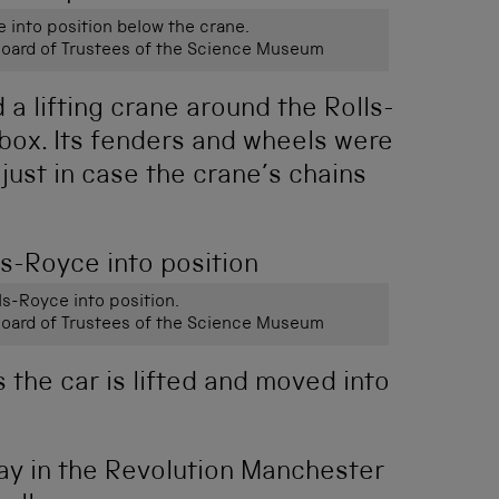
e into position below the crane.
ard of Trustees of the Science Museum
a lifting crane around the Rolls-
y box. Its fenders and wheels were
just in case the crane’s chains
lls-Royce into position.
ard of Trustees of the Science Museum
 the car is lifted and moved into