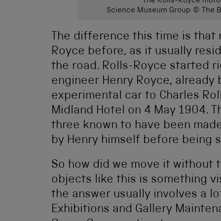
The Rolls-Royce motor
Science Museum Group © The Bo
The difference this time is that
Royce before, as it usually resi
the road. Rolls-Royce started 
engineer Henry Royce, already 
experimental car to Charles Roll
Midland Hotel on 4 May 1904. Thi
three known to have been made 
by Henry himself before being s
So how did we move it without 
objects like this is something v
the answer usually involves a l
Exhibitions and Gallery Maint