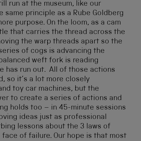
ll run at the museum, like our
e same principle as a Rube Goldberg
t more purpose. On the loom, as a cam
tle that carries the thread across the
 moving the warp threads apart so the
 series of cogs is advancing the
 balanced weft fork is reading
e has run out. All of those actions
 so it’s a lot more closely
and toy car machines, but the
er to create a series of actions and
ing holds too – in 45-minute sessions
oving ideas just as professional
bing lessons about the 3 laws of
face of failure. Our hope is that most