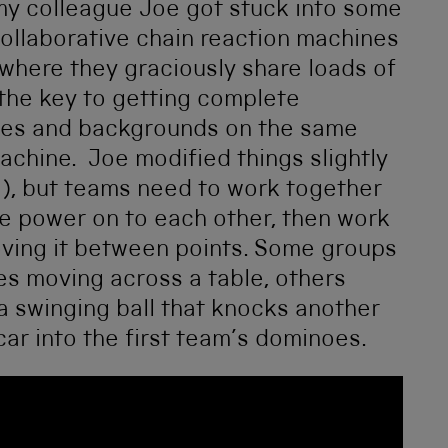
, my colleague Joe got stuck into some
ollaborative chain reaction machines
where they graciously share loads of
 the key to getting complete
 ages and backgrounds on the same
chine. Joe modified things slightly
s!), but teams need to work together
the power on to each other, then work
oving it between points. Some groups
s moving across a table, others
 a swinging ball that knocks another
ar into the first team’s dominoes.