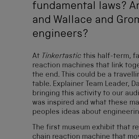
fundamental laws? A
and Wallace and Gromi
engineers?
At
Tinkertastic
this half-term, 
reaction machines that link to
the end. This could be a travell
table. Explainer Team Leader, D
bringing this activity to our au
was inspired and what these m
peoples ideas about engineerin
The first museum exhibit that r
chain reaction machine that mov