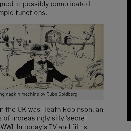
igned impossibly complicated
mple functions.
ing napkin machine by Rube Goldberg
n the UK was Heath Robinson, an
of increasingly silly ‘secret
WWI. In today’s TV and films,