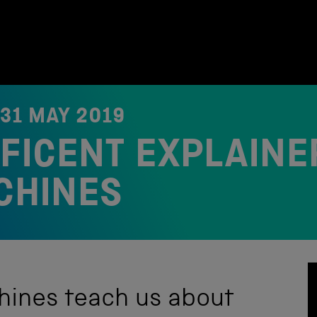
31 MAY 2019
FICENT EXPLAINE
CHINES
hines teach us about