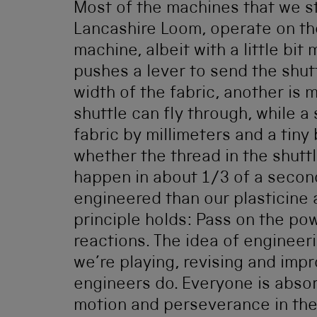
Most of the machines that we sti
Lancashire Loom, operate on th
machine, albeit with a little bi
pushes a lever to send the shut
width of the fabric, another is
shuttle can fly through, while a
fabric by millimeters and a tiny
whether the thread in the shuttl
happen in about 1/3 of a second,
engineered than our plasticine 
principle holds: Pass on the pow
reactions. The idea of engineer
we’re playing, revising and impr
engineers do. Everyone is absor
motion and perseverance in the 