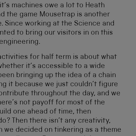
it’s machines owe a lot to Heath
d the game Mousetrap is another
e. Since working at the Science and
ed to bring our visitors in on this
 engineering.
activities for half term is about what
 whether it’s accessible to a wide
been bringing up the idea of a chain
ng it because we just couldn’t figure
 contribute throughout the day, and we
there’s not payoff for most of the
uild one ahead of time, then
? Then there isn’t any creativity,
n we decided on tinkering as a theme