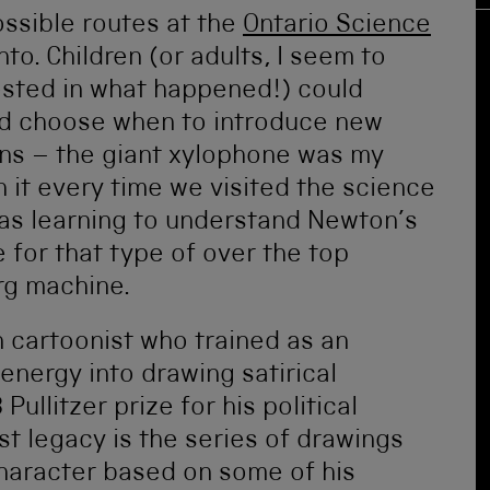
ossible routes at the
Ontario Science
to. Children (or adults, I seem to
ested in what happened!) could
nd choose when to introduce new
ions – the giant xylophone was my
th it every time we visited the science
 was learning to understand Newton’s
 for that type of over the top
rg machine.
cartoonist who trained as an
energy into drawing satirical
ullitzer prize for his political
est legacy is the series of drawings
character based on some of his