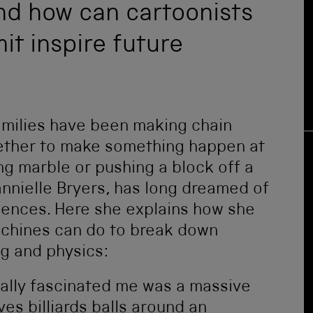
nd how can cartoonists
t inspire future
families have been making chain
gether to make something happen at
ing marble or pushing a block off a
annielle Bryers, has long dreamed of
diences. Here she explains how she
achines can do to break down
g and physics:
eally fascinated me was a massive
es billiards balls around an