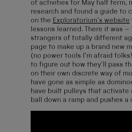
of activities for May half term
research and found a guide to c
on the
Exploratorium’s website
lessons learned. There it was –
strangers of totally different
page to make up a brand new ma
(no power tools I’m afraid folk
to figure out how they’ll pass 
on their own discrete way of m
have gone as simple as dominoe
have built pulleys that activate
ball down a ramp and pushes a c