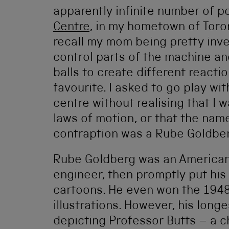
apparently infinite number of p
Centre
, in my hometown of Toron
recall my mom being pretty inv
control parts of the machine a
balls to create different react
favourite. I asked to go play wi
centre without realising that I
laws of motion, or that the name
contraption was a Rube Goldbe
Rube Goldberg was an American 
engineer, then promptly put his 
cartoons. He even won the 1948 P
illustrations. However, his long
depicting Professor Butts – a 