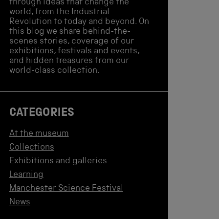
through ideas that change the
world, from the Industrial
Revolution to today and beyond. On
this blog we share behind-the-
scenes stories, coverage of our
exhibitions, festivals and events,
and hidden treasures from our
world-class collection.
CATEGORIES
At the museum
Collections
Exhibitions and galleries
Learning
Manchester Science Festival
News