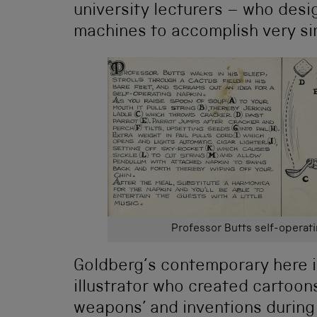
university lecturers – who des
machines to accomplish very si
Professor Butts self-operat
Goldberg’s contemporary here i
illustrator who created cartoons 
weapons’ and inventions during 