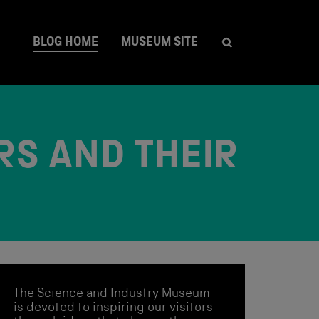
BLOG HOME
MUSEUM SITE
RS AND THEIR
The Science and Industry Museum
is devoted to inspiring our visitors