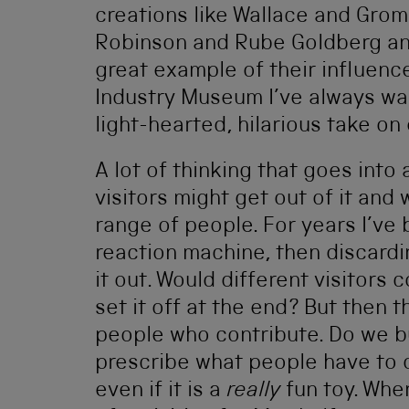
creations like Wallace and Grom
Robinson and Rube Goldberg an
great example of their influenc
Industry Museum I’ve always want
light-hearted, hilarious take on
A lot of thinking that goes into 
visitors might get out of it and
range of people. For years I’ve 
reaction machine, then discardi
it out. Would different visitors
set it off at the end? But then 
people who contribute. Do we b
prescribe what people have to do
even if it is a
really
fun toy. Whe