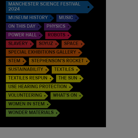
MANCHESTER SCIENCE FESTIVAL
2024
MUSEUM HISTORY
MUSIC
ON THIS DAY
PHYSICS
POWER HALL
ROBOTS
SLAVERY
SOYUZ
SPACE
SPECIAL EXHIBITIONS GALLERY
STEM
STEPHENSON'S ROCKET
SUSTAINABILITY
TEXTILES
TEXTILES RESPUN
THE SUN
USE HEARING PROTECTION
VOLUNTEERING
WHAT'S ON
WOMEN IN STEM
WONDER MATERIALS