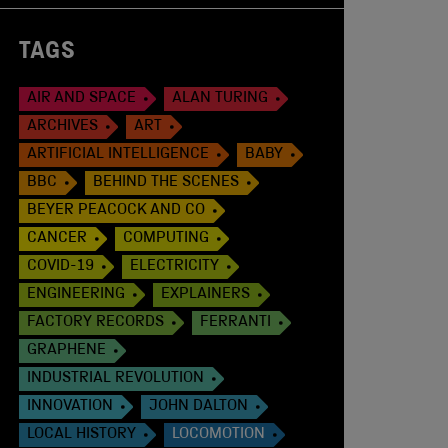
TAGS
AIR AND SPACE
ALAN TURING
ARCHIVES
ART
ARTIFICIAL INTELLIGENCE
BABY
BBC
BEHIND THE SCENES
BEYER PEACOCK AND CO
CANCER
COMPUTING
COVID-19
ELECTRICITY
ENGINEERING
EXPLAINERS
FACTORY RECORDS
FERRANTI
GRAPHENE
INDUSTRIAL REVOLUTION
INNOVATION
JOHN DALTON
LOCAL HISTORY
LOCOMOTION