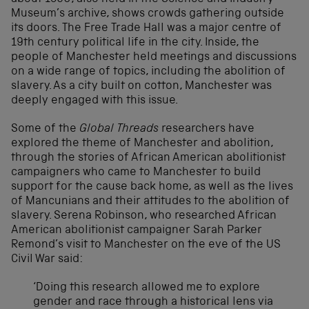
Museum’s archive, shows crowds gathering outside
its doors. The Free Trade Hall was a major centre of
19th century political life in the city. Inside, the
people of Manchester held meetings and discussions
on a wide range of topics, including the abolition of
slavery. As a city built on cotton, Manchester was
deeply engaged with this issue.
Some of the
Global Threads
researchers have
explored the theme of Manchester and abolition,
through the stories of African American abolitionist
campaigners who came to Manchester to build
support for the cause back home, as well as the lives
of Mancunians and their attitudes to the abolition of
slavery. Serena Robinson, who researched African
American abolitionist campaigner Sarah Parker
Remond’s visit to Manchester on the eve of the US
Civil War said:
‘Doing this research allowed me to explore
gender and race through a historical lens via