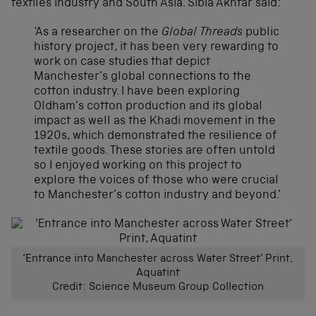
textiles industry and South Asia. Sibia Akhtar said:
‘As a researcher on the
Global Threads
public
history project, it has been very rewarding to
work on case studies that depict
Manchester’s global connections to the
cotton industry. I have been exploring
Oldham’s cotton production and its global
impact as well as the Khadi movement in the
1920s, which demonstrated the resilience of
textile goods. These stories are often untold
so I enjoyed working on this project to
explore the voices of those who were crucial
to Manchester’s cotton industry and beyond.’
‘Entrance into Manchester across Water Street’ Print,
Aquatint
Credit: Science Museum Group Collection