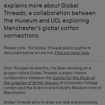
explains more about Global
Threads, a collaboration between
the museum and UCL exploring
Manchester’s global cotton
connections.
Please note: The Global Threads public platform
discussed below is now live.
Find out more here
.
Over the past six months, I’ve been working on a
project called
Global Threads
, a public history
collaboration between the
Centre for the Study of
the Legacies of British Slavery
at University College
London and the Science and Industry Museum here in
Manchester.
Global Threads
aims to draw out new and previously