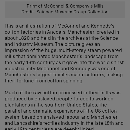
Print of McConnel & Company’s Mills
Credit: Science Museum Group Collection
This is an illustration of McConnel and Kennedy’s
cotton factories in Ancoats, Manchester, created in
about 1820 and held in the archives at the Science
and Industry Museum. The picture gives an
impression of the huge, multi-storey steam powered
mills that dominated Manchester’s landscape from
the early 19th century as it grew into the world’s first
industrial city. McConnel and Kennedy was one of
Manchester’s largest textiles manufacturers, making
their fortune from cotton spinning.
Much of the raw cotton processed in their mills was
produced by enslaved people forced to work on
plantations in the southern United States. The
parallel and dramatic expansions of the US cotton
system based on enslaved labour and Manchester
and Lancashire’s textiles industry in the late 18th and
early 19th centuries were deeply linked.