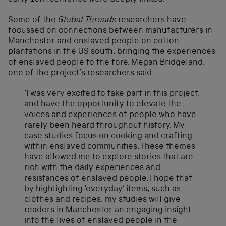
Some of the
Global Threads
researchers have
focussed on connections between manufacturers in
Manchester and enslaved people on cotton
plantations in the US south, bringing the experiences
of enslaved people to the fore. Megan Bridgeland,
one of the project’s researchers said:
‘I was very excited to take part in this project,
and have the opportunity to elevate the
voices and experiences of people who have
rarely been heard throughout history. My
case studies focus on cooking and crafting
within enslaved communities. These themes
have allowed me to explore stories that are
rich with the daily experiences and
resistances of enslaved people. I hope that
by highlighting ‘everyday’ items, such as
clothes and recipes, my studies will give
readers in Manchester an engaging insight
into the lives of enslaved people in the