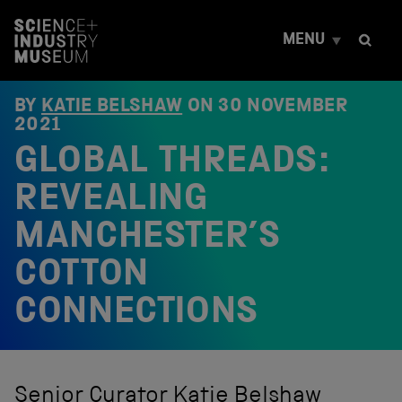
S
k
MENU
i
p
t
o
BY
KATIE BELSHAW
ON
30 NOVEMBER
c
2021
o
GLOBAL THREADS:
n
t
e
REVEALING
n
t
MANCHESTER’S
COTTON
CONNECTIONS
Senior Curator Katie Belshaw