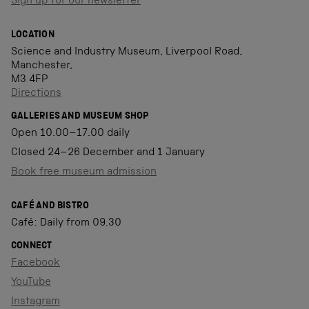
Sign up for our newsletter
LOCATION
Science and Industry Museum, Liverpool Road,
Manchester,
M3 4FP
Directions
GALLERIES AND MUSEUM SHOP
Open 10.00–17.00 daily
Closed 24–26 December and 1 January
Book free museum admission
CAFÉ AND BISTRO
Café: Daily from 09.30
CONNECT
Facebook
YouTube
Instagram