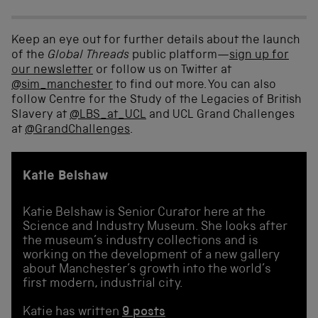
Keep an eye out for further details about the launch
of the
Global Threads
public platform—
sign up for
our newsletter
or follow us on Twitter at
@sim_manchester
to find out more. You can also
follow Centre for the Study of the Legacies of British
Slavery at
@LBS_at_UCL
and UCL Grand Challenges
at
@GrandChallenges
.
Katie Belshaw
Katie Belshaw is Senior Curator here at the
Science and Industry Museum. She looks after
the museum’s industry collections and is
working on the development of a new gallery
about Manchester’s growth into the world’s
first modern, industrial city.
Katie has written
9 posts