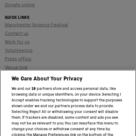
Donate online
QUICK LINKS
Manchester Science Festival
Contact us
Work for us
Volunteering
Press office
Venue hire
Support the museum
We Care About Your Privacy
We and our
19
partners store and access personal data, like
browsing data or unique identifiers, on your device. Selecting I
PART OF THE SCIENCE MUSEUM GROUP
Accept enables tracking technologies to support the purposes
shown under we and our partners process data to provide.
Science Museum
Selecting Reject All or withdrawing your consent will disable
them. If trackers are disabled, some content and ads you see
National Science and Media Museum
may not be as relevant to you. You can resurface this menu to
change your choices or withdraw consent at any time by
clicking the Manage Preferences link on the bottom of the