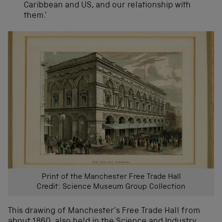
Caribbean and US, and our relationship with
them.’
Print of the Manchester Free Trade Hall
Credit: Science Museum Group Collection
This drawing of Manchester’s Free Trade Hall from
about 1860, also held in the Science and Industry