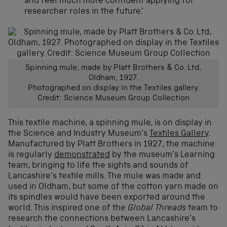
and feel much more confident applying for
researcher roles in the future.’
Spinning mule, made by Platt Brothers & Co. Ltd,
Oldham, 1927.
Photographed on display in the Textiles gallery.
Credit: Science Museum Group Collection
This textile machine, a spinning mule, is on display in
the Science and Industry Museum’s
Textiles Gallery
.
Manufactured by Platt Brothers in 1927, the machine
is regularly
demonstrated
by the museum’s Learning
team, bringing to life the sights and sounds of
Lancashire’s textile mills. The mule was made and
used in Oldham, but some of the cotton yarn made on
its spindles would have been exported around the
world. This inspired one of the
Global Threads
team to
research the connections between Lancashire’s