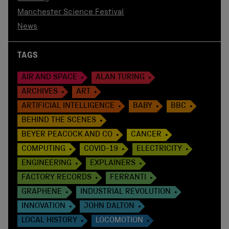
Manchester Science Festival
News
TAGS
AIR AND SPACE
ALAN TURING
ARCHIVES
ART
ARTIFICIAL INTELLIGENCE
BABY
BBC
BEHIND THE SCENES
BEYER PEACOCK AND CO
CANCER
COMPUTING
COVID-19
ELECTRICITY
ENGINEERING
EXPLAINERS
FACTORY RECORDS
FERRANTI
GRAPHENE
INDUSTRIAL REVOLUTION
INNOVATION
JOHN DALTON
LOCAL HISTORY
LOCOMOTION