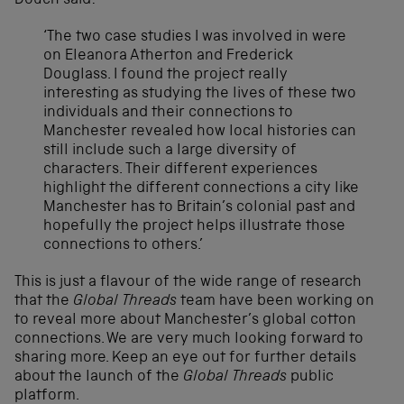
Douch said:
‘The two case studies I was involved in were
on Eleanora Atherton and Frederick
Douglass. I found the project really
interesting as studying the lives of these two
individuals and their connections to
Manchester revealed how local histories can
still include such a large diversity of
characters. Their different experiences
highlight the different connections a city like
Manchester has to Britain’s colonial past and
hopefully the project helps illustrate those
connections to others.’
This is just a flavour of the wide range of research
that the
Global Threads
team have been working on
to reveal more about Manchester’s global cotton
connections. We are very much looking forward to
sharing more. Keep an eye out for further details
about the launch of the
Global Threads
public
platform.