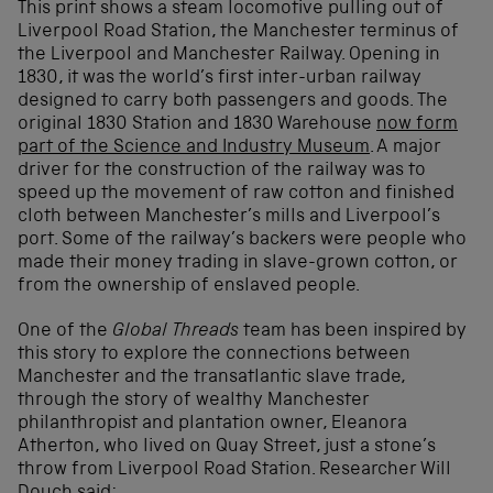
This print shows a steam locomotive pulling out of
Liverpool Road Station, the Manchester terminus of
the Liverpool and Manchester Railway. Opening in
1830, it was the world’s first inter-urban railway
designed to carry both passengers and goods. The
original 1830 Station and 1830 Warehouse
now form
part of the Science and Industry Museum
. A major
driver for the construction of the railway was to
speed up the movement of raw cotton and finished
cloth between Manchester’s mills and Liverpool’s
port. Some of the railway’s backers were people who
made their money trading in slave-grown cotton, or
from the ownership of enslaved people.
One of the
Global Threads
team has been inspired by
this story to explore the connections between
Manchester and the transatlantic slave trade,
through the story of wealthy Manchester
philanthropist and plantation owner, Eleanora
Atherton, who lived on Quay Street, just a stone’s
throw from Liverpool Road Station. Researcher Will