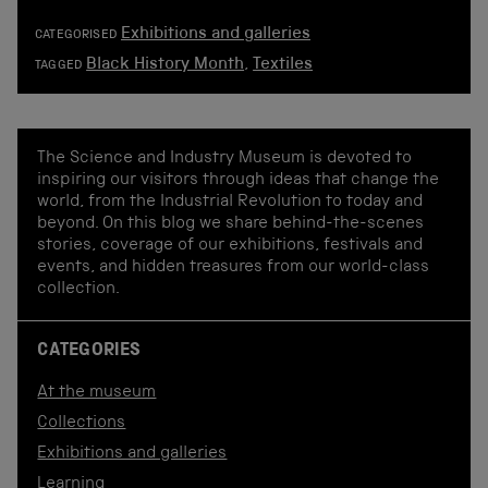
Exhibitions and galleries
CATEGORISED
Black History Month
,
Textiles
TAGGED
The Science and Industry Museum is devoted to
inspiring our visitors through ideas that change the
world, from the Industrial Revolution to today and
beyond. On this blog we share behind-the-scenes
stories, coverage of our exhibitions, festivals and
events, and hidden treasures from our world-class
collection.
CATEGORIES
At the museum
Collections
Exhibitions and galleries
Learning