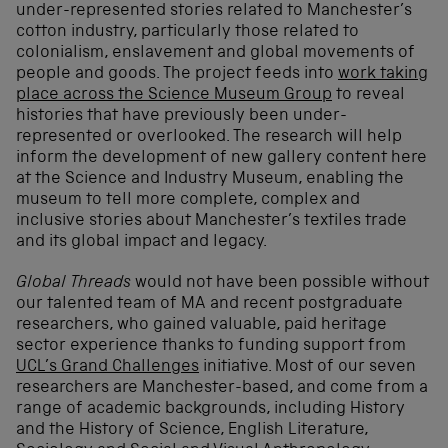
under-represented stories related to Manchester’s
cotton industry, particularly those related to
colonialism, enslavement and global movements of
people and goods. The project feeds into
work taking
place across the Science Museum Group
to reveal
histories that have previously been under-
represented or overlooked. The research will help
inform the development of new gallery content here
at the Science and Industry Museum, enabling the
museum to tell more complete, complex and
inclusive stories about Manchester’s textiles trade
and its global impact and legacy.
Global Threads
would not have been possible without
our talented team of MA and recent postgraduate
researchers, who gained valuable, paid heritage
sector experience thanks to funding support from
UCL’s Grand Challenges
initiative. Most of our seven
researchers are Manchester-based, and come from a
range of academic backgrounds, including History
and the History of Science, English Literature,