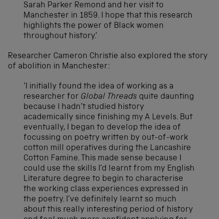
Sarah Parker Remond and her visit to
Manchester in 1859. I hope that this research
highlights the power of Black women
throughout history.’
Researcher Cameron Christie also explored the story
of abolition in Manchester:
‘I initially found the idea of working as a
researcher for
Global Threads
quite daunting
because I hadn’t studied history
academically since finishing my A Levels. But
eventually, I began to develop the idea of
focussing on poetry written by out-of-work
cotton mill operatives during the Lancashire
Cotton Famine. This made sense because I
could use the skills I’d learnt from my English
Literature degree to begin to characterise
the working class experiences expressed in
the poetry. I’ve definitely learnt so much
about this really interesting period of history