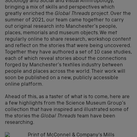
Sociology and Social and Visual Anthropology,
bringing a mix of skills and perspectives which
greatly enriched the
Global Threads
project. Over the
summer of 2021, our team came together to carry
out original research into Manchester’s people,
places, memorials and museum objects. We met
regularly online to share research, workshop content
and reflect on the stories that were being uncovered.
Together they have authored a set of 10 case studies,
each of which reveal stories about the connections
forged by Manchester’s textiles industry between
people and places across the world. Their work will
soon be published on a new, publicly accessible
online platform.
Ahead of this, as a taster of what is to come, here are
a few highlights from the Science Museum Group’s
collection that have inspired and illustrated some of
the stories the
Global Threads
team have been
researching.