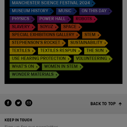
MANCHESTER SCIENCE FESTIVAL 2024
MUSEUM HISTORY
MUSIC
ON THIS DAY
PHYSICS
POWER HALL
ROBOTS
SLAVERY
SOYUZ
SPACE
SPECIAL EXHIBITIONS GALLERY
STEM
STEPHENSON'S ROCKET
SUSTAINABILITY
TEXTILES
TEXTILES RESPUN
THE SUN
USE HEARING PROTECTION
VOLUNTEERING
WHAT'S ON
WOMEN IN STEM
WONDER MATERIALS
BACK TO TOP
KEEP IN TOUCH