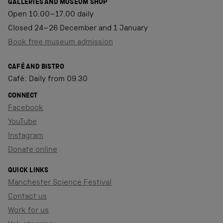
GALLERIES AND MUSEUM SHOP
Open 10.00–17.00 daily
Closed 24–26 December and 1 January
Book free museum admission
CAFÉ AND BISTRO
Café: Daily from 09.30
CONNECT
Facebook
YouTube
Instagram
Donate online
QUICK LINKS
Manchester Science Festival
Contact us
Work for us