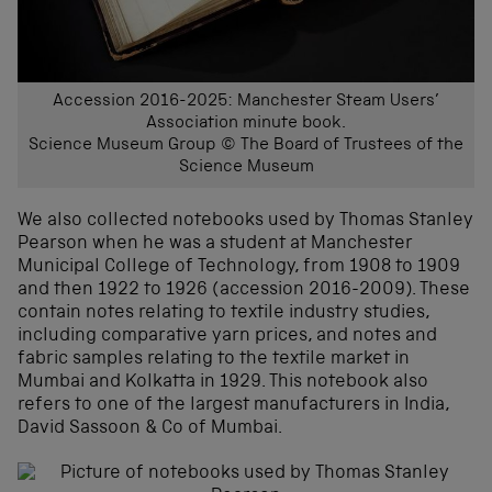
Accession 2016-2025: Manchester Steam Users’
Association minute book.
Science Museum Group © The Board of Trustees of the
Science Museum
We also collected notebooks used by Thomas Stanley
Pearson when he was a student at Manchester
Municipal College of Technology, from 1908 to 1909
and then 1922 to 1926 (accession 2016-2009). These
contain notes relating to textile industry studies,
including comparative yarn prices, and notes and
fabric samples relating to the textile market in
Mumbai and Kolkatta in 1929. This notebook also
refers to one of the largest manufacturers in India,
David Sassoon & Co of Mumbai.