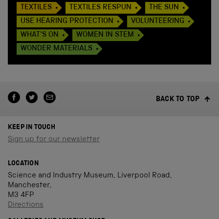
TEXTILES
TEXTILES RESPUN
THE SUN
USE HEARING PROTECTION
VOLUNTEERING
WHAT'S ON
WOMEN IN STEM
WONDER MATERIALS
BACK TO TOP
KEEP IN TOUCH
Sign up for our newsletter
LOCATION
Science and Industry Museum, Liverpool Road,
Manchester,
M3 4FP
Directions