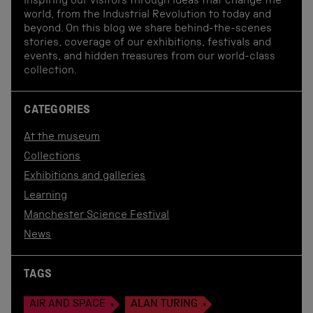
inspiring our visitors through ideas that change the
world, from the Industrial Revolution to today and
beyond. On this blog we share behind-the-scenes
stories, coverage of our exhibitions, festivals and
events, and hidden treasures from our world-class
collection.
CATEGORIES
At the museum
Collections
Exhibitions and galleries
Learning
Manchester Science Festival
News
TAGS
AIR AND SPACE
ALAN TURING