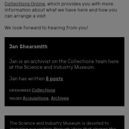
Collections Online
, which provides you with more
information about what we have here and how you
can arrange a visit.
We look forward to hearing from you!
Jan Shearsmith
Jan is an archivist on the Collections team here
at the Science and Industry Museum.
Jan has written
8 posts
Collections
CATEGORISED
Acquisitions
,
Archives
TAGGED
The Science and Industry Museum is devoted to