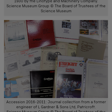
1930 by the Linotype and Machinery Company.
Science Museum Group © The Board of Trustees of the
Science Museum
Accession 2016-2011: Journal collection from a former
engineer of L Gardner & Sons Ltd, Patricroft.