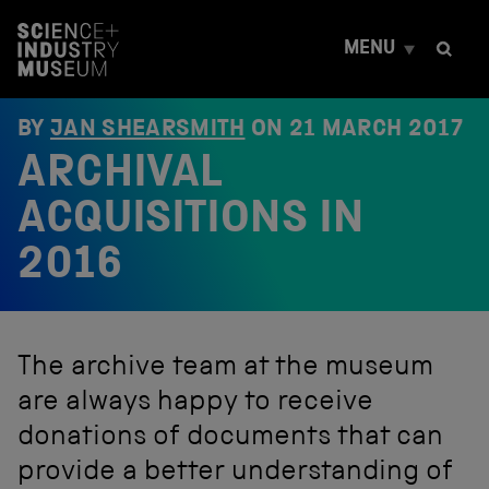
S
k
MENU
i
p
t
o
BY
JAN SHEARSMITH
ON
21 MARCH 2017
c
ARCHIVAL
o
n
t
ACQUISITIONS IN
e
n
2016
t
The archive team at the museum
are always happy to receive
donations of documents that can
provide a better understanding of