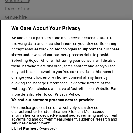
Volunteering
Press office
Venue hire
Support the museum
We Care About Your Privacy
We and our
19
partners store and access personal data, like
browsing data or unique identifiers, on your device. Selecting I
PART OF THE SCIENCE MUSEUM GROUP
Accept enables tracking technologies to support the purposes
shown under we and our partners process data to provide.
Science Museum
Selecting Reject All or withdrawing your consent will disable
them. If trackers are disabled, some content and ads you see
National Science and Media Museum
may not be as relevant to you. You can resurface this menu to
change your choices or withdraw consent at any time by
clicking the Manage Preferences link on the bottom of the
Science and Industry Museum
webpage. Your choices will have effect within our Website. For
more details, refer to our Privacy Policy.
National Railway Museum
We and our partners process data to provide:
Locomotion
Use precise geolocation data. Actively scan device
characteristics for identification. Store and/or access
information on a device. Personalised advertising and content,
Science and Innovation Park
advertising and content measurement, audience research and
services development.
List of Partners (vendors)