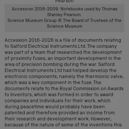
Accession 2016-2009: Notebooks used by Thomas
Stanley Pearson.
Science Museum Group © The Board of Trustees of the
Science Museum
Accession 2016-2026 is a file of documents relating
to Salford Electrical Instruments Ltd. The company
was part of a team that researched the development
of proximity fuses, an important development in the
area of precision bombing during the war. Salford
Electrical Instruments Ltd had helped develop the
electronic components, namely the thermionic valve,
which was a key component in the fuse. The
documents relate to the Royal Commission on Awards
to Inventors, which was formed in order to award
companies and individuals for their work, which
during peacetime would probably have been
patented and therefore provided an income from
their research and development work. However,
because of the nature of some of the inventions this