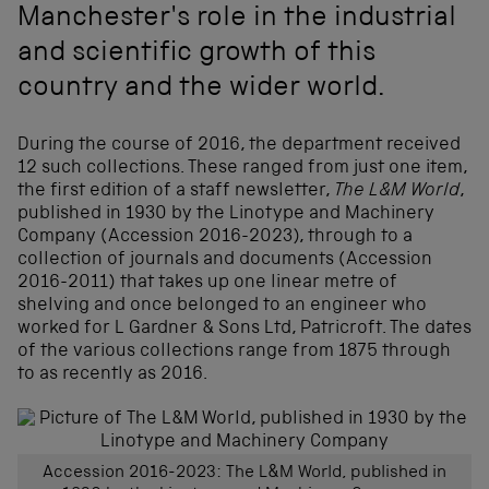
Manchester's role in the industrial
and scientific growth of this
country and the wider world.
During the course of 2016, the department received
12 such collections. These ranged from just one item,
the first edition of a staff newsletter,
The L&M World
,
published in 1930 by the Linotype and Machinery
Company (Accession 2016-2023), through to a
collection of journals and documents (Accession
2016-2011) that takes up one linear metre of
shelving and once belonged to an engineer who
worked for L Gardner & Sons Ltd, Patricroft. The dates
of the various collections range from 1875 through
to as recently as 2016.
Accession 2016-2023: The L&M World, published in