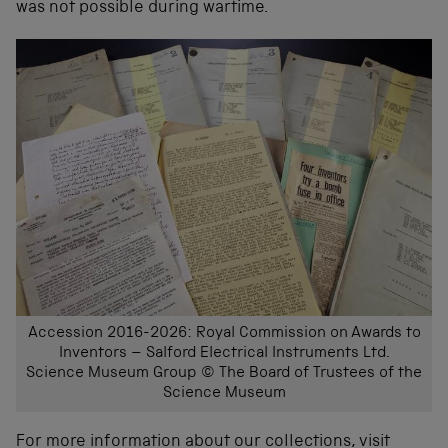
was not possible during wartime.
Accession 2016-2026: Royal Commission on Awards to
Inventors – Salford Electrical Instruments Ltd.
Science Museum Group © The Board of Trustees of the
Science Museum
For more information about our collections, visit