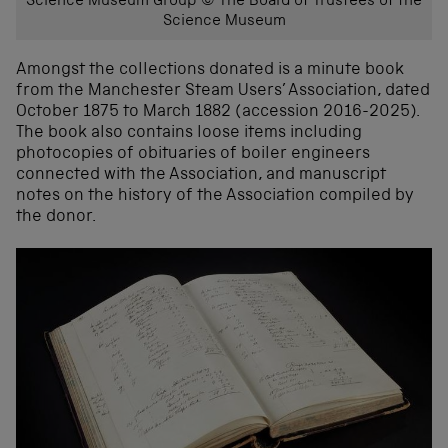
Science Museum Group © The Board of Trustees of the
Science Museum
Amongst the collections donated is a minute book
from the Manchester Steam Users’ Association, dated
October 1875 to March 1882 (accession 2016-2025).
The book also contains loose items including
photocopies of obituaries of boiler engineers
connected with the Association, and manuscript
notes on the history of the Association compiled by
the donor.