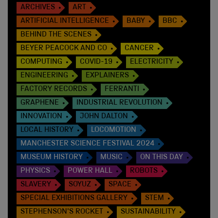
ARCHIVES
ART
ARTIFICIAL INTELLIGENCE
BABY
BBC
BEHIND THE SCENES
BEYER PEACOCK AND CO
CANCER
COMPUTING
COVID-19
ELECTRICITY
ENGINEERING
EXPLAINERS
FACTORY RECORDS
FERRANTI
GRAPHENE
INDUSTRIAL REVOLUTION
INNOVATION
JOHN DALTON
LOCAL HISTORY
LOCOMOTION
MANCHESTER SCIENCE FESTIVAL 2024
MUSEUM HISTORY
MUSIC
ON THIS DAY
PHYSICS
POWER HALL
ROBOTS
SLAVERY
SOYUZ
SPACE
SPECIAL EXHIBITIONS GALLERY
STEM
STEPHENSON'S ROCKET
SUSTAINABILITY