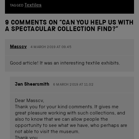
Textiles
TAGGED
9 COMMENTS ON “
CAN YOU HELP US WITH
A SPECTACULAR COLLECTION FIND?
”
Masscv
4 MARCH 2019 AT 09.45
Good article! It was an interesting textile exhibits.
Jan Shearsmith
6 MARCH 2019 AT 11.02
Dear Masscv,
Thank you for your kind comments. It gives me
great pleasure working with such collections, and
also to know that we can allow people the
opportunity to see what we have, who perhaps are
not able to visit the museum.
Thank you,