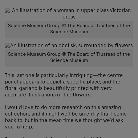
Science Museum Group © The Board of Trustees of the
Science Museum
Science Museum Group © The Board of Trustees of the
Science Museum
This last one is particularly intriguing—the centre
panel appears to depict a specific place, and the
floral garland is beautifully printed with very
accurate illustrations of the flowers.
I would love to do more research on this amazing
collection, and it might well be an entry that I come
back to, but in the mean time we thought we’d ask
you to help.