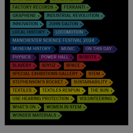
FACTORY RECORDS
FERRANTI
GRAPHENE
INDUSTRIAL REVOLUTION
INNOVATION
JOHN DALTON
LOCAL HISTORY
LOCOMOTION
MANCHESTER SCIENCE FESTIVAL 2024
MUSEUM HISTORY
MUSIC
ON THIS DAY
PHYSICS
POWER HALL
ROBOTS
SLAVERY
SOYUZ
SPACE
SPECIAL EXHIBITIONS GALLERY
STEM
STEPHENSON'S ROCKET
SUSTAINABILITY
TEXTILES
TEXTILES RESPUN
THE SUN
USE HEARING PROTECTION
VOLUNTEERING
WHAT'S ON
WOMEN IN STEM
WONDER MATERIALS