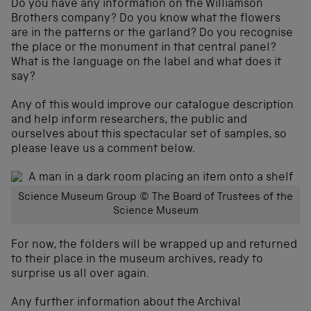
Do you have any information on the Williamson
Brothers company? Do you know what the flowers
are in the patterns or the garland? Do you recognise
the place or the monument in that central panel?
What is the language on the label and what does it
say?
Any of this would improve our catalogue description
and help inform researchers, the public and
ourselves about this spectacular set of samples, so
please leave us a comment below.
Science Museum Group © The Board of Trustees of the
Science Museum
For now, the folders will be wrapped up and returned
to their place in the museum archives, ready to
surprise us all over again.
Any further information about the Archival