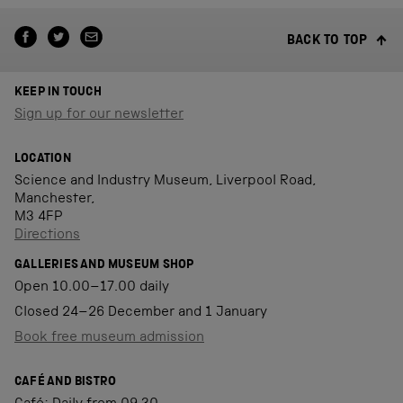
BACK TO TOP
KEEP IN TOUCH
Sign up for our newsletter
LOCATION
Science and Industry Museum, Liverpool Road,
Manchester,
M3 4FP
Directions
GALLERIES AND MUSEUM SHOP
Open 10.00–17.00 daily
Closed 24–26 December and 1 January
Book free museum admission
CAFÉ AND BISTRO