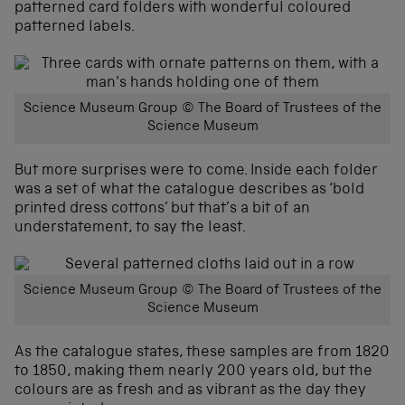
patterned card folders with wonderful coloured
patterned labels.
Science Museum Group © The Board of Trustees of the
Science Museum
But more surprises were to come. Inside each folder
was a set of what the catalogue describes as ‘bold
printed dress cottons’ but that’s a bit of an
understatement, to say the least.
Science Museum Group © The Board of Trustees of the
Science Museum
As the catalogue states, these samples are from 1820
to 1850, making them nearly 200 years old, but the
colours are as fresh and as vibrant as the day they