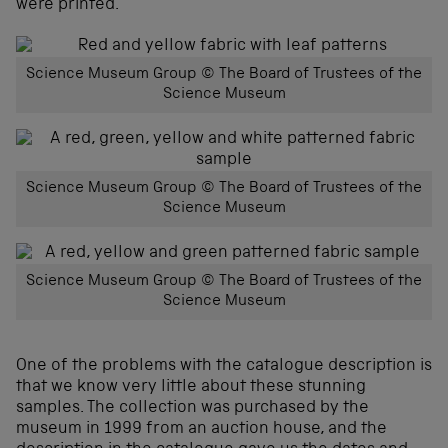
were printed.
Science Museum Group © The Board of Trustees of the
Science Museum
Science Museum Group © The Board of Trustees of the
Science Museum
Science Museum Group © The Board of Trustees of the
Science Museum
One of the problems with the catalogue description is
that we know very little about these stunning
samples. The collection was purchased by the
museum in 1999 from an auction house, and the