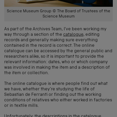
Science Museum Group © The Board of Trustees of the
Science Museum
As part of the Archives Team, I’ve been working my
way through a section of the
catalogue
, editing
records and generally making sure everything
contained in the record is correct. The online
catalogue can be accessed by the general public and
researchers alike, so it is important to provide the
relevant information: dates, who or which company
was involved in making the item and a description of
the item or collection.
The online catalogue is where people find out what
we have, whether they’re studying the life of
Sebastian de Ferranti or finding out the working
conditions of relatives who either worked in factories
or in textile mills.
Unfortunately, the descriptions in the catalogue