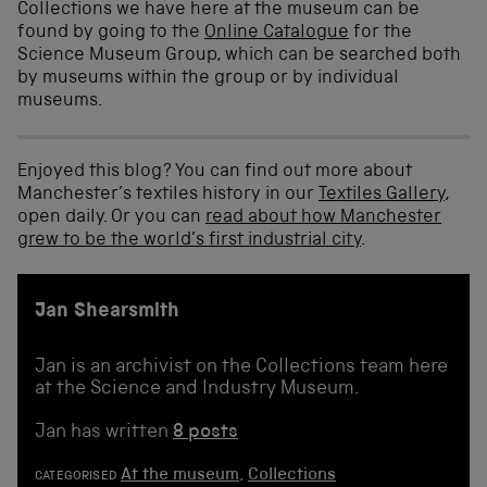
Collections we have here at the museum can be
found by going to the
Online Catalogue
for the
Science Museum Group, which can be searched both
by museums within the group or by individual
museums.
Enjoyed this blog? You can find out more about
Manchester’s textiles history in our
Textiles Gallery
,
open daily. Or you can
read about how Manchester
grew to be the world’s first industrial city
.
Jan Shearsmith
Jan is an archivist on the Collections team here
at the Science and Industry Museum.
Jan has written
8 posts
At the museum
,
Collections
CATEGORISED