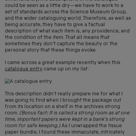
could be seen as a little dry—we have to work to a
set of standards across the Science Museum Group,
and the wider cataloguing world. Therefore, as well as
being accurate, they have to give a factual
description of what each item is, any providence, and
the condition of the item. That all means that
sometimes they don’t capture the beauty or the
personal story that these things evoke.
I came across a great example recently when this
catalogue entry
came up on my list:
This description didn’t really prepare me for what I
was going to find when I brought the package out
from its location on a shelf in the archives strong
room.
(Bonus fact: It is called a strong room as at one
time, important papers were kept in a bank’s strong
room for safe keeping.)
As I unwrapped the tissue
paper bundle, I found these immaculate, intricately