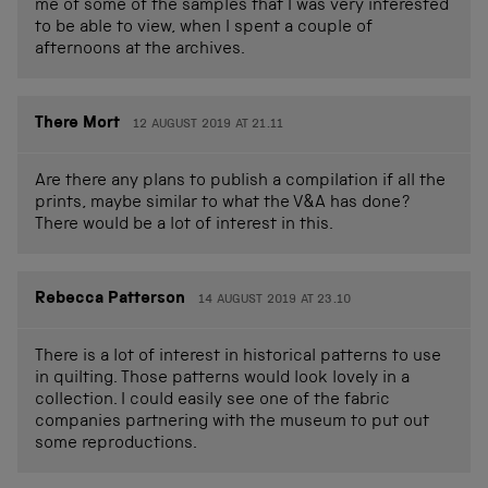
me of some of the samples that I was very interested
to be able to view, when I spent a couple of
afternoons at the archives.
There Mort
12 AUGUST 2019 AT 21.11
Are there any plans to publish a compilation if all the
prints, maybe similar to what the V&A has done?
There would be a lot of interest in this.
Rebecca Patterson
14 AUGUST 2019 AT 23.10
There is a lot of interest in historical patterns to use
in quilting. Those patterns would look lovely in a
collection. I could easily see one of the fabric
companies partnering with the museum to put out
some reproductions.