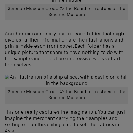
Science Museum Group © The Board of Trustees of the
Science Museum
Another extraordinary part of each folder that might
give us further information are the illustrations and
prints inside each front cover. Each folder has a
unique picture that seem to have nothing to do with
the samples inside, but are impressive works of art
themselves.
Science Museum Group © The Board of Trustees of the
Science Museum
This one really captures the imagination. You can just
imagine the merchant carrying their samples and
setting off on this sailing ship to sell the fabrics in
Asia.