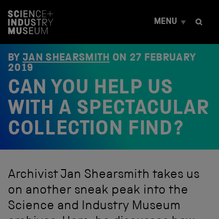
S
k
MENU
i
p
t
o
BY
JAN SHEARSMITH
ON
27 FEBRUARY
c
2019
o
CAN YOU HELP US
n
t
e
WITH A SPECTACULAR
n
t
COLLECTION FIND?
Archivist Jan Shearsmith takes us
on another sneak peak into the
Science and Industry Museum