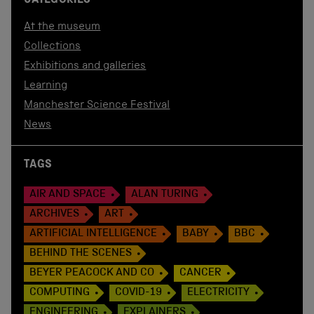
CATEGORIES
At the museum
Collections
Exhibitions and galleries
Learning
Manchester Science Festival
News
TAGS
AIR AND SPACE
ALAN TURING
ARCHIVES
ART
ARTIFICIAL INTELLIGENCE
BABY
BBC
BEHIND THE SCENES
BEYER PEACOCK AND CO
CANCER
COMPUTING
COVID-19
ELECTRICITY
ENGINEERING
EXPLAINERS