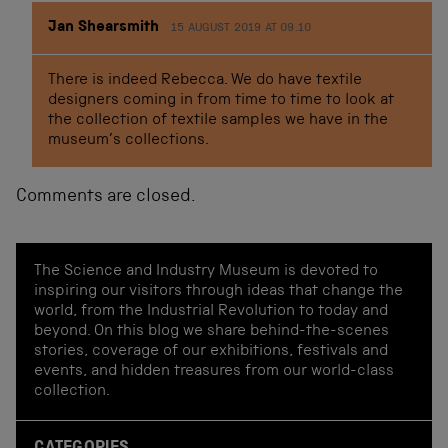
Jan Shearsmith
15 AUGUST 2019 AT 09.10
There is indeed Rebecca. We do have textile
designers coming in from time to time to look at
the collection of textile samples we have in the
museum’s collections.
Comments are closed.
The Science and Industry Museum is devoted to
inspiring our visitors through ideas that change the
world, from the Industrial Revolution to today and
beyond. On this blog we share behind-the-scenes
stories, coverage of our exhibitions, festivals and
events, and hidden treasures from our world-class
collection.