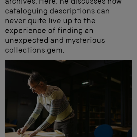
archives. Here, he discusses how
cataloguing descriptions can
never quite live up to the
experience of finding an
unexpected and mysterious
collections gem.