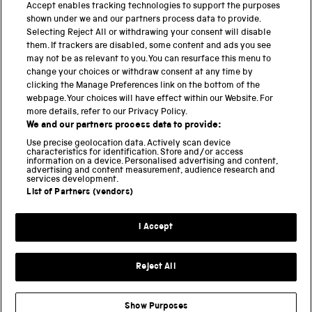
PART OF THE SCIENCE MUSEUM GROUP
Accept enables tracking technologies to support the purposes
shown under we and our partners process data to provide.
Science Museum
Selecting Reject All or withdrawing your consent will disable
them. If trackers are disabled, some content and ads you see
National Science and Media Museum
may not be as relevant to you. You can resurface this menu to
change your choices or withdraw consent at any time by
clicking the Manage Preferences link on the bottom of the
Science and Industry Museum
webpage. Your choices will have effect within our Website. For
more details, refer to our Privacy Policy.
National Railway Museum
We and our partners process data to provide:
Locomotion
Use precise geolocation data. Actively scan device
characteristics for identification. Store and/or access
information on a device. Personalised advertising and content,
Science and Innovation Park
advertising and content measurement, audience research and
services development.
List of Partners (vendors)
Terms and conditions
I Accept
Privacy and cookies
Web accessibility
Reject All
Modern slavery
Sustainability
Show Purposes
Science Museum Group