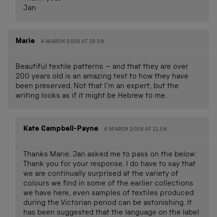
Jan
Marie
4 MARCH 2019 AT 18.38
Beautiful textile patterns – and that they are over
200 years old is an amazing test to how they have
been preserved. Not that I’m an expert, but the
writing looks as if it might be Hebrew to me.
Kate Campbell-Payne
6 MARCH 2019 AT 11.06
Thanks Marie. Jan asked me to pass on the below:
Thank you for your response. I do have to say that
we are continually surprised at the variety of
colours we find in some of the earlier collections
we have here, even samples of textiles produced
during the Victorian period can be astonishing. It
has been suggested that the language on the label