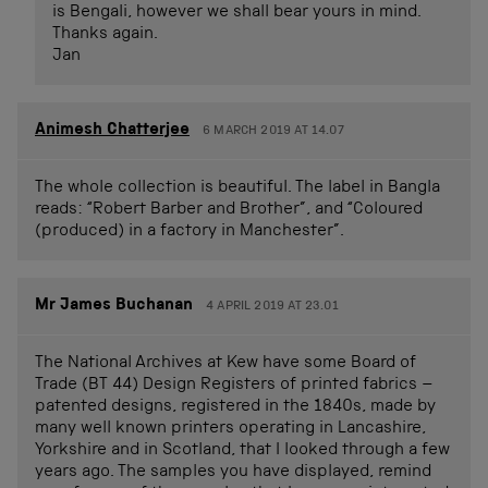
is Bengali, however we shall bear yours in mind.
Thanks again.
Jan
Animesh Chatterjee
6 MARCH 2019 AT 14.07
The whole collection is beautiful. The label in Bangla
reads: “Robert Barber and Brother”, and “Coloured
(produced) in a factory in Manchester”.
Mr James Buchanan
4 APRIL 2019 AT 23.01
The National Archives at Kew have some Board of
Trade (BT 44) Design Registers of printed fabrics –
patented designs, registered in the 1840s, made by
many well known printers operating in Lancashire,
Yorkshire and in Scotland, that I looked through a few
years ago. The samples you have displayed, remind