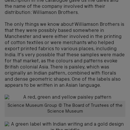
description in the catalogue gave us the dates and
the name of the company involved with their
distribution: Williamson Brothers.
The only things we know about Williamson Brothers is
that they were possibly based somewhere in
Manchester and were either involved in the printing
of cotton textiles or were merchants who helped
export printed fabrics to various places, including
India. It’s very possible that these samples were made
for that market, as the colours and patterns evoke
British colonial Asia. There is paisley, which was
originally an Indian pattern, combined with florals
and dense geometric shapes. One of the labels also
appears to be written in an Asian language.
Science Museum Group © The Board of Trustees of the
Science Museum