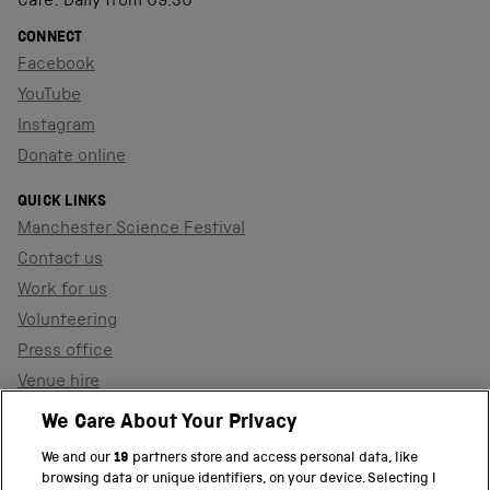
Café: Daily from 09.30
CONNECT
Facebook
YouTube
Instagram
Donate online
QUICK LINKS
Manchester Science Festival
Contact us
Work for us
Volunteering
Press office
Venue hire
Support the museum
We Care About Your Privacy
We and our
19
partners store and access personal data, like
browsing data or unique identifiers, on your device. Selecting I