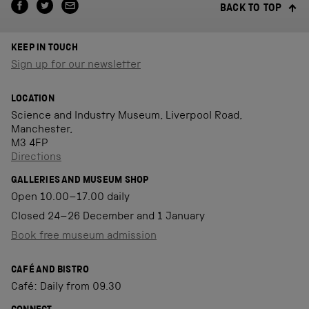
BACK TO TOP
KEEP IN TOUCH
Sign up for our newsletter
LOCATION
Science and Industry Museum, Liverpool Road,
Manchester,
M3 4FP
Directions
GALLERIES AND MUSEUM SHOP
Open 10.00–17.00 daily
Closed 24–26 December and 1 January
Book free museum admission
CAFÉ AND BISTRO
Café: Daily from 09.30