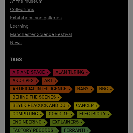
At the museum
Collections
Exhibitions and galleries
Learning
Manchester Science Festival
News
TAGS
AIR AND SPACE
ALAN TURING
ARCHIVES
ART
ARTIFICIAL INTELLIGENCE
BABY
BBC
BEHIND THE SCENES
BEYER PEACOCK AND CO
CANCER
COMPUTING
COVID-19
ELECTRICITY
ENGINEERING
EXPLAINERS
FACTORY RECORDS
FERRANTI