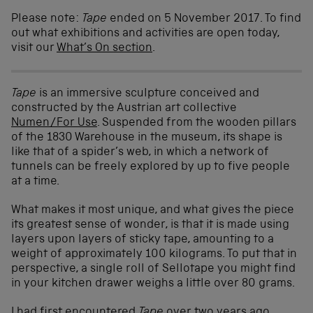
Please note:
Tape
ended on 5 November 2017. To find
out what exhibitions and activities are open today,
visit our
What’s On section
.
Tape
is an immersive sculpture conceived and
constructed by the Austrian art collective
Numen/For Use
. Suspended from the wooden pillars
of the 1830 Warehouse in the museum, its shape is
like that of a spider’s web, in which a network of
tunnels can be freely explored by up to five people
at a time.
What makes it most unique, and what gives the piece
its greatest sense of wonder, is that it is made using
layers upon layers of sticky tape, amounting to a
weight of approximately 100 kilograms. To put that in
perspective, a single roll of Sellotape you might find
in your kitchen drawer weighs a little over 80 grams.
I had first encountered
Tape
over two years ago,