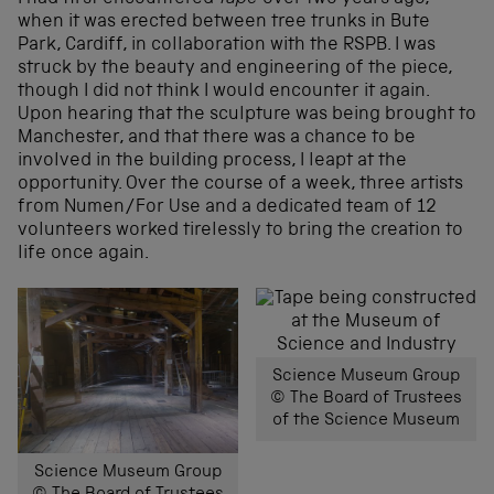
when it was erected between tree trunks in Bute
Park, Cardiff, in collaboration with the RSPB. I was
struck by the beauty and engineering of the piece,
though I did not think I would encounter it again.
Upon hearing that the sculpture was being brought to
Manchester, and that there was a chance to be
involved in the building process, I leapt at the
opportunity. Over the course of a week, three artists
from Numen/For Use and a dedicated team of 12
volunteers worked tirelessly to bring the creation to
life once again.
Science Museum Group
© The Board of Trustees
of the Science Museum
Science Museum Group