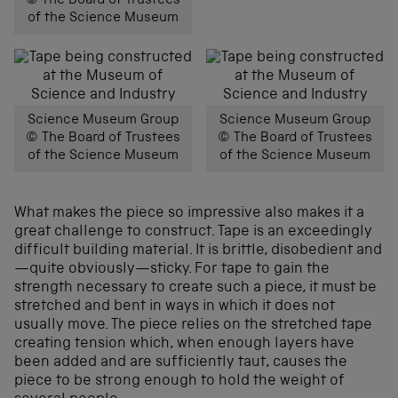
© The Board of Trustees
of the Science Museum
Science Museum Group
Science Museum Group
© The Board of Trustees
© The Board of Trustees
of the Science Museum
of the Science Museum
What makes the piece so impressive also makes it a
great challenge to construct. Tape is an exceedingly
difficult building material. It is brittle, disobedient and
—quite obviously—sticky. For tape to gain the
strength necessary to create such a piece, it must be
stretched and bent in ways in which it does not
usually move. The piece relies on the stretched tape
creating tension which, when enough layers have
been added and are sufficiently taut, causes the
piece to be strong enough to hold the weight of