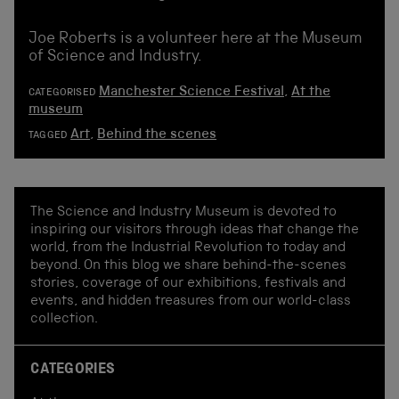
Joe Roberts is a volunteer here at the Museum
of Science and Industry.
Manchester Science Festival
,
At the
CATEGORISED
museum
Art
,
Behind the scenes
TAGGED
The Science and Industry Museum is devoted to
inspiring our visitors through ideas that change the
world, from the Industrial Revolution to today and
beyond. On this blog we share behind-the-scenes
stories, coverage of our exhibitions, festivals and
events, and hidden treasures from our world-class
collection.
CATEGORIES