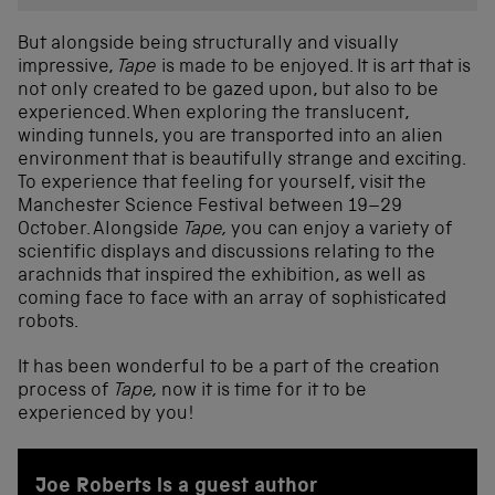
But alongside being structurally and visually
impressive,
Tape
is made to be enjoyed. It is art that is
not only created to be gazed upon, but also to be
experienced. When exploring the translucent,
winding tunnels, you are transported into an alien
environment that is beautifully strange and exciting.
To experience that feeling for yourself, visit the
Manchester Science Festival between 19–29
October. Alongside
Tape,
you can enjoy a variety of
scientific displays and discussions relating to the
arachnids that inspired the exhibition, as well as
coming face to face with an array of sophisticated
robots.
It has been wonderful to be a part of the creation
process of
Tape,
now it is time for it to be
experienced by you!
Joe Roberts is a guest author