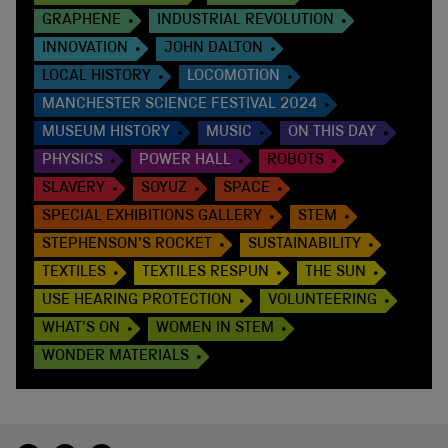
GRAPHENE
INDUSTRIAL REVOLUTION
INNOVATION
JOHN DALTON
LOCAL HISTORY
LOCOMOTION
MANCHESTER SCIENCE FESTIVAL 2024
MUSEUM HISTORY
MUSIC
ON THIS DAY
PHYSICS
POWER HALL
ROBOTS
SLAVERY
SOYUZ
SPACE
SPECIAL EXHIBITIONS GALLERY
STEM
STEPHENSON'S ROCKET
SUSTAINABILITY
TEXTILES
TEXTILES RESPUN
THE SUN
USE HEARING PROTECTION
VOLUNTEERING
WHAT'S ON
WOMEN IN STEM
WONDER MATERIALS