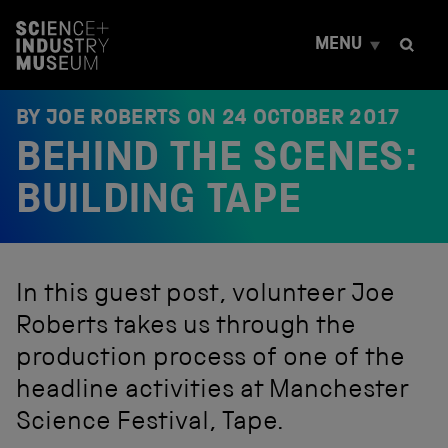
S
k
MENU
i
p
t
o
BY JOE ROBERTS ON
24 OCTOBER 2017
c
BEHIND THE SCENES:
o
n
t
BUILDING TAPE
e
n
t
In this guest post, volunteer Joe
Roberts takes us through the
production process of one of the
headline activities at Manchester
Science Festival, Tape.