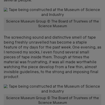
several people.
Science Museum Group © The Board of Trustees of the
Science Museum
The screeching sound and distinctive smell of tape
being freshly unravelled has become a staple
feature of my days for the past week. One evening, as
I removed my socks, I even found several small
pieces of tape inside them. Though at times the
material was frustrating, it was all made worthwhile
watching the piece develop from a few thin, almost
invisible guidelines, to the strong and imposing final
product.
Science Museum Group © The Board of Trustees of the
Science Museum