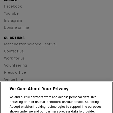
CONNECT
Facebook
YouTube
Instagram
Donate online
QUICK LINKS
Manchester Science Festival
Contact us
Work for us
Volunteering
Press office
Venue hire
Support the museum
We Care About Your Privacy
We and our
19
partners store and access personal data, like
browsing data or unique identifiers, on your device. Selecting I
PART OF THE SCIENCE MUSEUM GROUP
Accept enables tracking technologies to support the purposes
shown under we and our partners process data to provide.