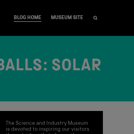
BLOG HOME
MUSEUM SITE
BALLS: SOLAR
The Science and Industry Museum
is devoted to inspiring our visitors