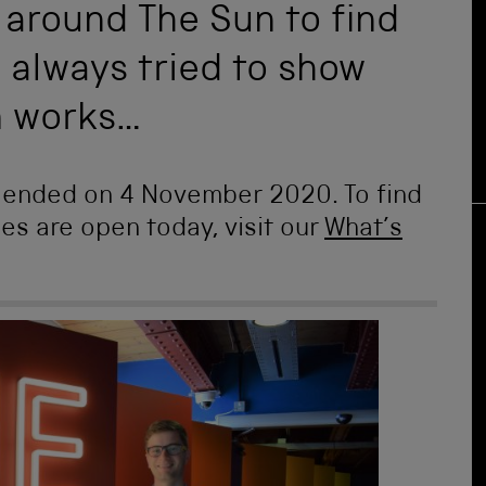
 around The Sun to find
always tried to show
m works…
n ended on 4 November 2020. To find
ies are open today, visit our
What’s