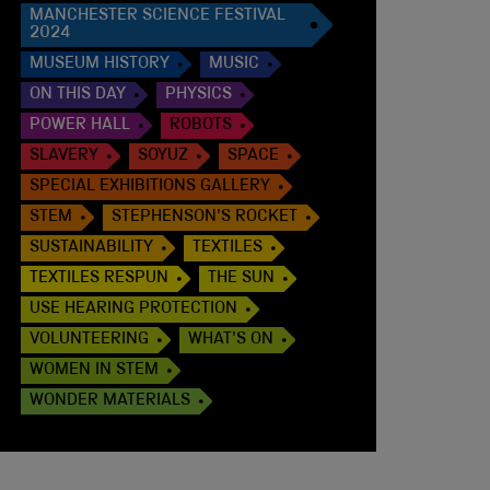
MANCHESTER SCIENCE FESTIVAL
2024
MUSEUM HISTORY
MUSIC
ON THIS DAY
PHYSICS
POWER HALL
ROBOTS
SLAVERY
SOYUZ
SPACE
SPECIAL EXHIBITIONS GALLERY
STEM
STEPHENSON'S ROCKET
SUSTAINABILITY
TEXTILES
TEXTILES RESPUN
THE SUN
USE HEARING PROTECTION
VOLUNTEERING
WHAT'S ON
WOMEN IN STEM
WONDER MATERIALS