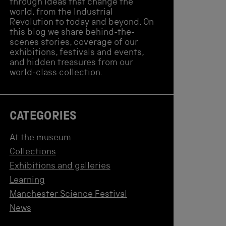
through ideas that change the
world, from the Industrial
Revolution to today and beyond. On
this blog we share behind-the-
scenes stories, coverage of our
exhibitions, festivals and events,
and hidden treasures from our
world-class collection.
CATEGORIES
At the museum
Collections
Exhibitions and galleries
Learning
Manchester Science Festival
News