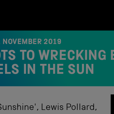
1 NOVEMBER 2019
TS TO WRECKING 
LS IN THE SUN
Sunshine', Lewis Pollard,