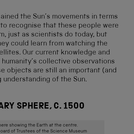
lained the Sun’s movements in terms
nt to recognise that these people were
, just as scientists do today, but
they could learn from watching the
ellites. Our current knowledge and
 humanity’s collective observations
se objects are still an important (and
ng understanding of the Sun.
RY SPHERE, C. 1500
here showing the Earth at the centre.
ard of Trustees of the Science Museum