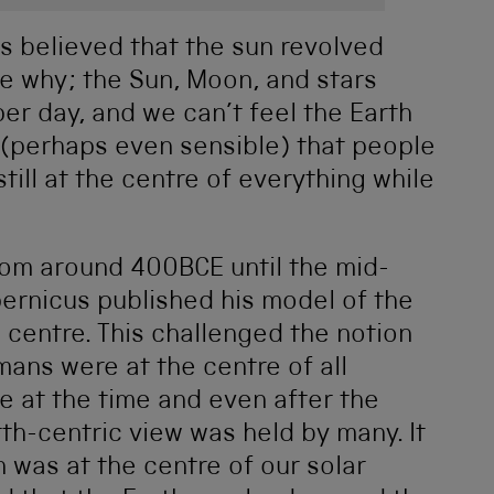
s believed that the sun revolved
ee why; the Sun, Moon, and stars
er day, and we can’t feel the Earth
 (perhaps even sensible) that people
till at the centre of everything while
rom around 400BCE until the mid-
pernicus published his model of the
 centre. This challenged the notion
mans were at the centre of all
e at the time and even after the
rth-centric view was held by many. It
 was at the centre of our solar