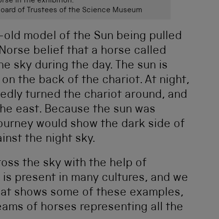
rse in the exhibition.
ard of Trustees of the Science Museum
r-old model of the Sun being pulled
Norse belief that a horse called
he sky during the day. The sun is
on the back of the chariot. At night,
edly turned the chariot around, and
the east. Because the sun was
 journey would show the dark side of
inst the night sky.
oss the sky with the help of
is present in many cultures, and we
that shows some of these examples,
eams of horses representing all the