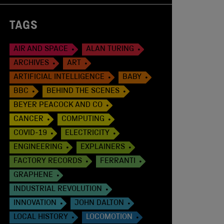
TAGS
AIR AND SPACE
ALAN TURING
ARCHIVES
ART
ARTIFICIAL INTELLIGENCE
BABY
BBC
BEHIND THE SCENES
BEYER PEACOCK AND CO
CANCER
COMPUTING
COVID-19
ELECTRICITY
ENGINEERING
EXPLAINERS
FACTORY RECORDS
FERRANTI
GRAPHENE
INDUSTRIAL REVOLUTION
INNOVATION
JOHN DALTON
LOCAL HISTORY
LOCOMOTION