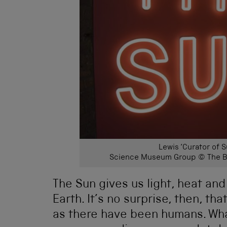
Lewis ‘Curator of S
Science Museum Group © The Bo
The Sun gives us light, heat and 
Earth. It’s no surprise, then, th
as there have been humans. What 