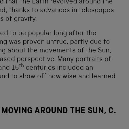
ed that the Earth revolved around the
nd, thanks to advances in telescopes
 of gravity.
ed to be popular long after the
ng was proven untrue, partly due to
ing about the movements of the Sun,
ased perspective. Many portraits of
th
and 16
centuries included an
ound to show off how wise and learned
 MOVING AROUND THE SUN, C.