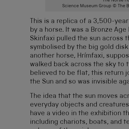
The Norse Ho
Science Museum Group © The Bo
This is a replica of a 3,500-yea
by a horse. It was a Bronze Age 
Skinfaxi pulled the sun across t
symbolised by the big gold disk 
another horse, Hrímfaxi, suppos
walked back across the sky to 
believed to be flat, this return
the Sun and so was invisible aga
The idea that the sun moves acr
everyday objects and creatures 
have a video in the exhibition 
including chariots, boats, and t