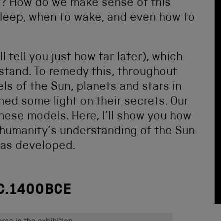
y? How do we make sense of this
 sleep, when to wake, and even how to
ll tell you just how far later), which
stand. To remedy this, throughout
s of the Sun, planets and stars in
shed some light on their secrets. Our
these models. Here, I’ll show you how
humanity’s understanding of the Sun
has developed.
C.1400BCE