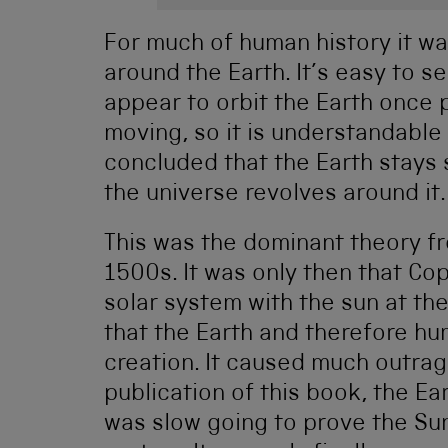
For much of human history it wa
around the Earth. It’s easy to s
appear to orbit the Earth once p
moving, so it is understandable
concluded that the Earth stays s
the universe revolves around it.
This was the dominant theory f
1500s. It was only then that Co
solar system with the sun at the
that the Earth and therefore hu
creation. It caused much outrag
publication of this book, the Ea
was slow going to prove the Sun