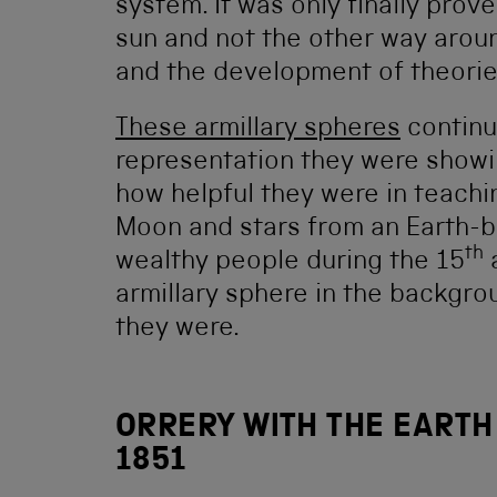
system. It was only finally prov
sun and not the other way arou
and the development of theories
These armillary spheres
continu
representation they were showi
how helpful they were in teach
Moon and stars from an Earth-b
th
wealthy people during the 15
armillary sphere in the backgr
they were.
ORRERY WITH THE EARTH
1851