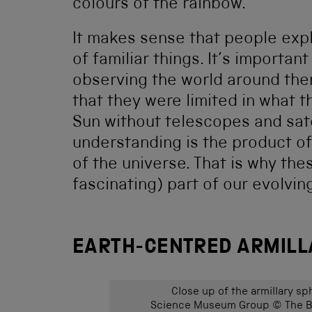
colours of the rainbow.
It makes sense that people exp
of familiar things. It’s importa
observing the world around them
that they were limited in what 
Sun without telescopes and sat
understanding is the product of
of the universe. That is why the
fascinating) part of our evolvi
EARTH-CENTRED ARMILLA
Close up of the armillary sp
Science Museum Group © The Bo