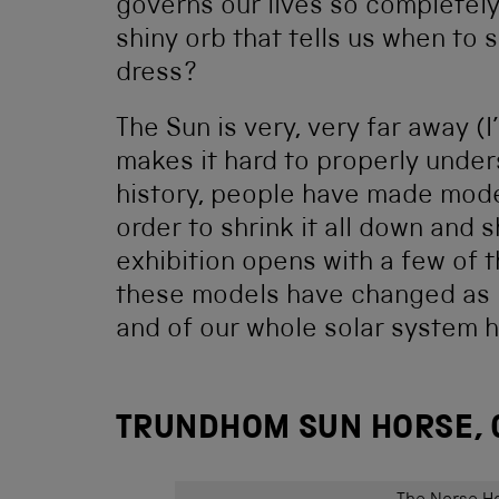
governs our lives so completel
shiny orb that tells us when to
dress?
The Sun is very, very far away (I’
makes it hard to properly under
history, people have made model
order to shrink it all down and 
exhibition opens with a few of 
these models have changed as 
and of our whole solar system 
TRUNDHOM SUN HORSE, 