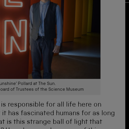
unshine’ Pollard at The Sun.
ard of Trustees of the Science Museum
is responsible for all life here on
at it has fascinated humans for as long
is this strange ball of light that