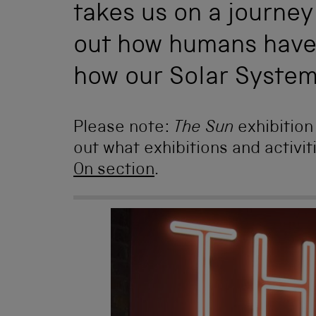
takes us on a journey
out how humans have 
how our Solar Syste
Please note:
The Sun
exhibitio
out what exhibitions and activit
On section
.