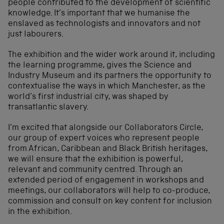
people contributed to the development of scientific
knowledge. It’s important that we humanise the
enslaved as technologists and innovators and not
just labourers.
The exhibition and the wider work around it, including
the learning programme, gives the Science and
Industry Museum and its partners the opportunity to
contextualise the ways in which Manchester, as the
world’s first industrial city, was shaped by
transatlantic slavery.
I’m excited that alongside our Collaborators Circle,
our group of expert voices who represent people
from African, Caribbean and Black British heritages,
we will ensure that the exhibition is powerful,
relevant and community centred. Through an
extended period of engagement in workshops and
meetings, our collaborators will help to co-produce,
commission and consult on key content for inclusion
in the exhibition.