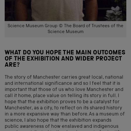
Science Museum Group © The Board of Trustees of the
Science Museum
WHAT DO YOU HOPE THE MAIN OUTCOMES
OF THE EXHIBITION AND WIDER PROJECT
ARE?
The story of Manchester carries great local, national
and international significance and so I feel that it is
important that those of us who love Manchester and
call it home, place value on telling its story in full. I
hope that the exhibition proves to be a catalyst for
Manchester, as a city, to reflect on its shared history
in a more expansive way than before. As a museum of
science, I also hope that the exhibition expands
public awareness of how enslaved and indigenous