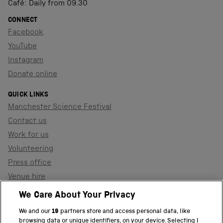
Café: Daily from 09.30
CONNECT
Facebook
YouTube
Instagram
Donate online
QUICK LINKS
Manchester Science Festival
Contact us
Work for us
Volunteering
Press office
Venue hire
Support the museum
We Care About Your Privacy
We and our
19
partners store and access personal data, like
browsing data or unique identifiers, on your device. Selecting I