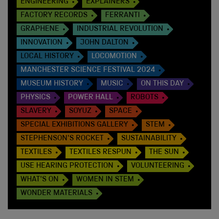
ENGINEERING
EXPLAINERS
FACTORY RECORDS
FERRANTI
GRAPHENE
INDUSTRIAL REVOLUTION
INNOVATION
JOHN DALTON
LOCAL HISTORY
LOCOMOTION
MANCHESTER SCIENCE FESTIVAL 2024
MUSEUM HISTORY
MUSIC
ON THIS DAY
PHYSICS
POWER HALL
ROBOTS
SLAVERY
SOYUZ
SPACE
SPECIAL EXHIBITIONS GALLERY
STEM
STEPHENSON'S ROCKET
SUSTAINABILITY
TEXTILES
TEXTILES RESPUN
THE SUN
USE HEARING PROTECTION
VOLUNTEERING
WHAT'S ON
WOMEN IN STEM
WONDER MATERIALS