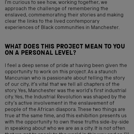
I’m curious to see how, working together, we
approach the challenge of remembering the
enslaved, commemorating their stories and making
clear the links to the lived contemporary
experiences of Black communities in Manchester.
WHAT DOES THIS PROJECT MEAN TO YOU
ON A PERSONAL LEVEL?
I feel a deep sense of pride at having been given the
opportunity to work on this project. As a staunch
Mancunian who is passionate about telling the story
of our city, it’s vital that we tell all chapters of the
story. Yes, Manchester was the world’s first industrial
city. Yes, the Industrial Revolution was shaped by the
city’s active involvement in the enslavement of
people of the African diaspora. These two things are
true at the same time, and this exhibition presents us
with the opportunity to own these truths side-by-side
in speaking about who we are as a city. It is not often