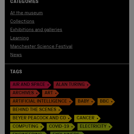
CATEGORIES
At the museum
Collections
Exhibitions and galleries
Learning
Manchester Science Festival
News
TAGS
AIR AND SPACE
ALAN TURING
ARCHIVES
ART
ARTIFICIAL INTELLIGENCE
BABY
BBC
BEHIND THE SCENES
BEYER PEACOCK AND CO
CANCER
COMPUTING
COVID-19
ELECTRICITY