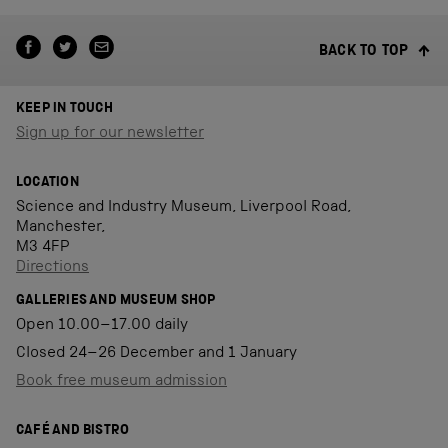
BACK TO TOP
KEEP IN TOUCH
Sign up for our newsletter
LOCATION
Science and Industry Museum, Liverpool Road,
Manchester,
M3 4FP
Directions
GALLERIES AND MUSEUM SHOP
Open 10.00–17.00 daily
Closed 24–26 December and 1 January
Book free museum admission
CAFÉ AND BISTRO