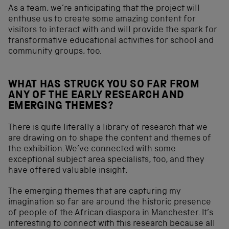
As a team, we’re anticipating that the project will
enthuse us to create some amazing content for
visitors to interact with and will provide the spark for
transformative educational activities for school and
community groups, too.
WHAT HAS STRUCK YOU SO FAR FROM
ANY OF THE EARLY RESEARCH AND
EMERGING THEMES?
There is quite literally a library of research that we
are drawing on to shape the content and themes of
the exhibition. We’ve connected with some
exceptional subject area specialists, too, and they
have offered valuable insight.
The emerging themes that are capturing my
imagination so far are around the historic presence
of people of the African diaspora in Manchester. It’s
interesting to connect with this research because all