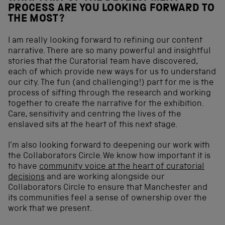
PROCESS ARE YOU LOOKING FORWARD TO
THE MOST?
I am really looking forward to refining our content
narrative. There are so many powerful and insightful
stories that the Curatorial team have discovered,
each of which provide new ways for us to understand
our city. The fun (and challenging!) part for me is the
process of sifting through the research and working
together to create the narrative for the exhibition.
Care, sensitivity and centring the lives of the
enslaved sits at the heart of this next stage.
I’m also looking forward to deepening our work with
the Collaborators Circle. We know how important it is
to have
community voice at the heart of curatorial
decisions
and are working alongside our
Collaborators Circle to ensure that Manchester and
its communities feel a sense of ownership over the
work that we present.