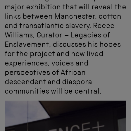
major exhibition that will reveal the
links between Manchester, cotton
and transatlantic slavery, Reece
Williams, Curator – Legacies of
Enslavement, discusses his hopes
for the project and how lived
experiences, voices and
perspectives of African
descendent and diaspora
communities will be central.