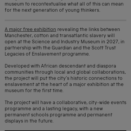
museum to recontextualise what all of this can mean
for the next generation of young thinkers.
A major free exhibition
revealing the links between
Manchester, cotton and transatlantic slavery will
open at the Science and Industry Museum in 2027, in
partnership with the Guardian and the Scott Trust
Legacies of Enslavement programme.
Developed with African descendant and diaspora
communities through local and global collaborations,
the project will put the city’s historic connections to
enslavement at the heart of a major exhibition at the
museum for the first time.
The project will have a collaborative, city-wide events
programme and a lasting legacy, with a new
permanent schools programme and permanent
displays in the future.