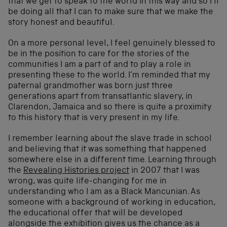
that we get to speak to the world in this way and so I’ll
be doing all that I can to make sure that we make the
story honest and beautiful.
On a more personal level, I feel genuinely blessed to
be in the position to care for the stories of the
communities I am a part of and to play a role in
presenting these to the world. I’m reminded that my
paternal grandmother was born just three
generations apart from transatlantic slavery, in
Clarendon, Jamaica and so there is quite a proximity
to this history that is very present in my life.
I remember learning about the slave trade in school
and believing that it was something that happened
somewhere else in a different time. Learning through
the
Revealing Histories project
in 2007 that I was
wrong, was quite life-changing for me in
understanding who I am as a Black Mancunian. As
someone with a background of working in education,
the educational offer that will be developed
alongside the exhibition gives us the chance as a