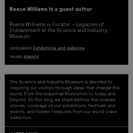
Reece Williams is a guest author
Reece Williams is Curator – Legacies of
Enslavement at the Science and Industry
Museum
Exhibitions and galleries
CATEGORISED
slavery
TAGGED
The Science and Industry Museum is devoted to
inspiring our visitors through ideas that change the
world, from the Industrial Revolution to today and
beyond. On this blog we share behind-the-scenes
stories, coverage of our exhibitions, festivals and
events, and hidden treasures from our world-class
collection.