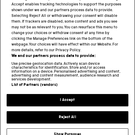
PART OF THE SCIENCE MUSEUM GROUP
Accept enables tracking technologies to support the purposes
shown under we and our partners process data to provide.
Science Museum
Selecting Reject All or withdrawing your consent will disable
them. If trackers are disabled, some content and ads you see
National Science and Media Museum
may not be as relevant to you. You can resurface this menu to
change your choices or withdraw consent at any time by
clicking the Manage Preferences link on the bottom of the
Science and Industry Museum
webpage. Your choices will have effect within our Website. For
more details, refer to our Privacy Policy.
National Railway Museum
We and our partners process data to provide:
Locomotion
Use precise geolocation data. Actively scan device
characteristics for identification. Store and/or access
information on a device. Personalised advertising and content,
Science and Innovation Park
advertising and content measurement, audience research and
services development.
List of Partners (vendors)
Terms and conditions
I Accept
Privacy and cookies
Web accessibility
Reject All
Modern slavery
Sustainability
Show Purposes