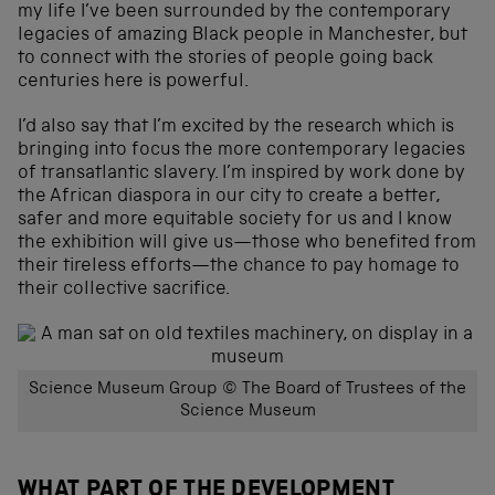
my life I’ve been surrounded by the contemporary
legacies of amazing Black people in Manchester, but
to connect with the stories of people going back
centuries here is powerful.
I’d also say that I’m excited by the research which is
bringing into focus the more contemporary legacies
of transatlantic slavery. I’m inspired by work done by
the African diaspora in our city to create a better,
safer and more equitable society for us and I know
the exhibition will give us—those who benefited from
their tireless efforts—the chance to pay homage to
their collective sacrifice.
Science Museum Group © The Board of Trustees of the
Science Museum
WHAT PART OF THE DEVELOPMENT