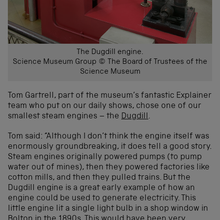
The Dugdill engine.
Science Museum Group © The Board of Trustees of the
Science Museum
Tom Gartrell, part of the museum’s fantastic Explainer
team who put on our daily shows, chose one of our
smallest steam engines – the
Dugdill
.
Tom said: “Although I don’t think the engine itself was
enormously groundbreaking, it does tell a good story.
Steam engines originally powered pumps (to pump
water out of mines), then they powered factories like
cotton mills, and then they pulled trains. But the
Dugdill engine is a great early example of how an
engine could be used to generate electricity. This
little engine lit a single light bulb in a shop window in
Bolton in the 1890s. This would have been very