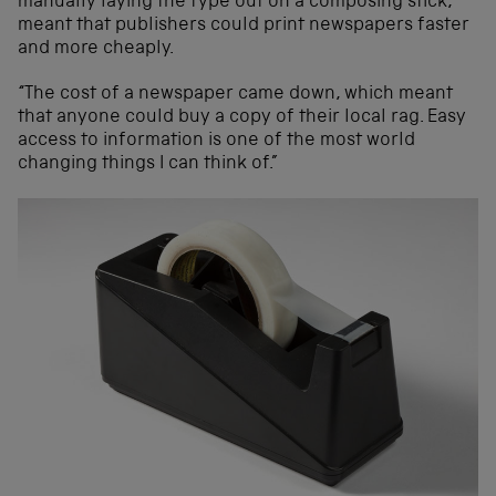
manually laying the type out on a composing stick,
meant that publishers could print newspapers faster
and more cheaply.
“The cost of a newspaper came down, which meant
that anyone could buy a copy of their local rag. Easy
access to information is one of the most world
changing things I can think of.”