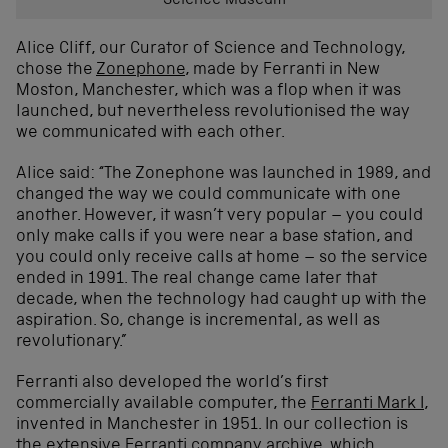
Science Museum
Alice Cliff, our Curator of Science and Technology,
chose the
Zonephone
, made by Ferranti in New
Moston, Manchester, which was a flop when it was
launched, but nevertheless revolutionised the way
we communicated with each other.
Alice said: “The Zonephone was launched in 1989, and
changed the way we could communicate with one
another. However, it wasn’t very popular – you could
only make calls if you were near a base station, and
you could only receive calls at home – so the service
ended in 1991. The real change came later that
decade, when the technology had caught up with the
aspiration. So, change is incremental, as well as
revolutionary.”
Ferranti also developed the world’s first
commercially available computer, the
Ferranti Mark I
,
invented in Manchester in 1951. In our collection is
the extensive Ferranti company archive, which