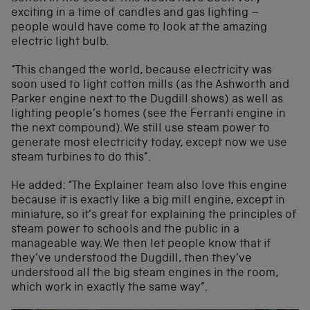
exciting in a time of candles and gas lighting –
people would have come to look at the amazing
electric light bulb.
“This changed the world, because electricity was
soon used to light cotton mills (as the Ashworth and
Parker engine next to the Dugdill shows) as well as
lighting people’s homes (see the Ferranti engine in
the next compound). We still use steam power to
generate most electricity today, except now we use
steam turbines to do this”.
He added: “The Explainer team also love this engine
because it is exactly like a big mill engine, except in
miniature, so it’s great for explaining the principles of
steam power to schools and the public in a
manageable way. We then let people know that if
they’ve understood the Dugdill, then they’ve
understood all the big steam engines in the room,
which work in exactly the same way”.