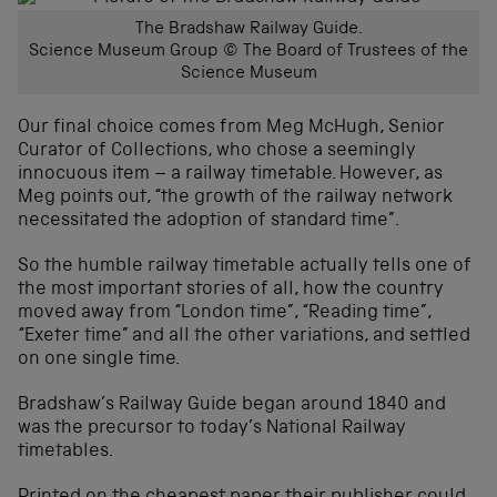
The Bradshaw Railway Guide.
Science Museum Group © The Board of Trustees of the
Science Museum
Our final choice comes from Meg McHugh, Senior
Curator of Collections, who chose a seemingly
innocuous item – a railway timetable. However, as
Meg points out, “the growth of the railway network
necessitated the adoption of standard time”.
So the humble railway timetable actually tells one of
the most important stories of all, how the country
moved away from “London time”, “Reading time”,
“Exeter time” and all the other variations, and settled
on one single time.
Bradshaw’s Railway Guide began around 1840 and
was the precursor to today’s National Railway
timetables.