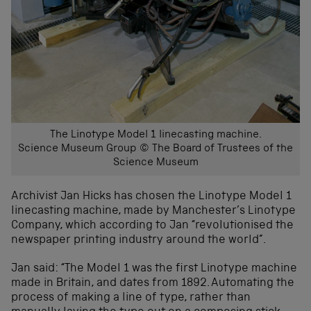
The Linotype Model 1 linecasting machine.
Science Museum Group © The Board of Trustees of the
Science Museum
Archivist Jan Hicks has chosen the Linotype Model 1
linecasting machine, made by Manchester’s Linotype
Company, which according to Jan “revolutionised the
newspaper printing industry around the world”.
Jan said: “The Model 1 was the first Linotype machine
made in Britain, and dates from 1892. Automating the
process of making a line of type, rather than