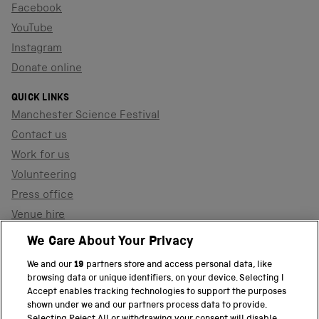
Facebook
YouTube
Instagram
Donate online
QUICK LINKS
Manchester Science Festival
Contact us
Work for us
Volunteering
Press office
Venue hire
Support the museum
We Care About Your Privacy
We and our
19
partners store and access personal data, like
browsing data or unique identifiers, on your device. Selecting I
PART OF THE SCIENCE MUSEUM GROUP
Accept enables tracking technologies to support the purposes
shown under we and our partners process data to provide.
Science Museum