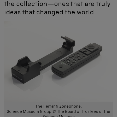
the collection—ones that are truly
ideas that changed the world.
The Ferranti Zonephone.
Science Museum Group © The Board of Trustees of the