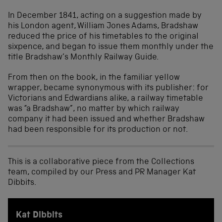
In December 1841, acting on a suggestion made by
his London agent, William Jones Adams, Bradshaw
reduced the price of his timetables to the original
sixpence, and began to issue them monthly under the
title Bradshaw’s Monthly Railway Guide.
From then on the book, in the familiar yellow
wrapper, became synonymous with its publisher: for
Victorians and Edwardians alike, a railway timetable
was “a Bradshaw”, no matter by which railway
company it had been issued and whether Bradshaw
had been responsible for its production or not.
This is a collaborative piece from the Collections
team, compiled by our Press and PR Manager Kat
Dibbits.
Kat Dibbits