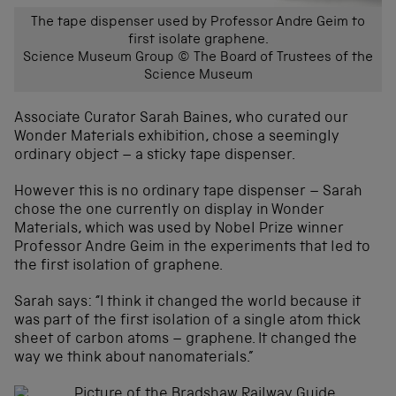
The tape dispenser used by Professor Andre Geim to
first isolate graphene.
Science Museum Group © The Board of Trustees of the
Science Museum
Associate Curator Sarah Baines, who curated our
Wonder Materials exhibition, chose a seemingly
ordinary object – a sticky tape dispenser.
However this is no ordinary tape dispenser – Sarah
chose the one currently on display in Wonder
Materials, which was used by Nobel Prize winner
Professor Andre Geim in the experiments that led to
the first isolation of graphene.
Sarah says: “I think it changed the world because it
was part of the first isolation of a single atom thick
sheet of carbon atoms – graphene. It changed the
way we think about nanomaterials.”