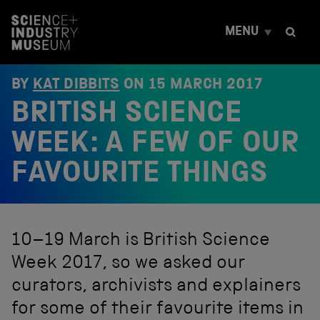
S
k
MENU
i
p
t
o
BY
KAT DIBBITS
ON
15 MARCH 2017
c
BRITISH SCIENCE
o
n
t
WEEK: A FEW OF OUR
e
n
FAVOURITE THINGS
t
10–19 March is British Science
Week 2017, so we asked our
curators, archivists and explainers
for some of their favourite items in