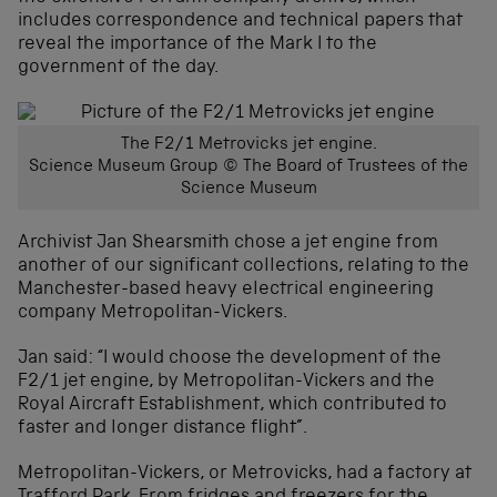
includes correspondence and technical papers that
reveal the importance of the Mark I to the
government of the day.
The F2/1 Metrovicks jet engine.
Science Museum Group © The Board of Trustees of the
Science Museum
Archivist Jan Shearsmith chose a jet engine from
another of our significant collections, relating to the
Manchester-based heavy electrical engineering
company Metropolitan-Vickers.
Jan said: “I would choose the development of the
F2/1 jet engine, by Metropolitan-Vickers and the
Royal Aircraft Establishment, which contributed to
faster and longer distance flight”.
Metropolitan-Vickers, or Metrovicks, had a factory at