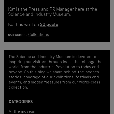
Kat is the Press and PR Manager here at the
Science and Industry Museum.
Kat has written
20 posts
Collections
CATEGORISED
The Science and Industry Museum is devoted to
inspiring our visitors through ideas that change the
world, from the Industrial Revolution to today and
beyond. On this blog we share behind-the-scenes
stories, coverage of our exhibitions, festivals and
events, and hidden treasures from our world-class
collection.
CATEGORIES
At the museum