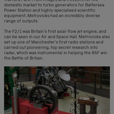
Trafford Park. From fridges and freezers for the
domestic market to turbo generators for Battersea
Power Station and highly specialised scientific
equipment, Metrovicks had an incredibly diverse
range of outputs.
The F2/1 was Britain’s first axial-flow jet engine, and
can be seen in our Air and Space Hall. Metrovicks also
set up one of Manchester’s first radio stations and
carried out pioneering, top secret research into
radar, which was instrumental in helping the RAF win
the Battle of Britain.