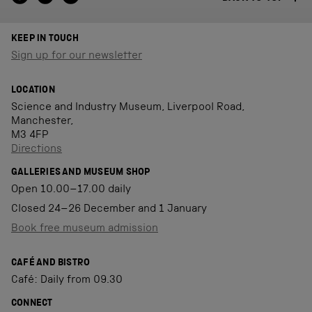
KEEP IN TOUCH
Sign up for our newsletter
LOCATION
Science and Industry Museum, Liverpool Road,
Manchester,
M3 4FP
Directions
GALLERIES AND MUSEUM SHOP
Open 10.00–17.00 daily
Closed 24–26 December and 1 January
Book free museum admission
CAFÉ AND BISTRO
Café: Daily from 09.30
CONNECT