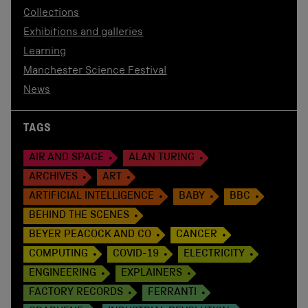
Collections
Exhibitions and galleries
Learning
Manchester Science Festival
News
TAGS
AIR AND SPACE
ALAN TURING
ARCHIVES
ART
ARTIFICIAL INTELLIGENCE
BABY
BBC
BEHIND THE SCENES
BEYER PEACOCK AND CO
CANCER
COMPUTING
COVID-19
ELECTRICITY
ENGINEERING
EXPLAINERS
FACTORY RECORDS
FERRANTI