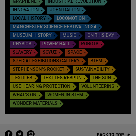
GRAPHENE
INDUSTRIAL REVOLUTION
INNOVATION
JOHN DALTON
LOCAL HISTORY
LOCOMOTION
MANCHESTER SCIENCE FESTIVAL 2024
MUSEUM HISTORY
MUSIC
ON THIS DAY
PHYSICS
POWER HALL
ROBOTS
SLAVERY
SOYUZ
SPACE
SPECIAL EXHIBITIONS GALLERY
STEM
STEPHENSON'S ROCKET
SUSTAINABILITY
TEXTILES
TEXTILES RESPUN
THE SUN
USE HEARING PROTECTION
VOLUNTEERING
WHAT'S ON
WOMEN IN STEM
WONDER MATERIALS
BACK TO TOP