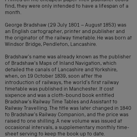
Printed on the cheapest paper their publisher could
find, they were only intended to have a lifespan of a
month.
George Bradshaw (29 July 1801 – August 1853) was
an English cartographer, printer and publisher and
the originator of the railway timetable. He was born at
Windsor Bridge, Pendleton, Lancashire.
Bradshaw’s name was already known as the publisher
of Bradshaw’s Maps of Inland Navigation, which
detailed the canals of Lancashire and Yorkshire,
when, on 19 October 1839, soon after the
introduction of railways, the world’s first railway
timetable was published in Manchester. It cost
sixpence and was a cloth-bound book entitled
Bradshaw’s Railway Time Tables and Assistant to
Railway Travelling. The title was later changed in 1840
to Bradshaw’s Railway Companion, and the price was
raised to one shilling. A new volume was issued at
occasional intervals, a supplementary monthly time-
sheet serving to keep the book up to date.